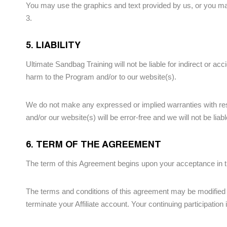
You may use the graphics and text provided by us, or you may
3.
5. LIABILITY
Ultimate Sandbag Training will not be liable for indirect or acc
harm to the Program and/or to our website(s).
We do not make any expressed or implied warranties with res
and/or our website(s) will be error-free and we will not be liabl
6. TERM OF THE AGREEMENT
The term of this Agreement begins upon your acceptance in th
The terms and conditions of this agreement may be modified by
terminate your Affiliate account. Your continuing participatio