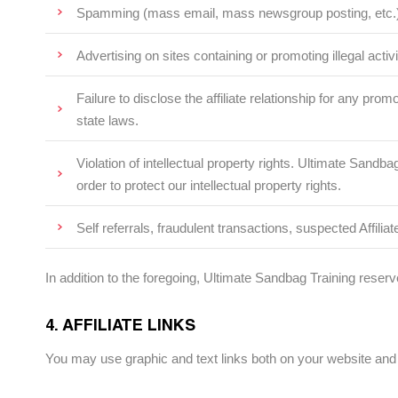
Spamming (mass email, mass newsgroup posting, etc.)
Advertising on sites containing or promoting illegal activi
Failure to disclose the affiliate relationship for any p
state laws.
Violation of intellectual property rights. Ultimate San
order to protect our intellectual property rights.
Self referrals, fraudulent transactions, suspected Affiliat
In addition to the foregoing, Ultimate Sandbag Training reserve
4. AFFILIATE LINKS
You may use graphic and text links both on your website and 