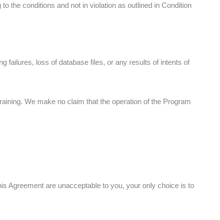
the conditions and not in violation as outlined in Condition
 failures, loss of database files, or any results of intents of
raining. We make no claim that the operation of the Program
his Agreement are unacceptable to you, your only choice is to