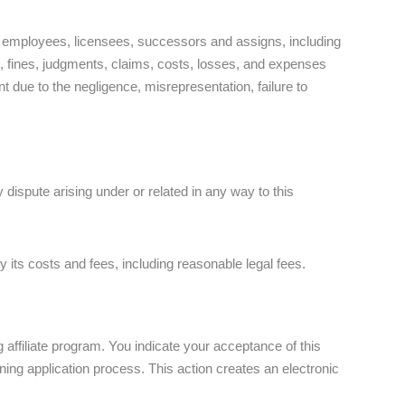
rs, employees, licensees, successors and assigns, including
es, fines, judgments, claims, costs, losses, and expenses
t due to the negligence, misrepresentation, failure to
ispute arising under or related in any way to this
rty its costs and fees, including reasonable legal fees.
g affiliate program. You indicate your acceptance of this
ing application process. This action creates an electronic