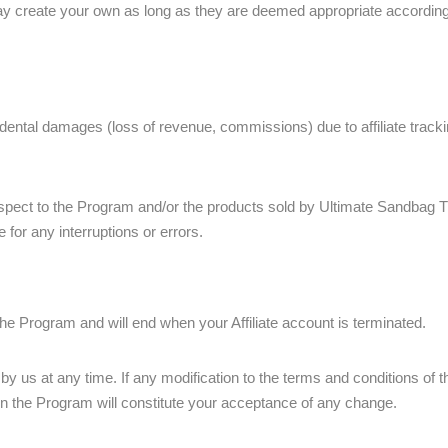
 create your own as long as they are deemed appropriate according to 
idental damages (loss of revenue, commissions) due to affiliate tracking
pect to the Program and/or the products sold by Ultimate Sandbag T
e for any interruptions or errors.
e Program and will end when your Affiliate account is terminated.
 us at any time. If any modification to the terms and conditions of t
n in the Program will constitute your acceptance of any change.