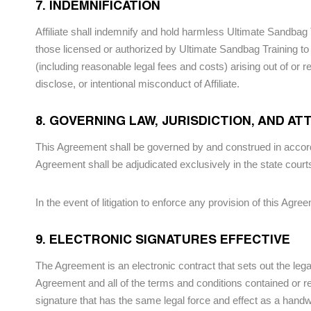
7. INDEMNIFICATION
Affiliate shall indemnify and hold harmless Ultimate Sandbag 
those licensed or authorized by Ultimate Sandbag Training to 
(including reasonable legal fees and costs) arising out of or 
disclose, or intentional misconduct of Affiliate.
8. GOVERNING LAW, JURISDICTION, AND A
This Agreement shall be governed by and construed in accorda
Agreement shall be adjudicated exclusively in the state cour
In the event of litigation to enforce any provision of this Agre
9. ELECTRONIC SIGNATURES EFFECTIVE
The Agreement is an electronic contract that sets out the lega
Agreement and all of the terms and conditions contained or r
signature that has the same legal force and effect as a handwr