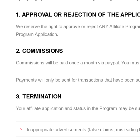
1. APPROVAL OR REJECTION OF THE APPLI
We reserve the right to approve or reject ANY Affiliate Program
Program Application.
2. COMMISSIONS
Commissions will be paid once a month via paypal. You must
Payments will only be sent for transactions that have been su
3. TERMINATION
Your affiliate application and status in the Program may be s
Inappropriate advertisements (false claims, misleading h