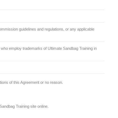
 Commission guidelines and regulations, or any applicable
ose who employ trademarks of Ultimate Sandbag Training in
lations of this Agreement or no reason.
andbag Training site online.