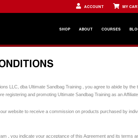
ACCOUNT
MY CAR
SHOP
ABOUT
COURSES
BLO
CONDITIONS
olutions LLC, dba Ultimate Sandbag Training , you agree to abide by th
e registering and promoting Ultimate Sandbag Training as an Affiliate
ise our website to receive a commission on products purchased by indi
gram , you indicate your acceptance of this Agreement and its terms a