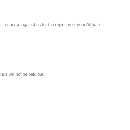
 recourse against us for the rejection of your Affiliate
ds will not be paid out.