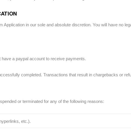
CATION
 Application in our sole and absolute discretion. You will have no legal
 have a paypal account to receive payments.
ccessfully completed. Transactions that result in chargebacks or refun
uspended or terminated for any of the following reasons:
yperlinks, etc.).