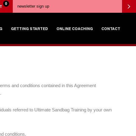
0
T
G
GETTING STARTED
ONLINE COACHING
CONTACT
e terms and conditions contained in this Agreement
.
viduals referred to Ultimate Sandbag Training by your own
nd conditions.