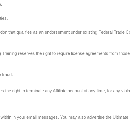
.
ties.
romotion that qualifies as an endorsement under existing Federal Trade
dbag Training reserves the right to require license agreements from th
e fraud.
s the right to terminate any Affiliate account at any time, for any vio
within in your email messages. You may also advertise the Ultimate S