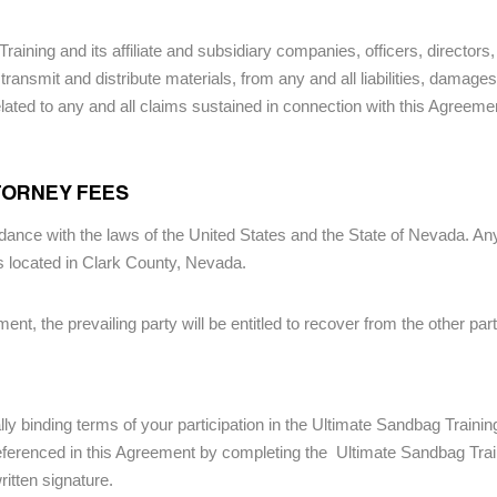
Training and its affiliate and subsidiary companies, officers, directo
transmit and distribute materials, from any and all liabilities, damag
related to any and all claims sustained in connection with this Agreemen
TTORNEY FEES
nce with the laws of the United States and the State of Nevada. Any d
ts located in Clark County, Nevada.
ement, the prevailing party will be entitled to recover from the other pa
lly binding terms of your participation in the Ultimate Sandbag Trainin
eferenced in this Agreement by completing the Ultimate Sandbag Train
itten signature.