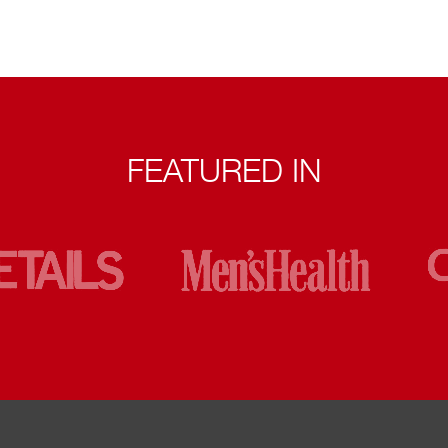
FEATURED IN