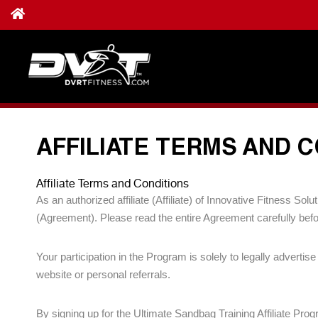
AFFILIATE TERMS AND 
Affiliate Terms and Conditions
As an authorized affiliate (Affiliate) of Innovative Fitness S
(Agreement). Please read the entire Agreement carefully befor
Your participation in the Program is solely to legally advert
website or personal referrals.
By signing up for the Ultimate Sandbag Training Affiliate Pro