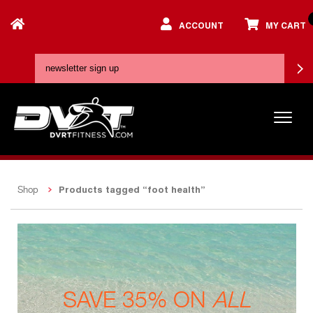
ACCOUNT
MY CART
Products tagged “foot health”
Shop
SAVE 35% ON
ALL