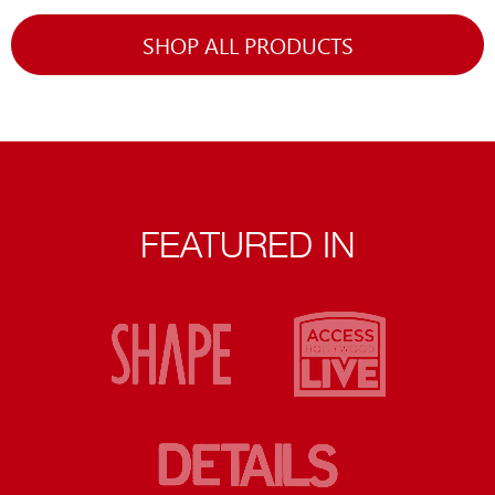
SHOP ALL PRODUCTS
FEATURED IN