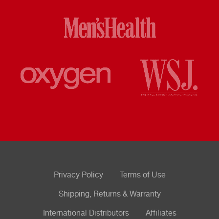
Privacy Policy
Terms of Use
Shipping, Returns & Warranty
International Distributors
Affiliates