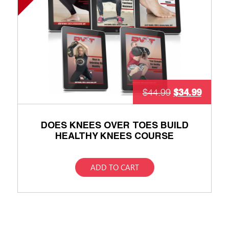
$
34.99
$
44.99
DOES KNEES OVER TOES BUILD
HEALTHY KNEES COURSE
ADD TO CART