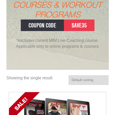
COURSES & WORKOUT
PROGRAMS
COUPON CODE
SAVE35
*excludes current MIM Live Coaching course.
Applicable only to online programs & courses.
Showing the single result
SALE!