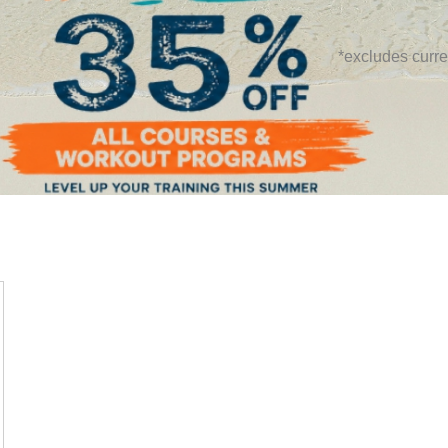
*excludes curre