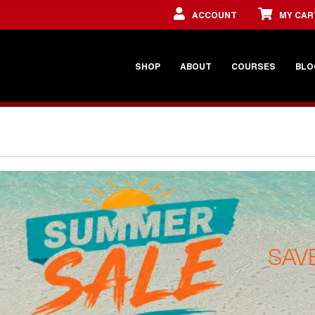
ACCOUNT
MY CAR
SHOP
ABOUT
COURSES
BLO
SAV