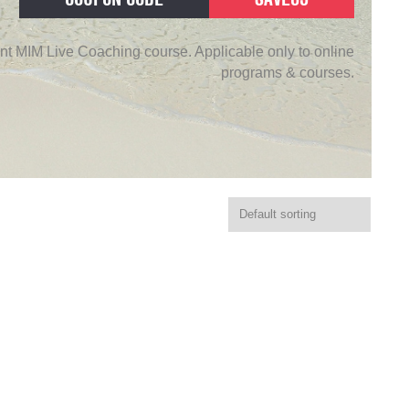
nt MIM Live Coaching course. Applicable only to online
programs & courses.