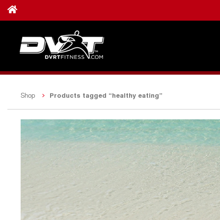
Products tagged “healthy eating”
Shop