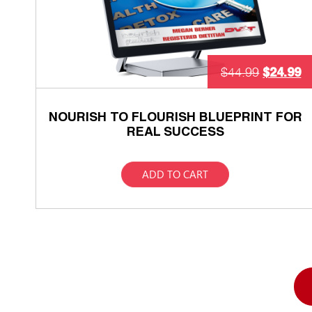
$
24.99
$
44.99
NOURISH TO FLOURISH BLUEPRINT FOR
REAL SUCCESS
ADD TO CART