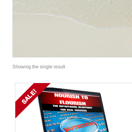
Showing the single result
SALE!