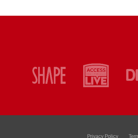
Privacy Policy
Ter