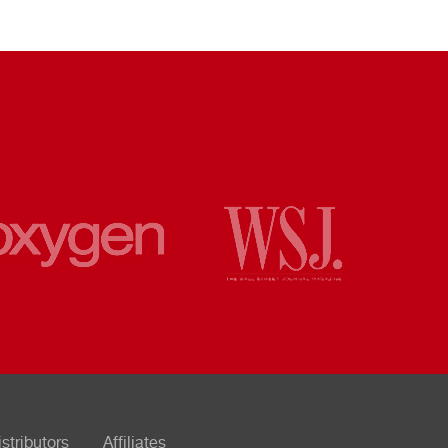
istributors
Affiliates