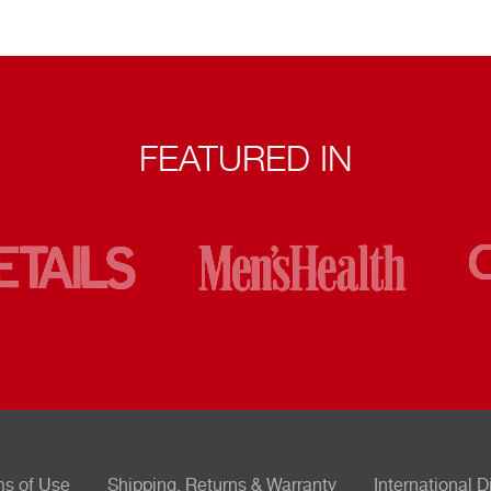
FEATURED IN
ms of Use
Shipping, Returns & Warranty
International D