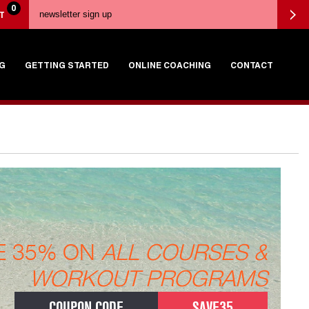
0
T
G
GETTING STARTED
ONLINE COACHING
CONTACT
E 35% ON
ALL COURSES &
WORKOUT PROGRAMS
COUPON CODE
SAVE35