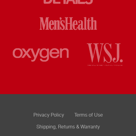
Privacy Policy
Terms of Use
Shipping, Returns & Warranty