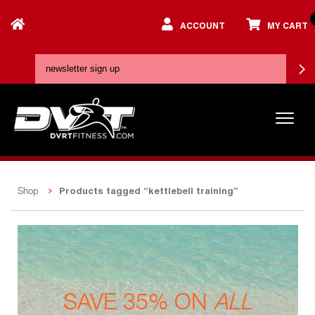
ACCOUNT
MY CART
Products tagged “kettlebell training”
Shop
SAVE 35% ON
ALL