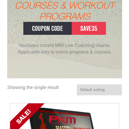
COURSES & WORKOUT
PROGRAMS
COUPON CODE
SAVE35
*excludes current MIM Live Coaching course.
Applicable only to online programs & courses.
Showing the single result
SALE!