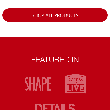
SHOP ALL PRODUCTS
FEATURED IN