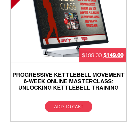
$
149.00
$
199.00
PROGRESSIVE KETTLEBELL MOVEMENT
6-WEEK ONLINE MASTERCLASS:
UNLOCKING KETTLEBELL TRAINING
ADD TO CART