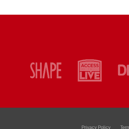
Privacy Policy
Ter