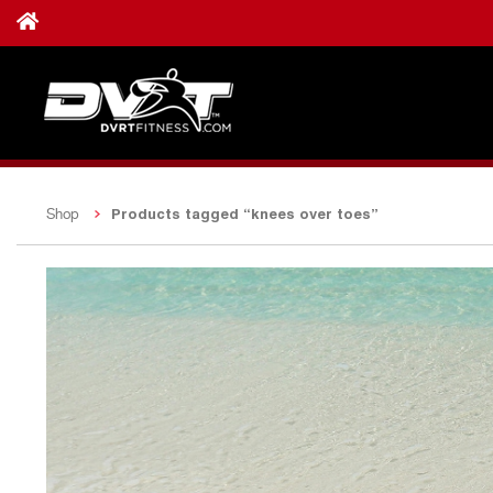
Products tagged “knees over toes”
Shop