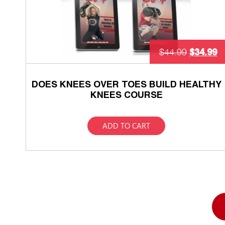
$
34.99
$
44.99
DOES KNEES OVER TOES BUILD HEALTHY
KNEES COURSE
ADD TO CART