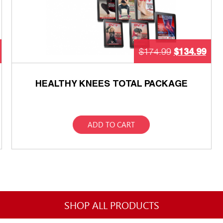
$
134.99
$
174.99
HEALTHY KNEES TOTAL PACKAGE
ADD TO CART
SHOP ALL PRODUCTS