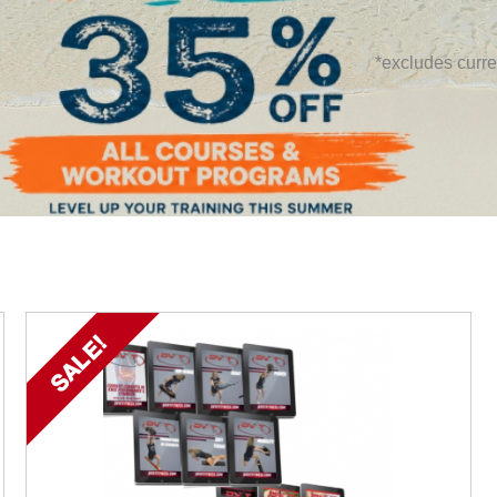
*excludes curre
SALE!