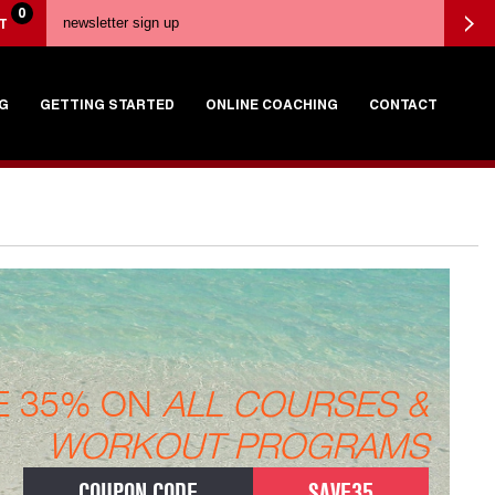
0
T
G
GETTING STARTED
ONLINE COACHING
CONTACT
E 35% ON
ALL COURSES &
WORKOUT PROGRAMS
COUPON CODE
SAVE35