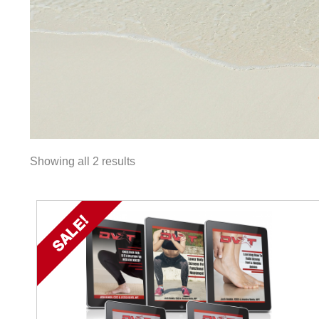
Showing all 2 results
SALE!