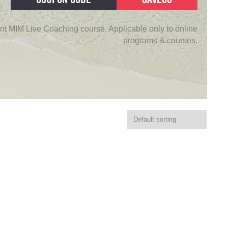
nt MIM Live Coaching course. Applicable only to online
programs & courses.