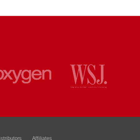
istributors
Affiliates