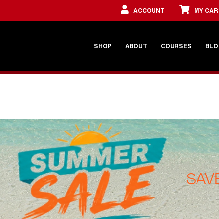
ACCOUNT
MY CAR
SHOP
ABOUT
COURSES
BLO
SAV