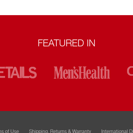
FEATURED IN
ms of Use
Shipping, Returns & Warranty
International D