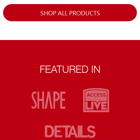
SHOP ALL PRODUCTS
FEATURED IN