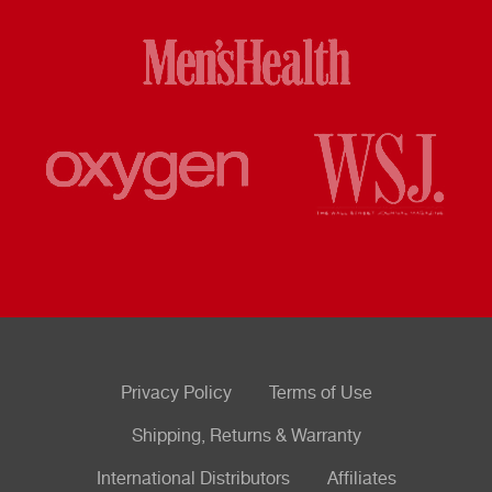
Privacy Policy
Terms of Use
Shipping, Returns & Warranty
International Distributors
Affiliates