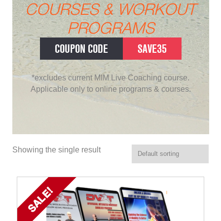
COURSES & WORKOUT
PROGRAMS
COUPON CODE
SAVE35
*excludes current MIM Live Coaching course.
Applicable only to online programs & courses.
Showing the single result
SALE!