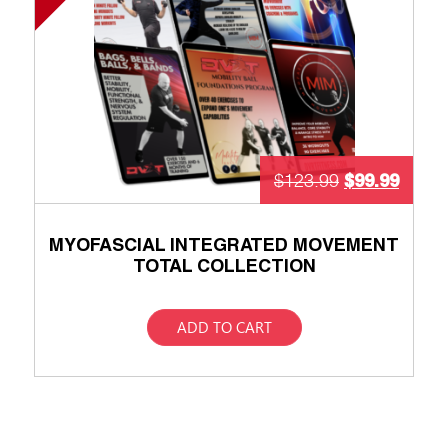
$
99.99
$
123.99
MYOFASCIAL INTEGRATED MOVEMENT
TOTAL COLLECTION
ADD TO CART