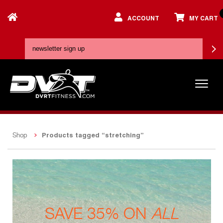
ACCOUNT
MY CART
Products tagged “stretching”
Shop
SAVE 35% ON
ALL