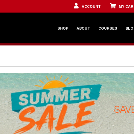
ACCOUNT
MY CAR
SHOP
ABOUT
COURSES
BLO
SAV