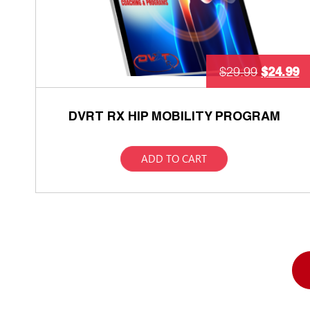
$
24.99
$
29.99
DVRT RX HIP MOBILITY PROGRAM
ADD TO CART