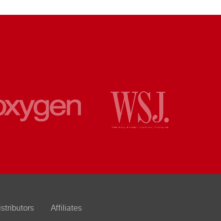
istributors
Affiliates