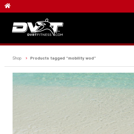
Products tagged “mobility wod”
Shop