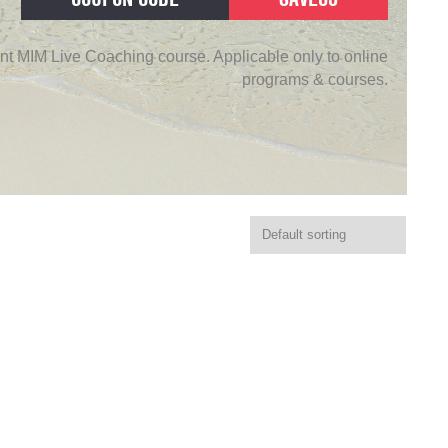
nt MIM Live Coaching course. Applicable only to online
programs & courses.