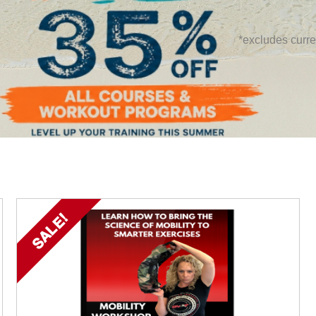
*excludes curre
SALE!