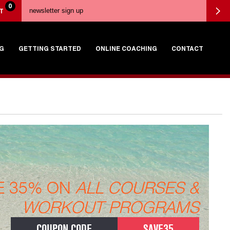
0
T
G
GETTING STARTED
ONLINE COACHING
CONTACT
E 35% ON
ALL COURSES &
WORKOUT PROGRAMS
COUPON CODE
SAVE35