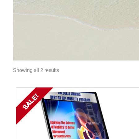
Showing all 2 results
SALE!