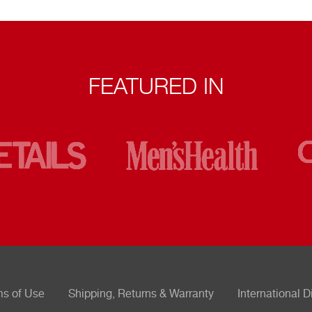
FEATURED IN
ms of Use
Shipping, Returns & Warranty
International D