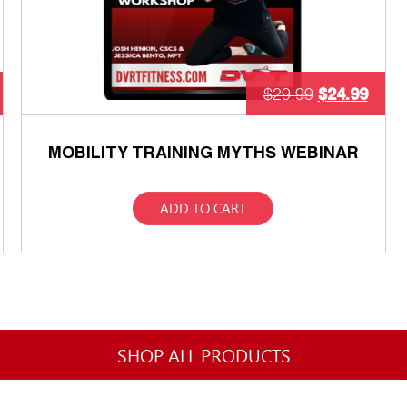
$
24.99
$
29.99
MOBILITY TRAINING MYTHS WEBINAR
ADD TO CART
SHOP ALL PRODUCTS