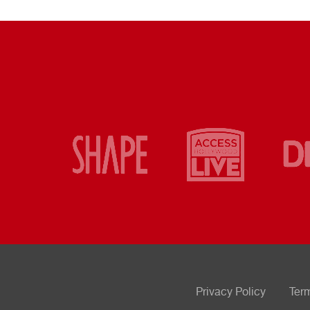
Privacy Policy
Ter