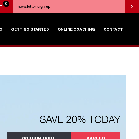
0
T
G
GETTING STARTED
ONLINE COACHING
CONTACT
SAVE 20% TODAY