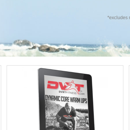
*excludes m