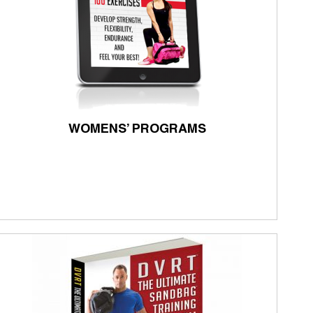
WOMENS’ PROGRAMS