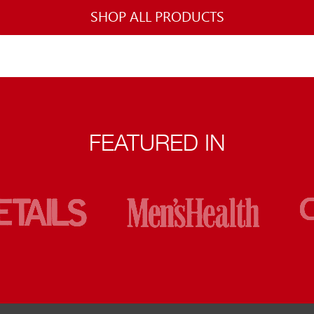
SHOP ALL PRODUCTS
FEATURED IN