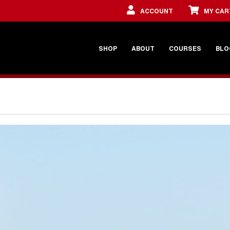
ACCOUNT
MY CAR
SHOP
ABOUT
COURSES
BLO