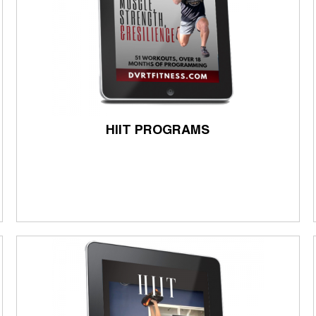
HIIT PROGRAMS