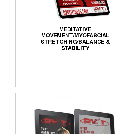
MEDITATIVE
MOVEMENT/MYOFASCIAL
STRETCHING/BALANCE &
STABILITY