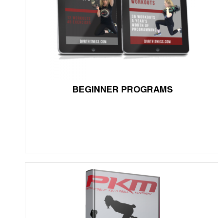
BEGINNER PROGRAMS