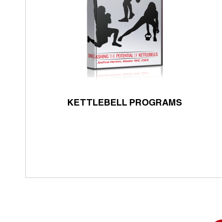
KETTLEBELL PROGRAMS