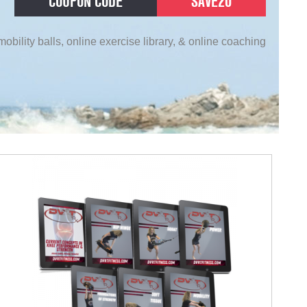
COUPON CODE
SAVE20
obility balls, online exercise library, & online coaching