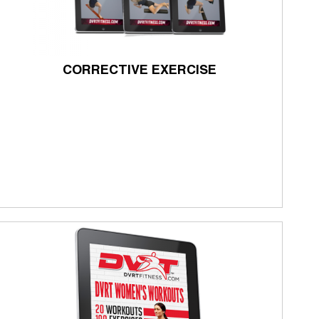
CORRECTIVE EXERCISE