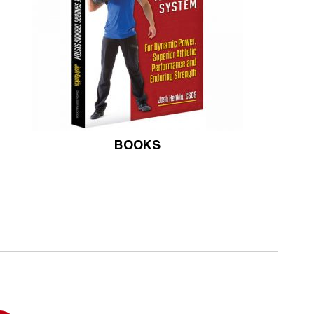
BOOKS