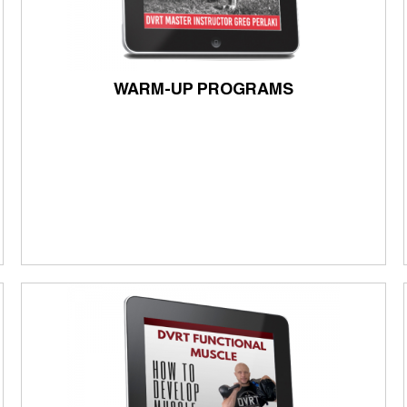
WARM-UP PROGRAMS