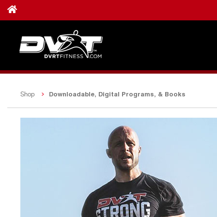
Downloadable, Digital Programs, & Books
Shop