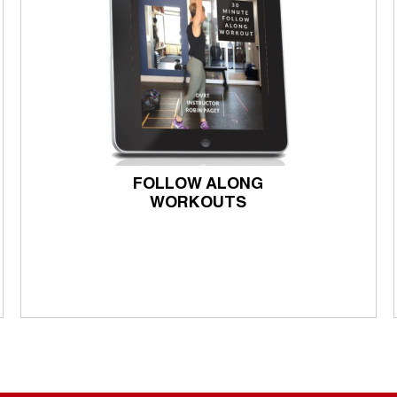
FOLLOW ALONG
WORKOUTS