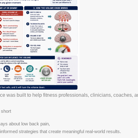
 was built to help fitness professionals, clinicians, coaches, an
 short
ays about low back pain,
nformed strategies that create meaningful real-world results.