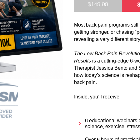
$
149.99
Most back pain programs still 
getting stronger, or chasing “p
revealing a very different story
The Low Back Pain Revolutio
Results
is a cutting-edge 6-w
Therapist Jessica Bento and 
how today’s science is resha
back pain.
Inside, you’ll receive:
6 educational webinars 
science, exercise, stress,
Over 6 hours of practica