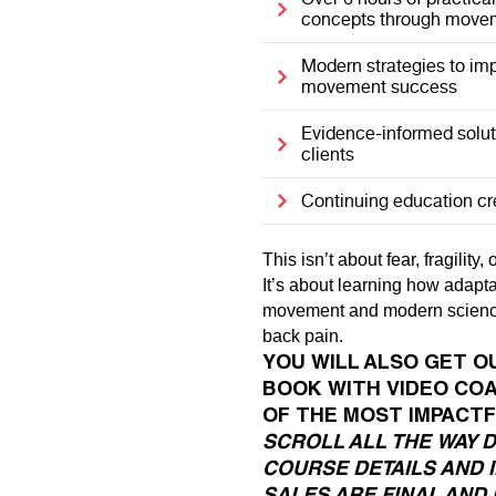
concepts through movem
Modern strategies to imp
movement success
Evidence-informed solut
clients
Continuing education c
This isn’t about fear, fragility
It’s about learning how adapt
movement and modern science
back pain.
YOU WILL ALSO GET O
BOOK WITH VIDEO CO
OF THE MOST IMPACTF
SCROLL ALL THE WAY 
COURSE DETAILS AND 
SALES ARE FINAL AND 