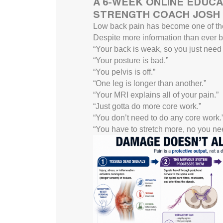
A 6-WEEK ONLINE EDUCA
STRENGTH COACH JOSH 
Low back pain has become one of th
Despite more information than ever be
“Your back is weak, so you just need t
“Your posture is bad.”
“You pelvis is off.”
“One leg is longer than another.”
“Your MRI explains all of your pain.”
“Just gotta do more core work.”
“You don’t need to do any core work.
“You have to stretch more, no you nee