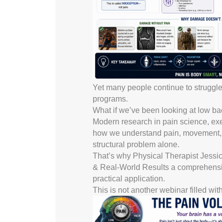
Yet many people continue to struggle w
programs.
What if we’ve been looking at low ba
Modern research in pain science, exer
how we understand pain, movement, rec
structural problem alone.
That’s why Physical Therapist Jess
& Real-World Results a comprehensi
practical application.
This is not another webinar filled wi