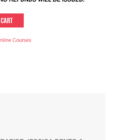
 CART
nline Courses