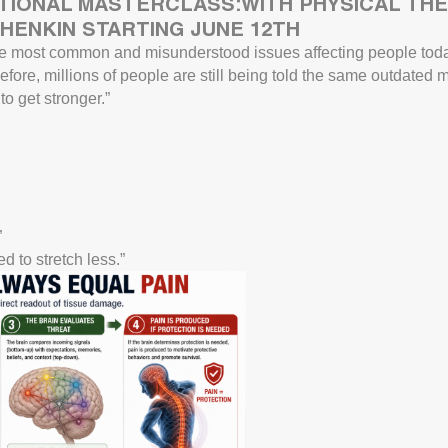
TIONAL MASTERCLASS:WITH PHYSICAL THE
HENKIN STARTING JUNE 12TH
e most common and misunderstood issues affecting people toda
fore, millions of people are still being told the same outdated
o get stronger.”
”
d to stretch less.”