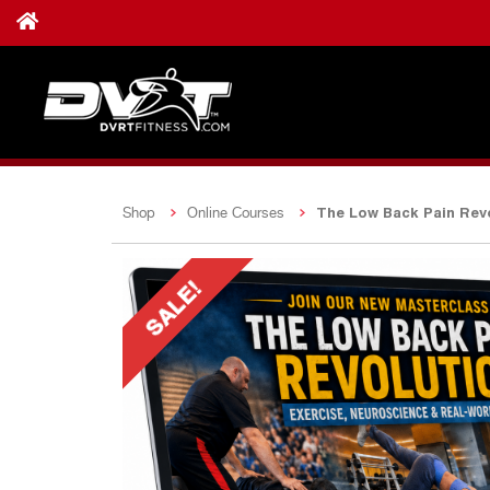
The Low Back Pain Revo
Shop
Online Courses
SALE!