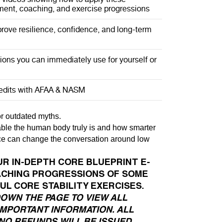
ent, coaching, and exercise progressions
rove resilience, confidence, and long-term
ions you can immediately use for yourself or
redits with AFAA & NASM
, or outdated myths.
able the human body truly is and how smarter
 can change the conversation around low
UR IN-DEPTH CORE BLUEPRINT E-
ACHING PROGRESSIONS OF SOME
UL CORE STABILITY EXERCISES.
DOWN THE PAGE TO VIEW ALL
IMPORTANT INFORMATION. ALL
NO REFUNDS WILL BE ISSUED.