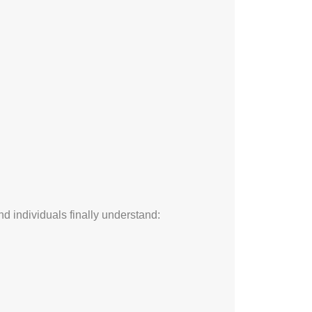
d individuals finally understand: