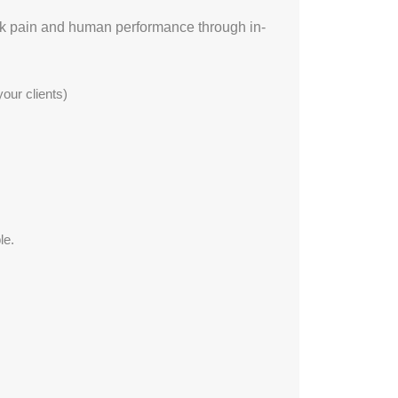
ack pain and human performance through in-
our clients)
le.