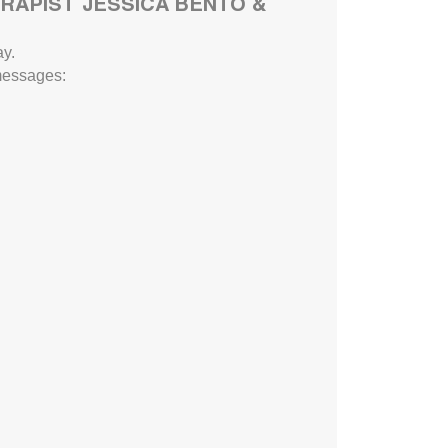
RAPIST JESSICA BENTO &
y.
 messages: