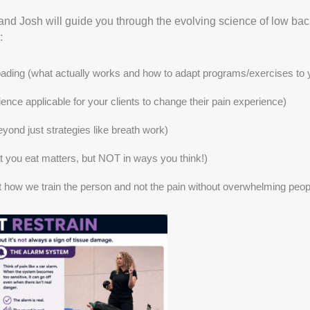
and Josh will guide you through the evolving science of low b
:
ading (what actually works and how to adapt programs/exercises to y
ce applicable for your clients to change their pain experience)
ond just strategies like breath work)
t you eat matters, but NOT in ways you think!)
 at how we train the person and not the pain without overwhelming peop