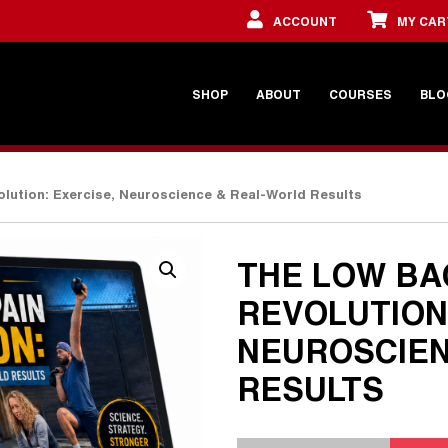
ACCOUNT
MY CAR
SHOP
ABOUT
COURSES
BLO
lution: Exercise, Neuroscience & Real-World Results
THE LOW BA
REVOLUTION
NEUROSCIEN
RESULTS