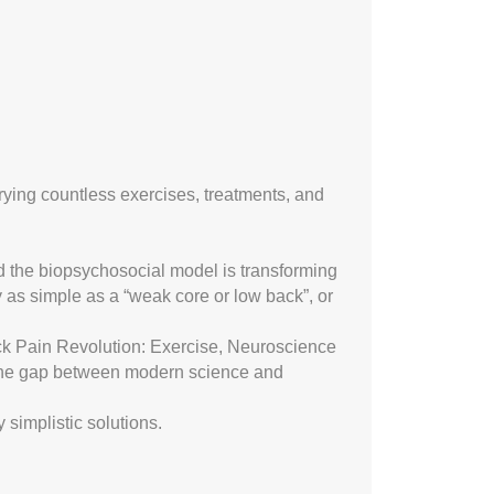
 trying countless exercises, treatments, and
nd the biopsychosocial model is transforming
 as simple as a “weak core or low back”, or
k Pain Revolution: Exercise, Neuroscience
the gap between modern science and
 simplistic solutions.