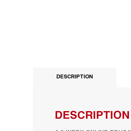
DESCRIPTION
DESCRIPTION