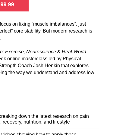
$
99.99
focus on fixing “muscle imbalances”, just
erfect” core stability. But modern research is
.
n: Exercise, Neuroscience & Real-World
eek online masterclass led by Physical
Strength Coach Josh Henkin that explores
ping the way we understand and address low
breaking down the latest research on pain
 recovery, nutrition, and lifestyle
l videos showing how to apply these