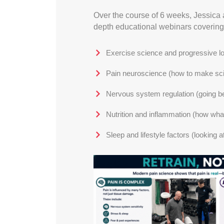
Over the course of 6 weeks, Jessica 
depth educational webinars covering
Exercise science and progressive lo
Pain neuroscience (how to make scien
Nervous system regulation (going bey
Nutrition and inflammation (how wha
Sleep and lifestyle factors (looking