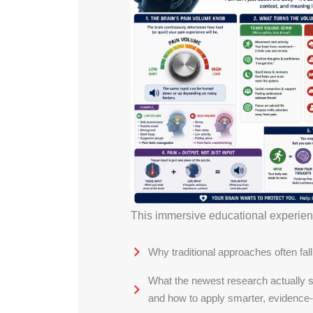
This immersive educational experience
Why traditional approaches often fall
What the newest research actually s
and how to apply smarter, evidence-i