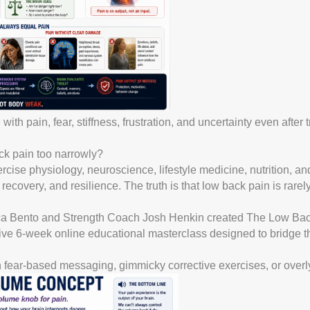
ith pain, fear, stiffness, frustration, and uncertainty even after
ck pain too narrowly?
cise physiology, neuroscience, lifestyle medicine, nutrition, a
overy, and resilience. The truth is that low back pain is rarely
ica Bento and Strength Coach Josh Henkin created The Low Bac
ve 6-week online educational masterclass designed to bridge 
th fear-based messaging, gimmicky corrective exercises, or overly