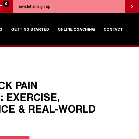
0
T
G
GETTING STARTED
ONLINE COACHING
CONTACT
CK PAIN
: EXERCISE,
CE & REAL-WORLD