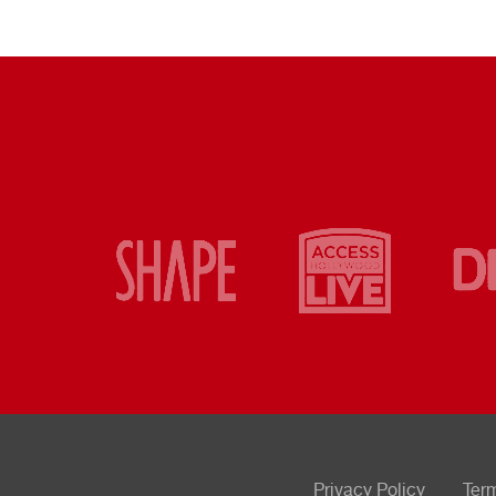
Privacy Policy
Ter