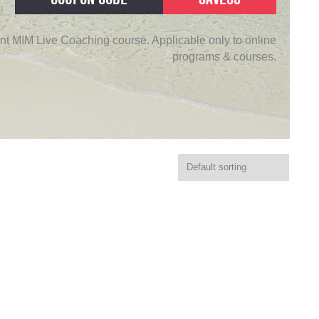
nt MIM Live Coaching course. Applicable only to online
programs & courses.