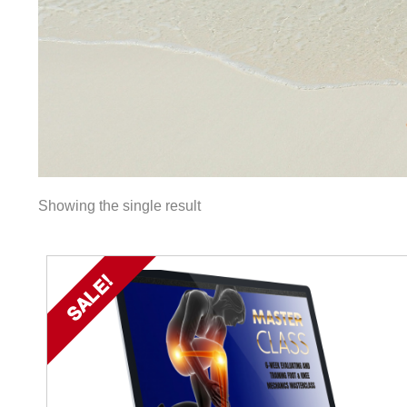
Showing the single result
SALE!