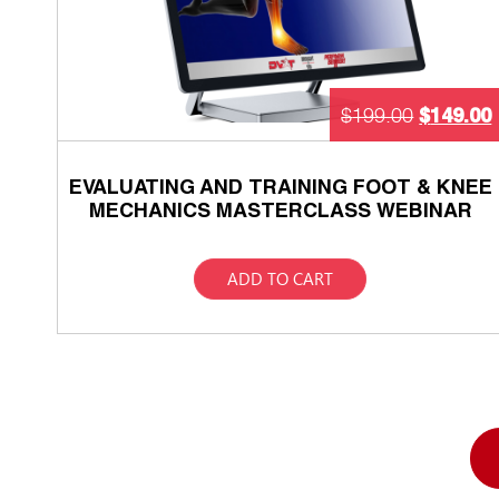
$
149.00
$
199.00
EVALUATING AND TRAINING FOOT & KNEE
MECHANICS MASTERCLASS WEBINAR
ADD TO CART