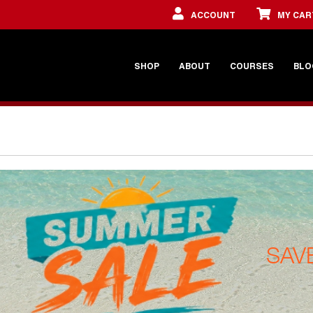
ACCOUNT
MY CAR
SHOP
ABOUT
COURSES
BLO
SAV