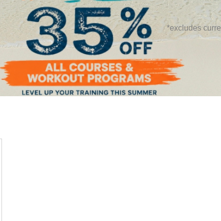
*excludes curre