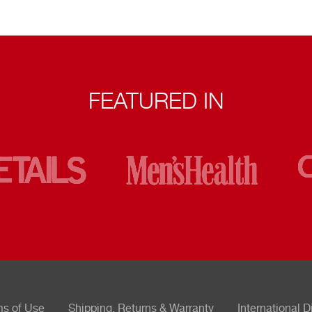
FEATURED IN
ms of Use
Shipping, Returns & Warranty
International D