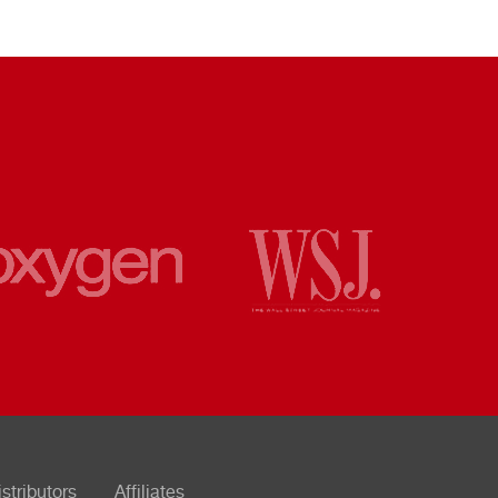
istributors
Affiliates