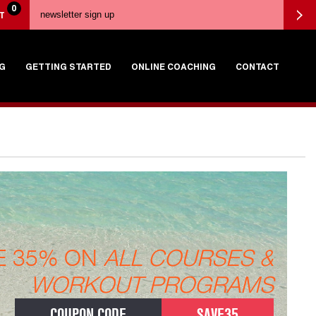
0
T
G
GETTING STARTED
ONLINE COACHING
CONTACT
E 35% ON
ALL COURSES &
WORKOUT PROGRAMS
COUPON CODE
SAVE35