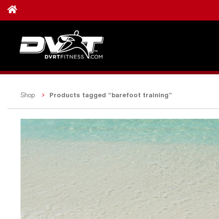
Products tagged “barefoot training”
Shop