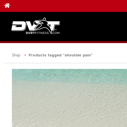
Products tagged “shoulder pain”
Shop