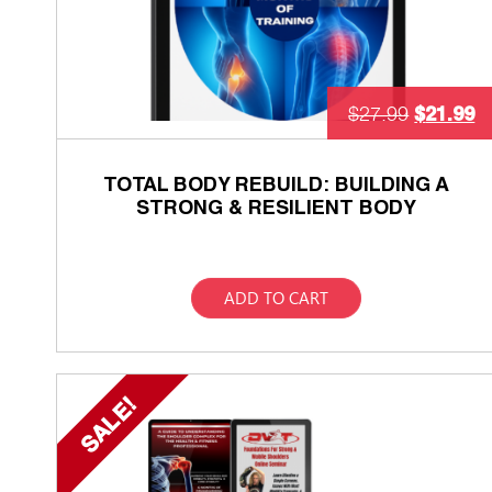
$
21.99
$
27.99
TOTAL BODY REBUILD: BUILDING A
STRONG & RESILIENT BODY
ADD TO CART
SALE!