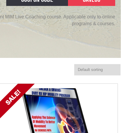
nt MIM Live Coaching course. Applicable only to online
programs & courses.
SALE!