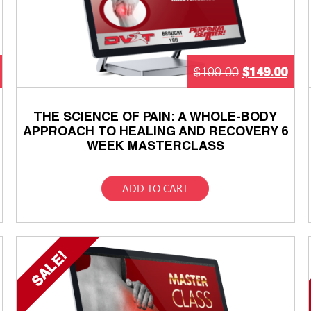
$
149.00
$
199.00
THE SCIENCE OF PAIN: A WHOLE-BODY
APPROACH TO HEALING AND RECOVERY 6
WEEK MASTERCLASS
ADD TO CART
SALE!