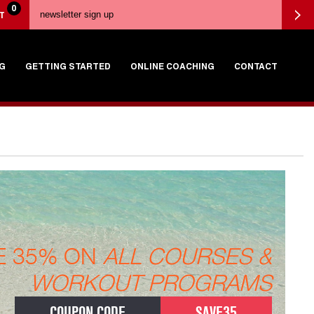
0
T
G
GETTING STARTED
ONLINE COACHING
CONTACT
E 35% ON
ALL COURSES &
WORKOUT PROGRAMS
COUPON CODE
SAVE35