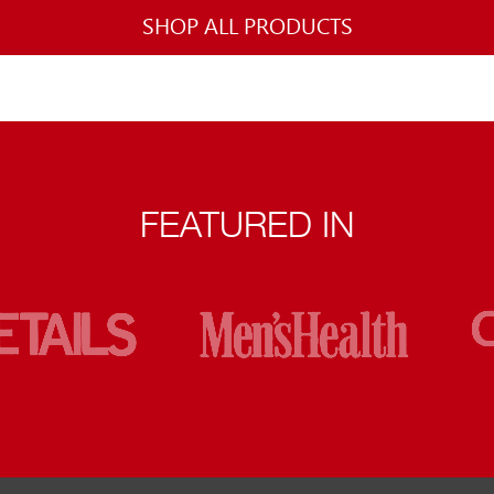
SHOP ALL PRODUCTS
FEATURED IN