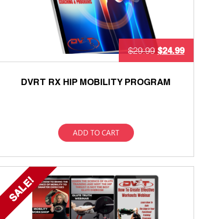
$
24.99
$
29.99
DVRT RX HIP MOBILITY PROGRAM
ADD TO CART
SALE!