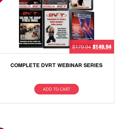
$
149.94
$
179.94
COMPLETE DVRT WEBINAR SERIES
ADD TO CART