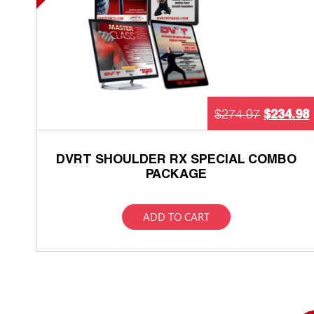
$
234.98
$
274.97
DVRT SHOULDER RX SPECIAL COMBO
PACKAGE
ADD TO CART