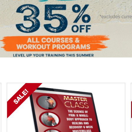
*excludes curre
SALE!