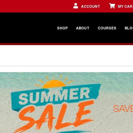
ACCOUNT
MY CAR
SHOP
ABOUT
COURSES
BLO
SAV