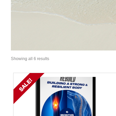
Showing all 6 results
SALE!