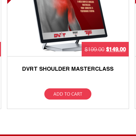
$
149.00
$
199.00
DVRT SHOULDER MASTERCLASS
ADD TO CART