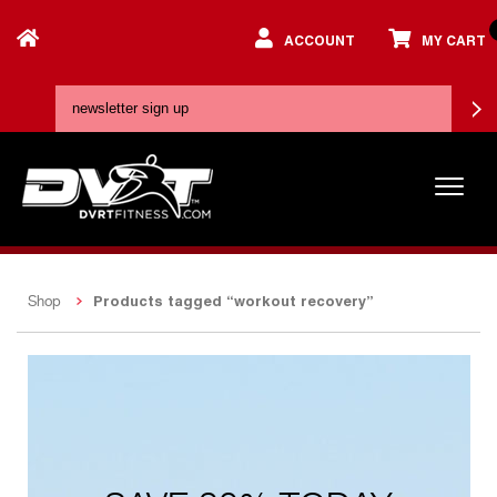
ACCOUNT
MY CART
Products tagged “workout recovery”
Shop