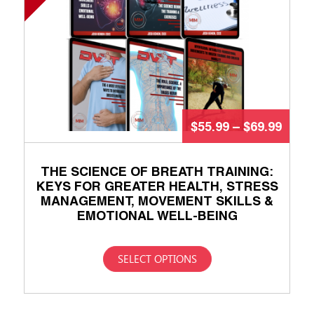
$
55.99
–
$
69.99
THE SCIENCE OF BREATH TRAINING:
KEYS FOR GREATER HEALTH, STRESS
MANAGEMENT, MOVEMENT SKILLS &
EMOTIONAL WELL-BEING
SELECT OPTIONS