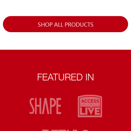
SHOP ALL PRODUCTS
FEATURED IN