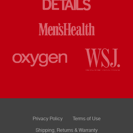
Privacy Policy
Terms of Use
Shipping, Returns & Warranty