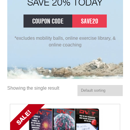
SAVE 20% TODAY
COUPON CODE
SAVE20
*excludes mobility balls, online exercise library, &
online coaching
Showing the single result
SALE!