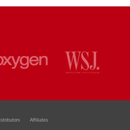
istributors
Affiliates