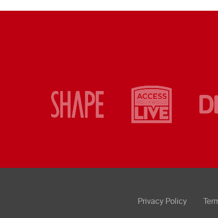
Privacy Policy
Ter