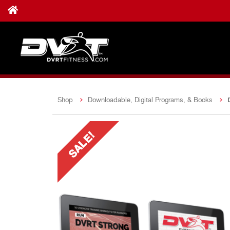
Shop
Downloadable, Digital Programs, & Books
SALE!