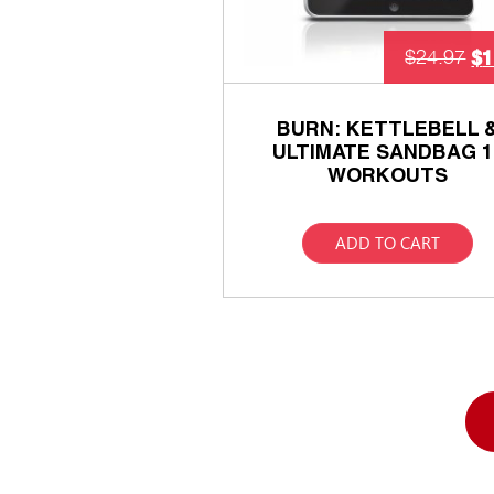
$
1
$
24.97
BURN: KETTLEBELL 
ULTIMATE SANDBAG 1
WORKOUTS
ADD TO CART