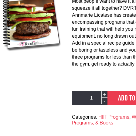
Most people want to have it al
squeeze it all together? DVR
Annmarie Licatese has create
encompassing programs that gi
fun training that will help yo
equipment, no long drawn out
Add in a special recipe guide 
be boring or tasteless and you
three programs for less than 
the gym, get ready to actually
DVRT
Alternative:
+
ADD TO
Running
-
Strength
&
Busy
Categories:
HIIT Programs
,
W
Parent
Programs, & Books
Total
Program