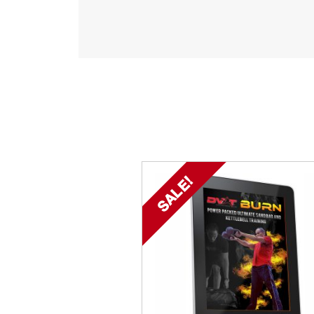
SALE!