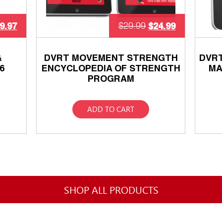
9.97
$
24.99
$
29.99
&
DVRT MOVEMENT STRENGTH
DVR
6
ENCYCLOPEDIA OF STRENGTH
MA
PROGRAM
ADD TO CART
SHOP ALL PRODUCTS