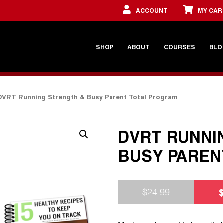
ACCOUNT
MY CAR
SHOP
ABOUT
COURSES
BLO
DVRT Running Strength & Busy Parent Total Program
DVRT RUNNI
BUSY PAREN
$
24.99