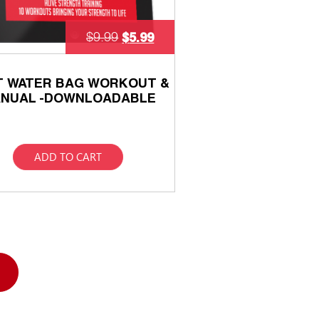
$
5.99
$
9.99
T WATER BAG WORKOUT &
NUAL -DOWNLOADABLE
ADD TO CART