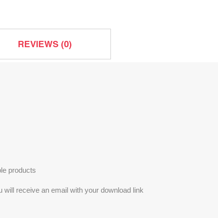
quantity
REVIEWS (0)
le products
will receive an email with your download link