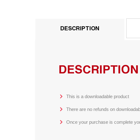
DESCRIPTION
DESCRIPTION
This is a downloadable product
There are no refunds on downloadab
Once your purchase is complete you 