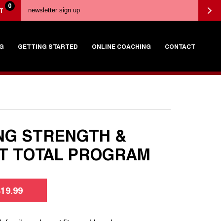
0
T
G
GETTING STARTED
ONLINE COACHING
CONTACT
NG STRENGTH &
T TOTAL PROGRAM
$
19.99