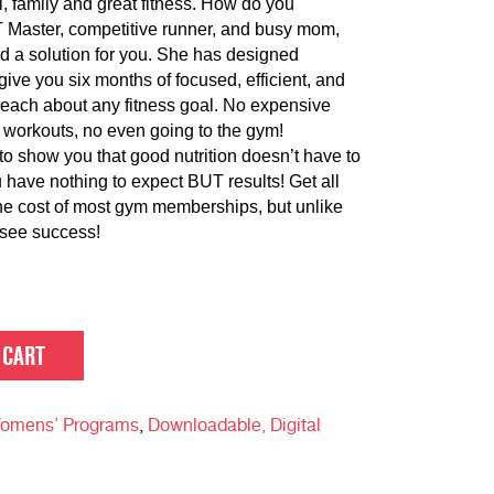
l, family and great fitness. How do you
T Master, competitive runner, and busy mom,
d a solution for you. She has designed
ve you six months of focused, efficient, and
u reach about any fitness goal. No expensive
 workouts, no even going to the gym!
to show you that good nutrition doesn’t have to
 have nothing to expect BUT results! Get all
the cost of most gym memberships, but unlike
 see success!
 CART
omens’ Programs
,
Downloadable, Digital