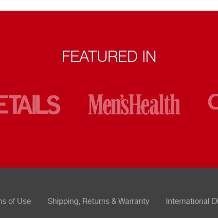
FEATURED IN
ms of Use
Shipping, Returns & Warranty
International D