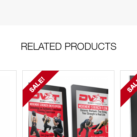
RELATED PRODUCTS
SALE!
SAL