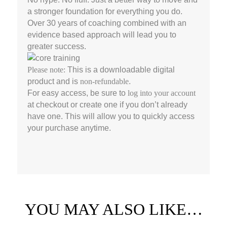
a stronger foundation for everything you do.
Over 30 years of coaching combined with an
evidence based approach will lead you to
greater success.
Please note:
This is a downloadable digital
product and is
non-refundable
.
For easy access, be sure to
log into your account
at checkout or create one if you don’t already
have one. This will allow you to quickly access
your purchase anytime.
YOU MAY ALSO LIKE…