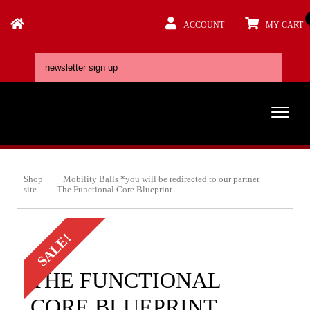
ACCOUNT
MY CART
Shop
Mobility Balls *you will be redirected to our partner
site
The Functional Core Blueprint
SALE!
THE FUNCTIONAL
CORE BLUEPRINT