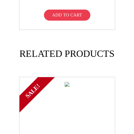
ADD TO CART
RELATED PRODUCTS
SALE!