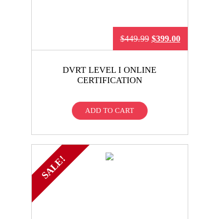
$
449.99
$
399.00
DVRT LEVEL I ONLINE
CERTIFICATION
ADD TO CART
SALE!