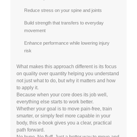
Reduce stress on your spine and joints
Build strength that transfers to everyday
movement
Enhance performance while lowering injury
risk
What makes this approach different is its focus
on quality over quantity helping you understand
not just what to do, but why it matters and how
to apply it.
Because when your core does its job well,
everything else starts to work better.
Whether your goal is to move pain-free, train
smarter, or simply feel more capable in your
body, this e-book gives you a clear, practical
path forward.
No hype. No fluff. Just a better way to move and