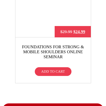
$
29.99
$
24.99
FOUNDATIONS FOR STRONG &
MOBILE SHOULDERS ONLINE
SEMINAR
ADD TO CART