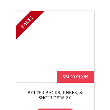
SALE!
$
24.99
$
19.99
BETTER BACKS, KNEES, &
SHOULDERS 2.0