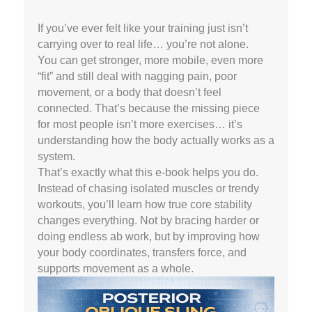
If you’ve ever felt like your training just isn’t
carrying over to real life… you’re not alone.
You can get stronger, more mobile, even more
“fit” and still deal with nagging pain, poor
movement, or a body that doesn’t feel
connected. That’s because the missing piece
for most people isn’t more exercises… it’s
understanding how the body actually works as a
system.
That’s exactly what this e-book helps you do.
Instead of chasing isolated muscles or trendy
workouts, you’ll learn how true core stability
changes everything. Not by bracing harder or
doing endless ab work, but by improving how
your body coordinates, transfers force, and
supports movement as a whole.