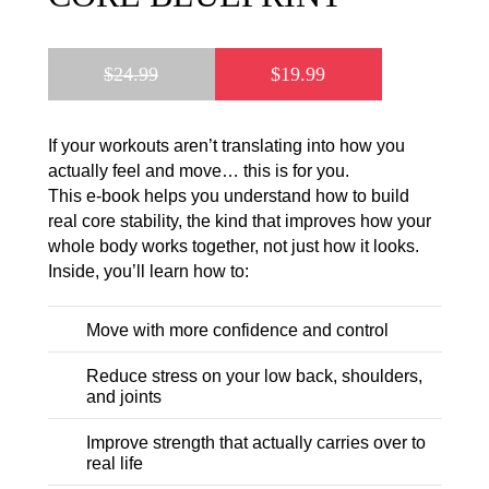
$
24.99
$
19.99
If your workouts aren’t translating into how you
actually feel and move… this is for you.
This e-book helps you understand how to build
real core stability, the kind that improves how your
whole body works together, not just how it looks.
Inside, you’ll learn how to:
Move with more confidence and control
Reduce stress on your low back, shoulders,
and joints
Improve strength that actually carries over to
real life