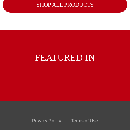
SHOP ALL PRODUCTS
FEATURED IN
Privacy Policy
Terms of Use