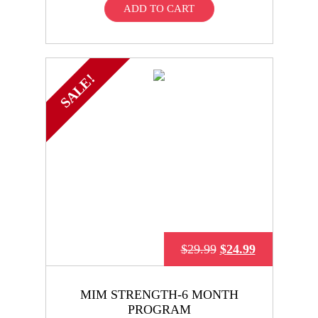
ADD TO CART
SALE!
$
29.99
$
24.99
MIM STRENGTH-6 MONTH
PROGRAM