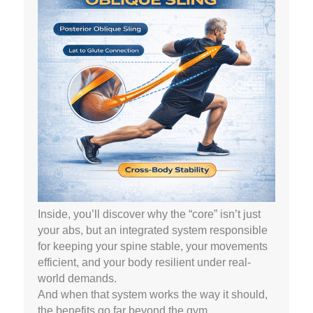
Inside, you’ll discover why the “core” isn’t just
your abs, but an integrated system responsible
for keeping your spine stable, your movements
efficient, and your body resilient under real-
world demands.
And when that system works the way it should,
the benefits go far beyond the gym.