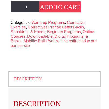
The
ADD TO CART
Functional
Core
Blueprint
quantity
Categories:
Warm-up Programs
,
Corrective
Exercise
,
Correctives/Prehab Better Backs,
Shoulders, & Knees
,
Beginner Programs
,
Online
Courses
,
Downloadable, Digital Programs, &
Books
,
Mobility Balls *you will be redirected to our
partner site
DESCRIPTION
DESCRIPTION