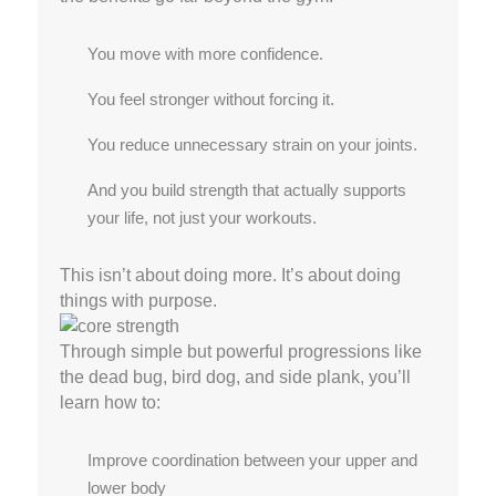
You move with more confidence.
You feel stronger without forcing it.
You reduce unnecessary strain on your joints.
And you build strength that actually supports
your life, not just your workouts.
This isn’t about doing more. It’s about doing
things with purpose.
Through simple but powerful progressions like
the dead bug, bird dog, and side plank, you’ll
learn how to:
Improve coordination between your upper and
lower body