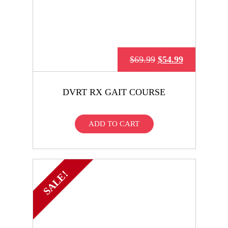
$
69.99
$
54.99
DVRT RX GAIT COURSE
ADD TO CART
SALE!