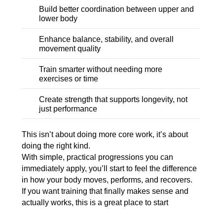
Build better coordination between upper and
lower body
Enhance balance, stability, and overall
movement quality
Train smarter without needing more
exercises or time
Create strength that supports longevity, not
just performance
This isn’t about doing more core work, it’s about
doing the right kind.
With simple, practical progressions you can
immediately apply, you’ll start to feel the difference
in how your body moves, performs, and recovers.
If you want training that finally makes sense and
actually works, this is a great place to start