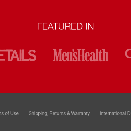
FEATURED IN
ms of Use
Shipping, Returns & Warranty
International D