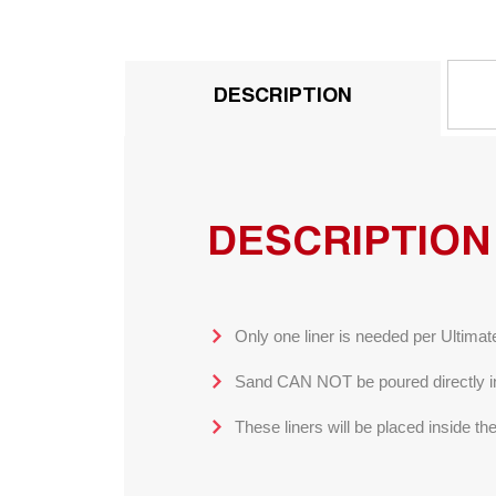
DESCRIPTION
DESCRIPTION
Only one liner is needed per Ultima
Sand CAN NOT be poured directly into
These liners will be placed inside th