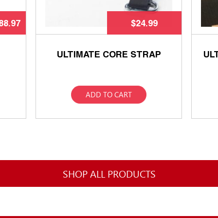
88.97
$
24.99
ULTIMATE CORE STRAP
UL
ADD TO CART
SHOP ALL PRODUCTS