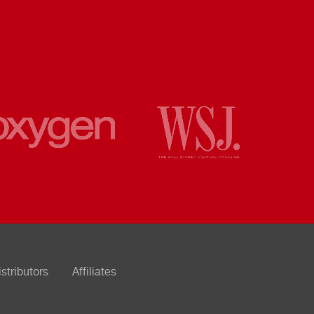
istributors
Affiliates