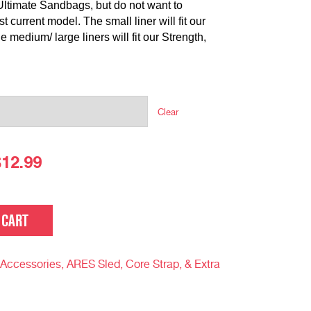
Ultimate Sandbags, but do not want to
 current model. The small liner will fit our
medium/ large liners will fit our Strength,
Clear
$
12.99
 CART
Accessories, ARES Sled, Core Strap, & Extra