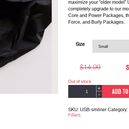
maximize your “older model” 
completely upgrade to our most
Core and Power Packages, the 
Force, and Burly Packages.
Alternative:
Size
$
14.99
Out of stock
Ultimate
+
ADD TO
Sandbag
-
Liners
quantity
SKU:
USB-smliner
Category:
Fillers