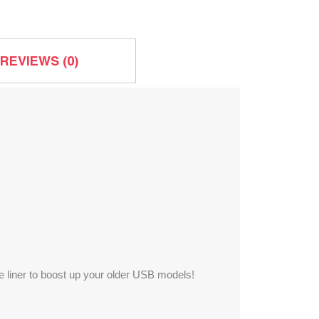
REVIEWS (0)
the liner to boost up your older USB models!