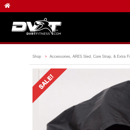
Shop
Accessories, ARES Sled, Core Strap, & Extra Fil
SALE!