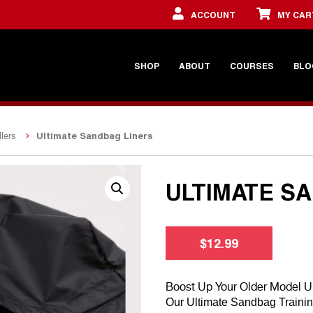
ACCOUNT
MY CAR
SHOP
ABOUT
COURSES
BLO
Ultimate Sandbag Liners
lers
ULTIMATE S
$
12.99
Boost Up Your Older Model U
Our Ultimate Sandbag Training 