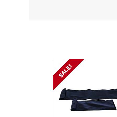
SALE!