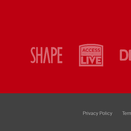
Privacy Policy
Ter