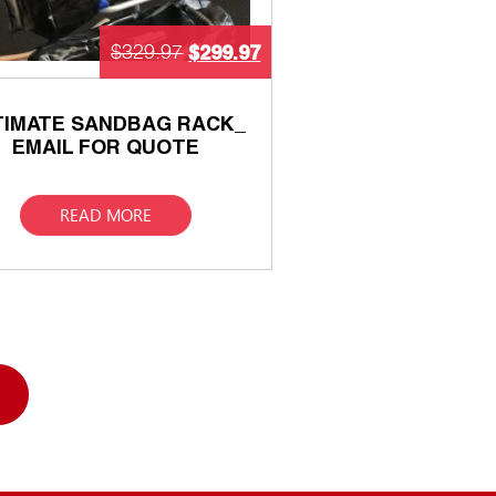
$
299.97
$
329.97
TIMATE SANDBAG RACK_
EMAIL FOR QUOTE
READ MORE