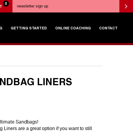
0
T
G
GETTING STARTED
ONLINE COACHING
CONTACT
ANDBAG LINERS
ltimate Sandbags!
Liners are a great option if you want to still