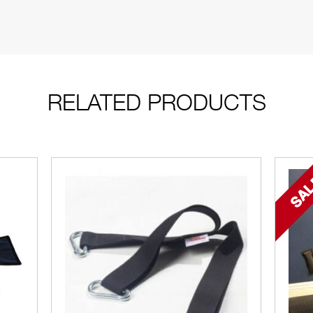
RELATED PRODUCTS
SAL