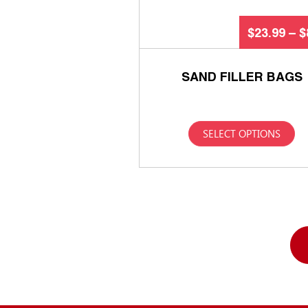
$
23.99
–
$
SAND FILLER BAGS
SELECT OPTIONS