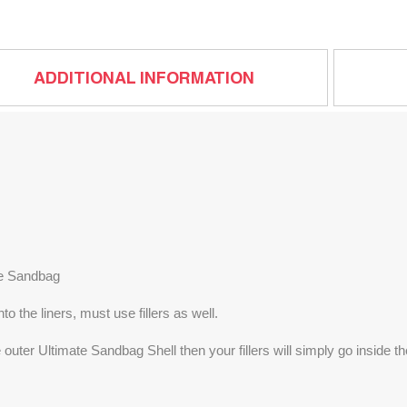
ADDITIONAL INFORMATION
te Sandbag
 the liners, must use fillers as well.
e outer Ultimate Sandbag Shell then your fillers will simply go inside 