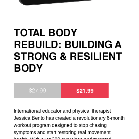
TOTAL BODY
REBUILD: BUILDING A
STRONG & RESILIENT
BODY
$
21.99
$
27.99
International educator and physical therapist
Jessica Bento has created a revolutionary 6-month
workout program designed to stop chasing
symptoms and start restoring real movement