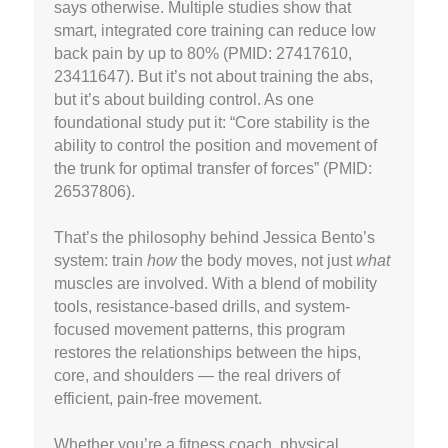
says otherwise. Multiple studies show that
smart, integrated core training can reduce low
back pain by up to 80% (PMID: 27417610,
23411647). But it’s not about training the abs,
but it’s about building control. As one
foundational study put it: “Core stability is the
ability to control the position and movement of
the trunk for optimal transfer of forces” (PMID:
26537806).
That’s the philosophy behind Jessica Bento’s
system: train
how
the body moves, not just
what
muscles are involved. With a blend of mobility
tools, resistance-based drills, and system-
focused movement patterns, this program
restores the relationships between the hips,
core, and shoulders — the real drivers of
efficient, pain-free movement.
Whether you’re a fitness coach, physical