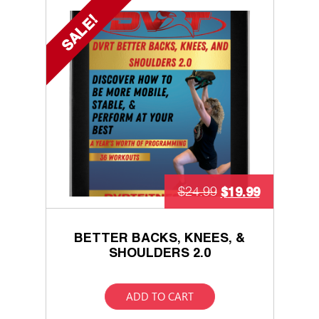
SALE!
$
19.99
$
24.99
BETTER BACKS, KNEES, &
SHOULDERS 2.0
ADD TO CART