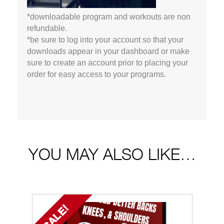
*downloadable program and workouts are non
refundable.
*be sure to log into your account so that your
downloads appear in your dashboard or make
sure to create an account prior to placing your
order for easy access to your programs.
YOU MAY ALSO LIKE…
SALE!