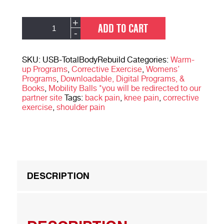
Total
Alternative:
+
ADD TO CART
Body
-
Rebuild:
Building
A
SKU:
USB-TotalBodyRebuild
Categories:
Warm-
Strong
up Programs
,
Corrective Exercise
,
Womens’
&
Programs
,
Downloadable, Digital Programs, &
Resilient
Books
,
Mobility Balls *you will be redirected to our
Body
partner site
Tags:
back pain
,
knee pain
,
corrective
quantity
exercise
,
shoulder pain
DESCRIPTION