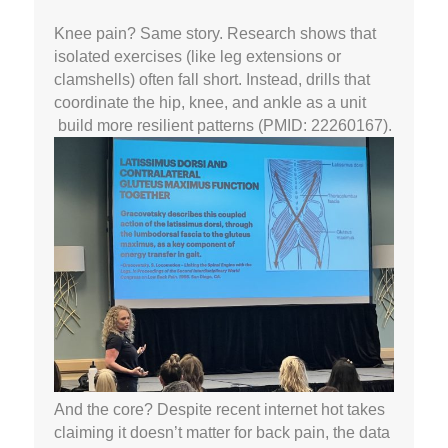
Knee pain? Same story. Research shows that
isolated exercises (like leg extensions or
clamshells) often fall short. Instead, drills that
coordinate the hip, knee, and ankle as a unit
build more resilient patterns (PMID: 22260167).
And the core? Despite recent internet hot takes
claiming it doesn’t matter for back pain, the data