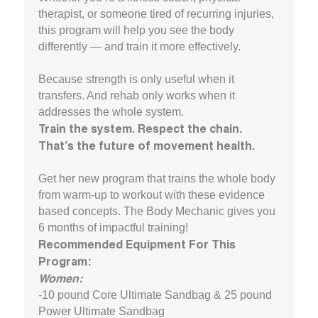
therapist, or someone tired of recurring injuries,
this program will help you see the body
differently — and train it more effectively.
Because strength is only useful when it
transfers. And rehab only works when it
addresses the whole system.
Train the system. Respect the chain.
That’s the future of movement health.
Get her new program that trains the whole body
from warm-up to workout with these evidence
based concepts. The Body Mechanic gives you
6 months of impactful training!
Recommended Equipment For This
Program:
Women:
-10 pound Core Ultimate Sandbag & 25 pound
Power Ultimate Sandbag