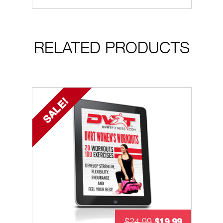
RELATED PRODUCTS
SALE!
$
19.99
$
24.99