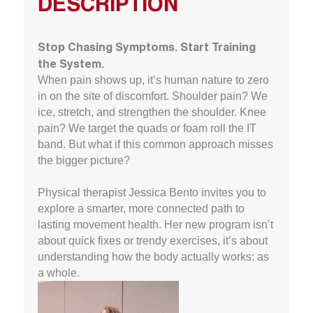
DESCRIPTION
Stop Chasing Symptoms. Start Training
the System.
When pain shows up, it’s human nature to zero
in on the site of discomfort. Shoulder pain? We
ice, stretch, and strengthen the shoulder. Knee
pain? We target the quads or foam roll the IT
band. But what if this common approach misses
the bigger picture?
Physical therapist Jessica Bento invites you to
explore a smarter, more connected path to
lasting movement health. Her new program isn’t
about quick fixes or trendy exercises, it’s about
understanding how the body actually works: as
a whole.