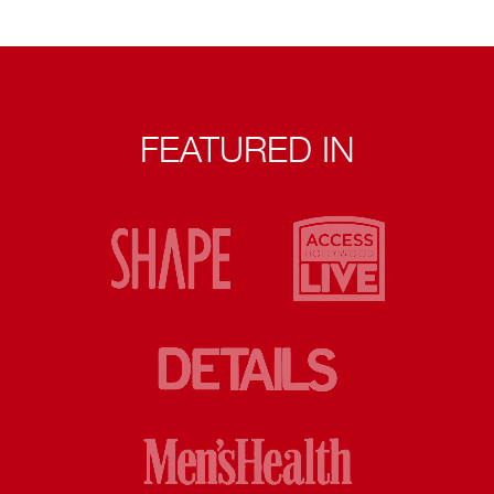
FEATURED IN