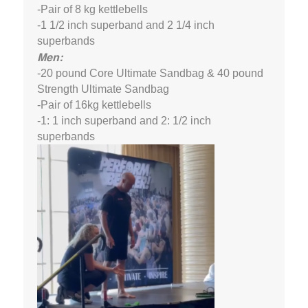
-Pair of 8 kg kettlebells
-1 1/2 inch superband and 2 1/4 inch
superbands
Men:
-20 pound Core Ultimate Sandbag & 40 pound
Strength Ultimate Sandbag
-Pair of 16kg kettlebells
-1: 1 inch superband and 2: 1/2 inch
superbands