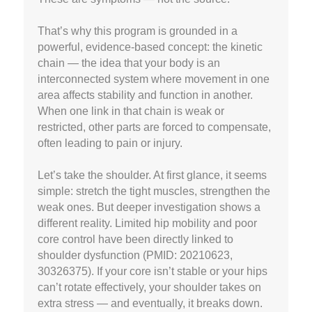
That’s why this program is grounded in a
powerful, evidence-based concept: the kinetic
chain — the idea that your body is an
interconnected system where movement in one
area affects stability and function in another.
When one link in that chain is weak or
restricted, other parts are forced to compensate,
often leading to pain or injury.
Let’s take the shoulder. At first glance, it seems
simple: stretch the tight muscles, strengthen the
weak ones. But deeper investigation shows a
different reality. Limited hip mobility and poor
core control have been directly linked to
shoulder dysfunction (PMID: 20210623,
30326375). If your core isn’t stable or your hips
can’t rotate effectively, your shoulder takes on
extra stress — and eventually, it breaks down.