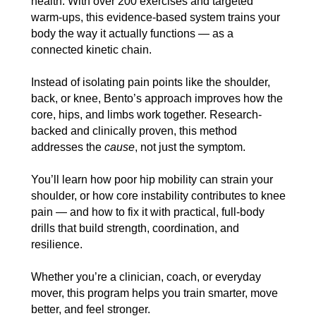
health. With over 200 exercises and targeted
warm-ups, this evidence-based system trains your
body the way it actually functions — as a
connected kinetic chain.
Instead of isolating pain points like the shoulder,
back, or knee, Bento’s approach improves how the
core, hips, and limbs work together. Research-
backed and clinically proven, this method
addresses the
cause
, not just the symptom.
You’ll learn how poor hip mobility can strain your
shoulder, or how core instability contributes to knee
pain — and how to fix it with practical, full-body
drills that build strength, coordination, and
resilience.
Whether you’re a clinician, coach, or everyday
mover, this program helps you train smarter, move
better, and feel stronger.