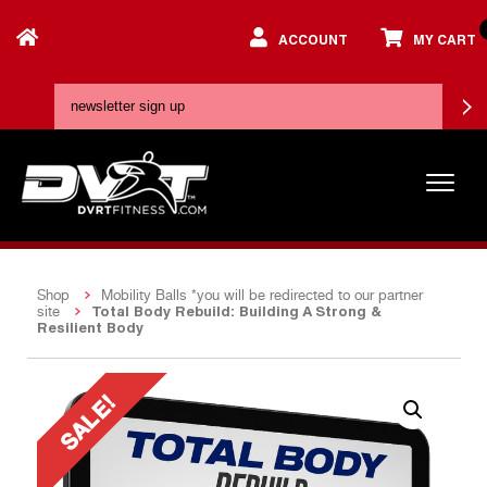
ACCOUNT
MY CART
Shop
Mobility Balls *you will be redirected to our partner
Total Body Rebuild: Building A Strong &
site
Resilient Body
SALE!