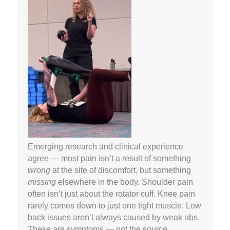
Emerging research and clinical experience
agree — most pain isn’t a result of something
wrong
at the site of discomfort, but something
missing
elsewhere in the body. Shoulder pain
often isn’t just about the rotator cuff. Knee pain
rarely comes down to just one tight muscle. Low
back issues aren’t always caused by weak abs.
These are symptoms — not the source.