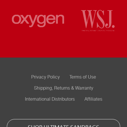
Privacy Policy
Terms of Use
Shipping, Returns & Warranty
International Distributors
Affiliates
SHOP ULTIMATE SANDBAGS