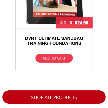
$
24.99
$
32.99
DVRT ULTIMATE SANDBAG
TRAINING FOUNDATIONS
ADD TO CART
SHOP ALL PRODUCTS