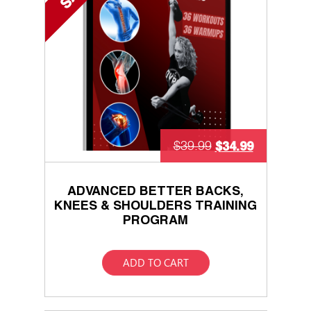
$
34.99
$
39.99
ADVANCED BETTER BACKS,
KNEES & SHOULDERS TRAINING
PROGRAM
ADD TO CART