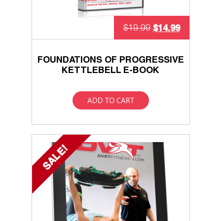
$
14.99
$
19.99
FOUNDATIONS OF PROGRESSIVE
KETTLEBELL E-BOOK
ADD TO CART
SALE!