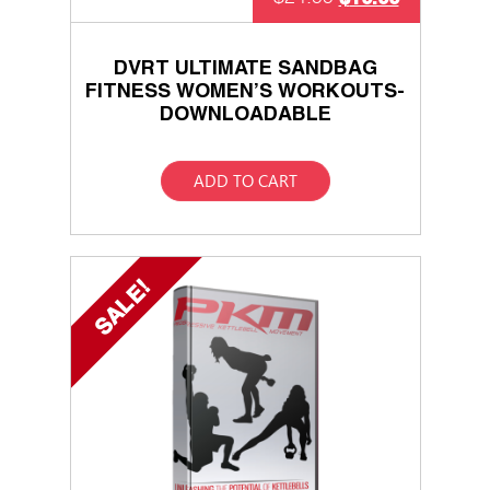
DVRT ULTIMATE SANDBAG
FITNESS WOMEN’S WORKOUTS-
DOWNLOADABLE
ADD TO CART
SALE!