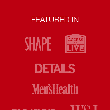
FEATURED IN