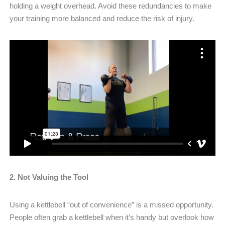
holding a weight overhead. Avoid these redundancies to make
your training more balanced and reduce the risk of injury.
2. Not Valuing the Tool
Using a kettlebell “out of convenience” is a missed opportunity.
People often grab a kettlebell when it’s handy but overlook how