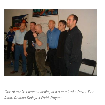
One of my first times teaching at a summit with Pavel, Dan
John, Charles Staley, & Robb Rogers