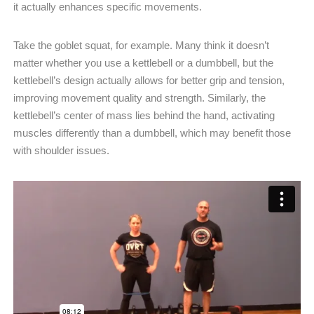
it actually enhances specific movements.
Take the goblet squat, for example. Many think it doesn’t
matter whether you use a kettlebell or a dumbbell, but the
kettlebell’s design actually allows for better grip and tension,
improving movement quality and strength. Similarly, the
kettlebell’s center of mass lies behind the hand, activating
muscles differently than a dumbbell, which may benefit those
with shoulder issues.