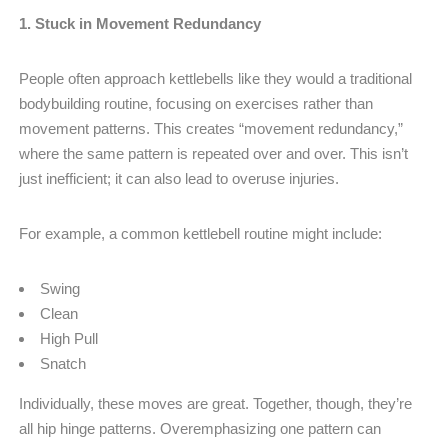
1. Stuck in Movement Redundancy
People often approach kettlebells like they would a traditional
bodybuilding routine, focusing on exercises rather than
movement patterns. This creates “movement redundancy,”
where the same pattern is repeated over and over. This isn’t
just inefficient; it can also lead to overuse injuries.
For example, a common kettlebell routine might include:
Swing
Clean
High Pull
Snatch
Individually, these moves are great. Together, though, they’re
all hip hinge patterns. Overemphasizing one pattern can