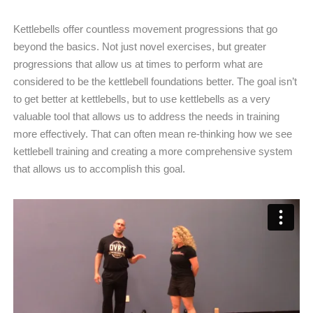
Kettlebells offer countless movement progressions that go
beyond the basics. Not just novel exercises, but greater
progressions that allow us at times to perform what are
considered to be the kettlebell foundations better. The goal isn’t
to get better at kettlebells, but to use kettlebells as a very
valuable tool that allows us to address the needs in training
more effectively. That can often mean re-thinking how we see
kettlebell training and creating a more comprehensive system
that allows us to accomplish this goal.