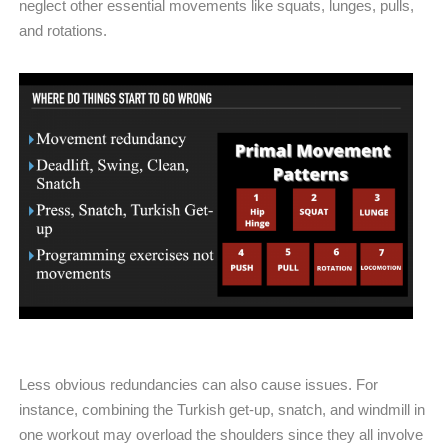
neglect other essential movements like squats, lunges, pulls,
and rotations.
Less obvious redundancies can also cause issues. For
instance, combining the Turkish get-up, snatch, and windmill in
one workout may overload the shoulders since they all involve