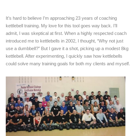
It’s hard to believe I’m approaching 23 years of coaching
kettlebell training. My love for this tool goes way back. I’ll
admit, I was skeptical at first. When a highly respected coach
introduced me to kettlebells in 2002, I thought, “Why not just
use a dumbbell?” But I gave it a shot, picking up a modest 8kg
kettlebell. After experimenting, I quickly saw how kettlebells
could solve many training goals for both my clients and myself.