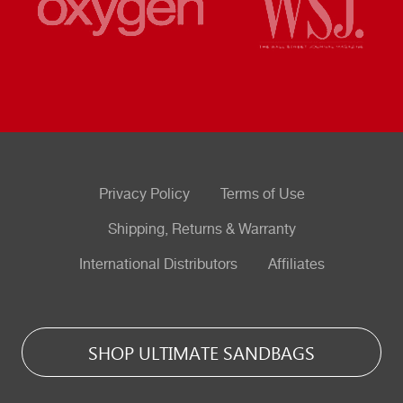
Privacy Policy
Terms of Use
Shipping, Returns & Warranty
International Distributors
Affiliates
SHOP ULTIMATE SANDBAGS