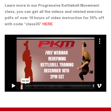
Learn more in our Progressive Kettlebell Movement
class, you can get all the videos and related exercise
pdfs of over 10 hours of video instruction for 35% off
with code “class35”
HERE