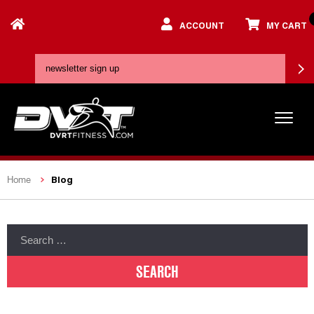
ACCOUNT
MY CART
Blog
Home