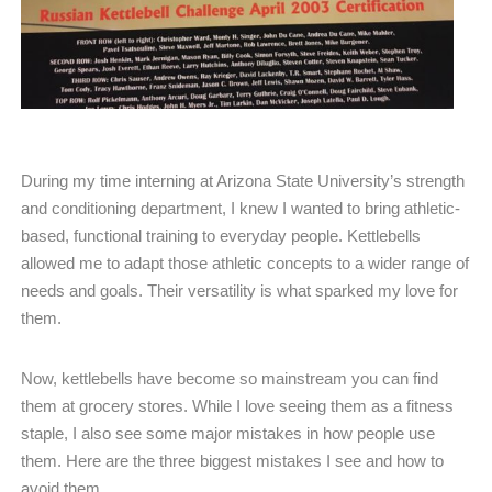
During my time interning at Arizona State University’s strength
and conditioning department, I knew I wanted to bring athletic-
based, functional training to everyday people. Kettlebells
allowed me to adapt those athletic concepts to a wider range of
needs and goals. Their versatility is what sparked my love for
them.
Now, kettlebells have become so mainstream you can find
them at grocery stores. While I love seeing them as a fitness
staple, I also see some major mistakes in how people use
them. Here are the three biggest mistakes I see and how to
avoid them.