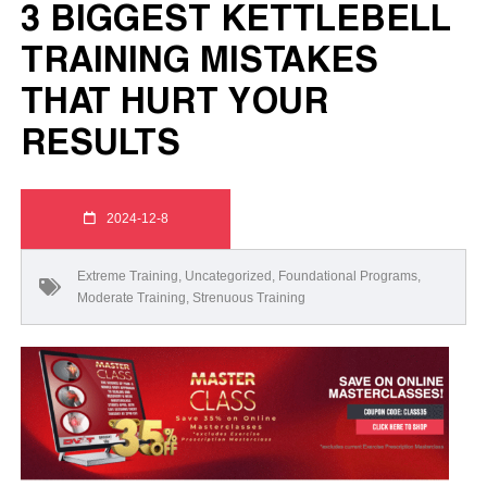
3 BIGGEST KETTLEBELL
TRAINING MISTAKES
THAT HURT YOUR
RESULTS
2024-12-8
Extreme Training
,
Uncategorized
,
Foundational Programs
,
Moderate Training
,
Strenuous Training