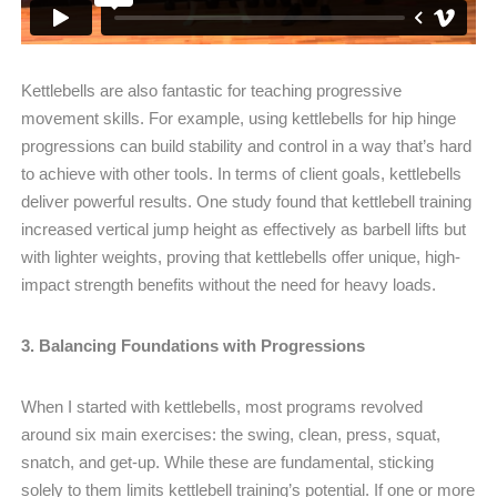
Kettlebells are also fantastic for teaching progressive
movement skills. For example, using kettlebells for hip hinge
progressions can build stability and control in a way that’s hard
to achieve with other tools. In terms of client goals, kettlebells
deliver powerful results. One study found that kettlebell training
increased vertical jump height as effectively as barbell lifts but
with lighter weights, proving that kettlebells offer unique, high-
impact strength benefits without the need for heavy loads.
3. Balancing Foundations with Progressions
When I started with kettlebells, most programs revolved
around six main exercises: the swing, clean, press, squat,
snatch, and get-up. While these are fundamental, sticking
solely to them limits kettlebell training’s potential. If one or more