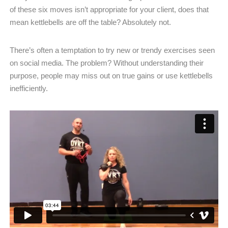
of these six moves isn’t appropriate for your client, does that
mean kettlebells are off the table? Absolutely not.
There’s often a temptation to try new or trendy exercises seen
on social media. The problem? Without understanding their
purpose, people may miss out on true gains or use kettlebells
inefficiently.