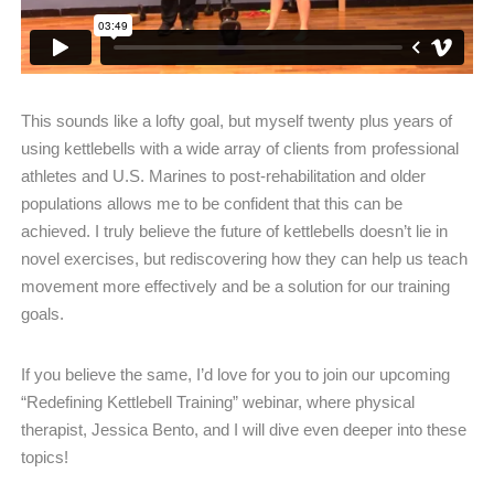
This sounds like a lofty goal, but myself twenty plus years of
using kettlebells with a wide array of clients from professional
athletes and U.S. Marines to post-rehabilitation and older
populations allows me to be confident that this can be
achieved. I truly believe the future of kettlebells doesn’t lie in
novel exercises, but rediscovering how they can help us teach
movement more effectively and be a solution for our training
goals.
If you believe the same, I’d love for you to join our upcoming
“Redefining Kettlebell Training” webinar, where physical
therapist, Jessica Bento, and I will dive even deeper into these
topics!