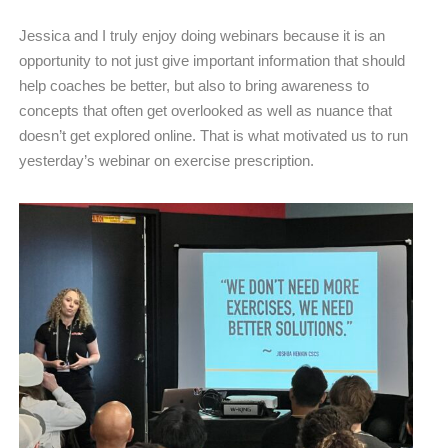
Jessica and I truly enjoy doing webinars because it is an
opportunity to not just give important information that should
help coaches be better, but also to bring awareness to
concepts that often get overlooked as well as nuance that
doesn’t get explored online. That is what motivated us to run
yesterday’s webinar on exercise prescription.