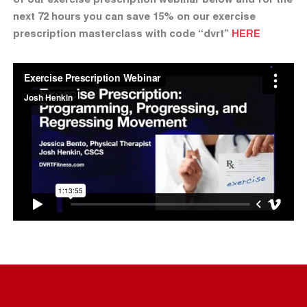
next 72 hours you can save 15% on our exercise
prescription masterclass with code “dvrt”
HERE