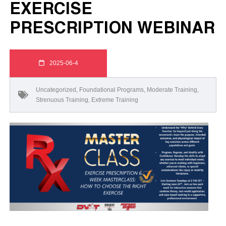
EXERCISE
PRESCRIPTION WEBINAR
2025-06-4
Uncategorized
,
Foundational Programs
,
Moderate Training
,
Strenuous Training
,
Extreme Training