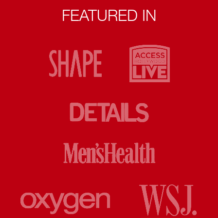
FEATURED IN