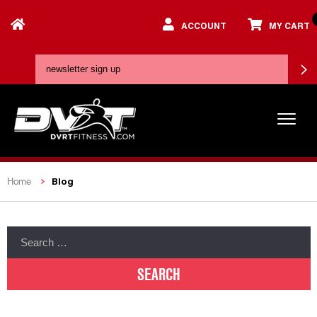
ACCOUNT
MY CART
Blog
Home