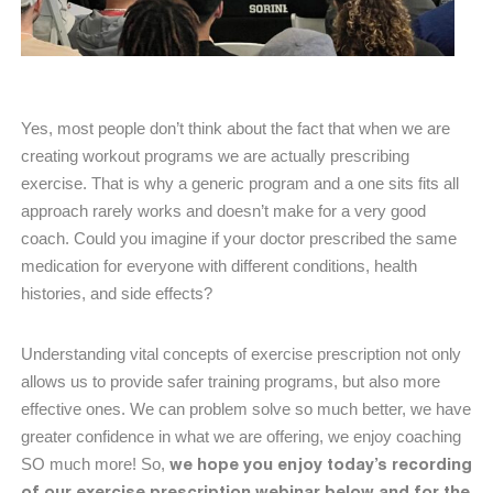
Yes, most people don’t think about the fact that when we are
creating workout programs we are actually prescribing
exercise. That is why a generic program and a one sits fits all
approach rarely works and doesn’t make for a very good
coach. Could you imagine if your doctor prescribed the same
medication for everyone with different conditions, health
histories, and side effects?
Understanding vital concepts of exercise prescription not only
allows us to provide safer training programs, but also more
effective ones. We can problem solve so much better, we have
greater confidence in what we are offering, we enjoy coaching
we hope you enjoy today’s recording
SO much more! So,
of our exercise prescription webinar below and for the