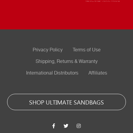
Privacy Policy
Terms of Use
Shipping, Returns & Warranty
International Distributors
Affiliates
SHOP ULTIMATE SANDBAGS