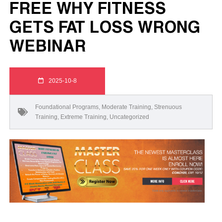
FREE WHY FITNESS
GETS FAT LOSS WRONG
WEBINAR
2025-10-8
Foundational Programs
,
Moderate Training
,
Strenuous
Training
,
Extreme Training
,
Uncategorized