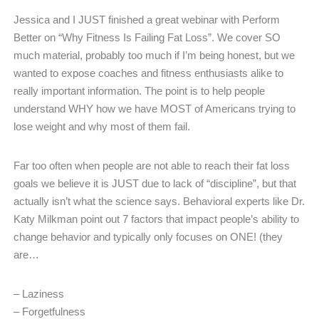
Jessica and I JUST finished a great webinar with Perform
Better on “Why Fitness Is Failing Fat Loss”. We cover SO
much material, probably too much if I’m being honest, but we
wanted to expose coaches and fitness enthusiasts alike to
really important information. The point is to help people
understand WHY how we have MOST of Americans trying to
lose weight and why most of them fail.
Far too often when people are not able to reach their fat loss
goals we believe it is JUST due to lack of “discipline”, but that
actually isn’t what the science says. Behavioral experts like Dr.
Katy Milkman point out 7 factors that impact people’s ability to
change behavior and typically only focuses on ONE! (they
are…
– Laziness
– Forgetfulness