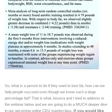
So, what is a person to do if they want to lose fat, how can we
help people succeed even though we know such a large
percentage fail? That is what Jessica and I tried to address in
the webinar below and we are going to do a MUCH deeper dive
If you would like
in our upcoming online CEU masterclass.