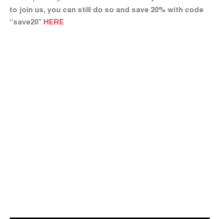
to join us, you can still do so and save 20% with code
“save20”
HERE