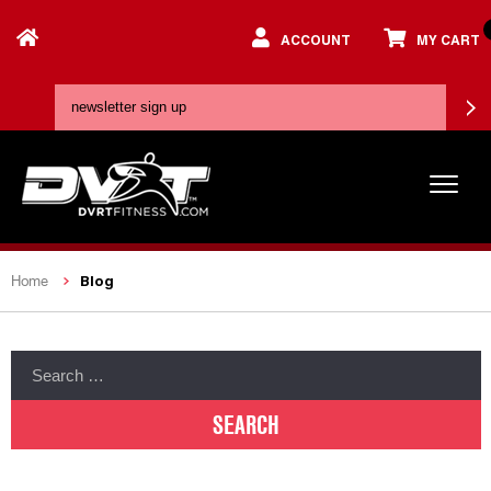
ACCOUNT
MY CART
Blog
Home