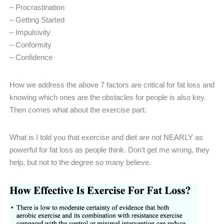
– Procrastination
– Getting Started
– Impulsivity
– Conformity
– Confidence
How we address the above 7 factors are critical for fat loss and
knowing which ones are the obstacles for people is also key.
Then comes what about the exercise part.
What is I told you that exercise and diet are not NEARLY as
powerful for fat loss as people think. Don’t get me wrong, they
help, but not to the degree so many believe.