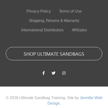
Privacy Policy
Terms of Use
Shipping, Returns & Warranty
International Distributors
Affiliates
SHOP ULTIMATE SANDBAGS
© 2026 Ultimate Sandbag Training. Site by
Jennifer Web
Design
.