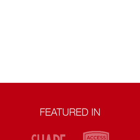
FEATURED IN