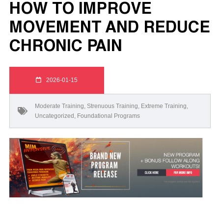
HOW TO IMPROVE
MOVEMENT AND REDUCE
CHRONIC PAIN
2026-01-15
Moderate Training
,
Strenuous Training
,
Extreme Training
,
Uncategorized
,
Foundational Programs