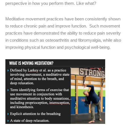
perspective in how you perform them. Like what?
Meditative movement practices have been consistently shown
to reduce chronic pain and improve function. Such movement
practices have demonstrated the ability to reduce pain severity
in conditions such as osteoarthritis and fibromyalgia, while also
improving physical function and psychological well-being.