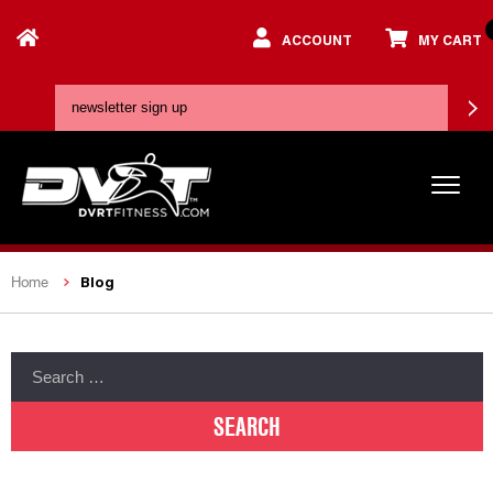
ACCOUNT
MY CART
Blog
Home