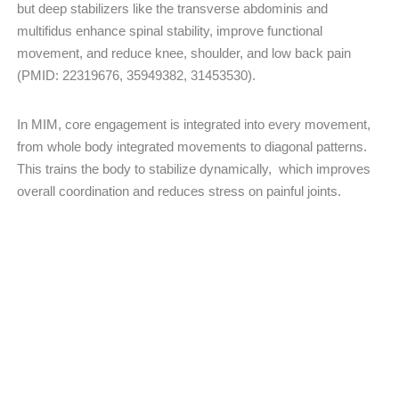
but deep stabilizers like the transverse abdominis and
multifidus enhance spinal stability, improve functional
movement, and reduce knee, shoulder, and low back pain
(PMID: 22319676, 35949382, 31453530).
In MIM, core engagement is integrated into every movement,
from whole body integrated movements to diagonal patterns.
This trains the body to stabilize dynamically, which improves
overall coordination and reduces stress on painful joints.