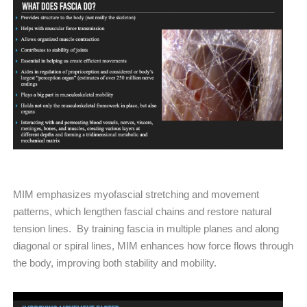
MIM emphasizes myofascial stretching and movement
patterns, which lengthen fascial chains and restore natural
tension lines. By training fascia in multiple planes and along
diagonal or spiral lines, MIM enhances how force flows through
the body, improving both stability and mobility.