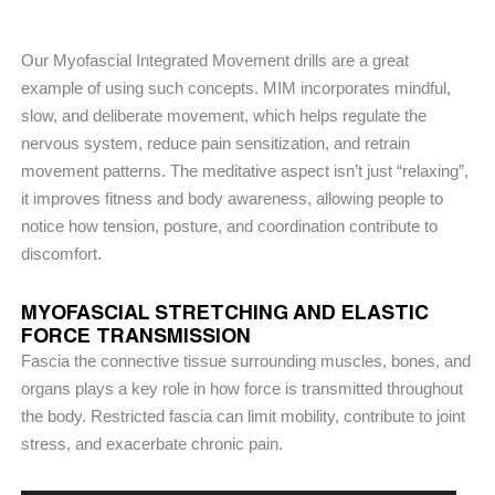
Our Myofascial Integrated Movement drills are a great
example of using such concepts. MIM incorporates mindful,
slow, and deliberate movement, which helps regulate the
nervous system, reduce pain sensitization, and retrain
movement patterns. The meditative aspect isn’t just “relaxing”,
it improves fitness and body awareness, allowing people to
notice how tension, posture, and coordination contribute to
discomfort.
MYOFASCIAL STRETCHING AND ELASTIC
FORCE TRANSMISSION
Fascia the connective tissue surrounding muscles, bones, and
organs plays a key role in how force is transmitted throughout
the body. Restricted fascia can limit mobility, contribute to joint
stress, and exacerbate chronic pain.