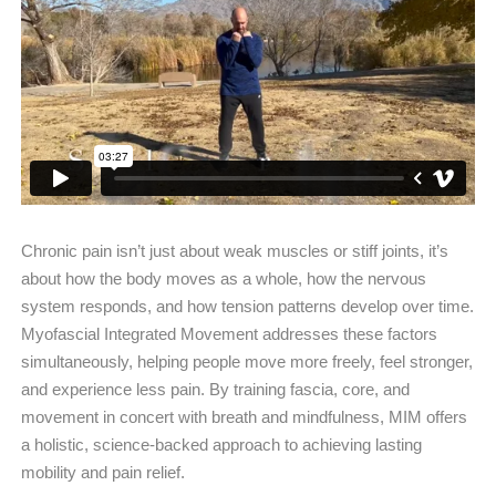
Chronic pain isn’t just about weak muscles or stiff joints, it’s
about how the body moves as a whole, how the nervous
system responds, and how tension patterns develop over time.
Myofascial Integrated Movement addresses these factors
simultaneously, helping people move more freely, feel stronger,
and experience less pain. By training fascia, core, and
movement in concert with breath and mindfulness, MIM offers
a holistic, science-backed approach to achieving lasting
mobility and pain relief.