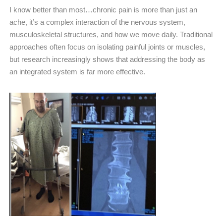
I know better than most…chronic pain is more than just an
ache, it’s a complex interaction of the nervous system,
musculoskeletal structures, and how we move daily. Traditional
approaches often focus on isolating painful joints or muscles,
but research increasingly shows that addressing the body as
an integrated system is far more effective.