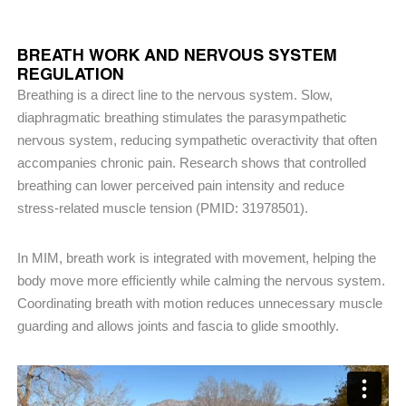
BREATH WORK AND NERVOUS SYSTEM
REGULATION
Breathing is a direct line to the nervous system. Slow,
diaphragmatic breathing stimulates the parasympathetic
nervous system, reducing sympathetic overactivity that often
accompanies chronic pain. Research shows that controlled
breathing can lower perceived pain intensity and reduce
stress-related muscle tension (PMID: 31978501).
In MIM, breath work is integrated with movement, helping the
body move more efficiently while calming the nervous system.
Coordinating breath with motion reduces unnecessary muscle
guarding and allows joints and fascia to glide smoothly.