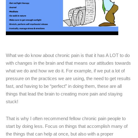
What we do know about chronic pain is that it has A LOT to do
with changes in the brain and that means our attitudes towards
what we do and how we do it. For example, if we put a lot of
pressure on the practices we are using, the need to get results
fast, and having to be “perfect” in doing them, these are all
things that lead the brain to creating more pain and staying
stuck!
That is why I often recommend fellow chronic pain people to
start by doing less. Focus on things that accomplish many of
the things that can help at once, but also with a proper