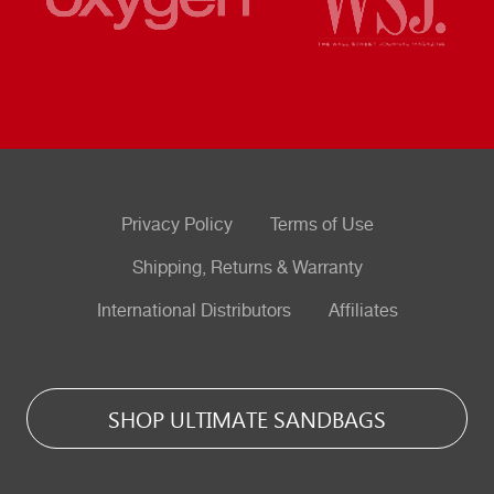
Privacy Policy
Terms of Use
Shipping, Returns & Warranty
International Distributors
Affiliates
SHOP ULTIMATE SANDBAGS