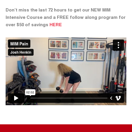
Don’t miss the last 72 hours to get our NEW MIM
Intensive Course and a FREE follow along program for
over $50 of savings
HERE