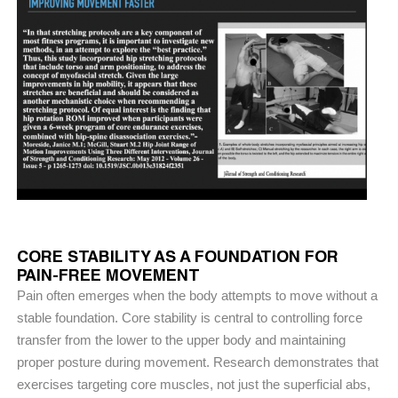
CORE STABILITY AS A FOUNDATION FOR
PAIN-FREE MOVEMENT
Pain often emerges when the body attempts to move without a
stable foundation. Core stability is central to controlling force
transfer from the lower to the upper body and maintaining
proper posture during movement. Research demonstrates that
exercises targeting core muscles, not just the superficial abs,