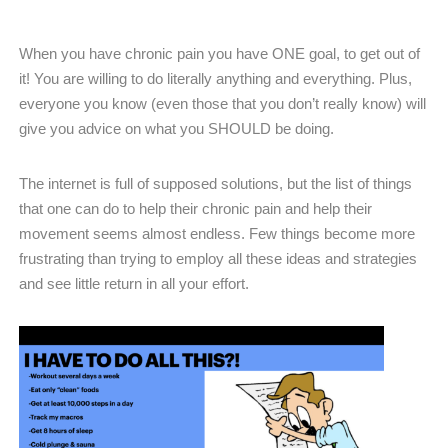
When you have chronic pain you have ONE goal, to get out of
it! You are willing to do literally anything and everything. Plus,
everyone you know (even those that you don’t really know) will
give you advice on what you SHOULD be doing.
The internet is full of supposed solutions, but the list of things
that one can do to help their chronic pain and help their
movement seems almost endless. Few things become more
frustrating than trying to employ all these ideas and strategies
and see little return in all your effort.