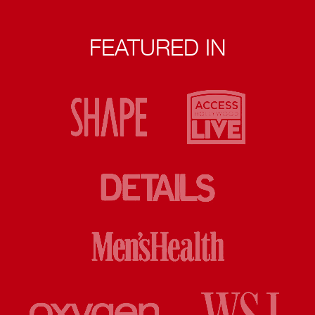
FEATURED IN