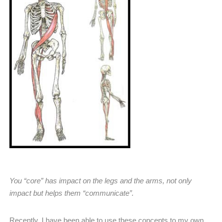
You “core” has impact on the legs and the arms, not only
impact but helps them “communicate”.
Recently, I have been able to use these concepts to my own