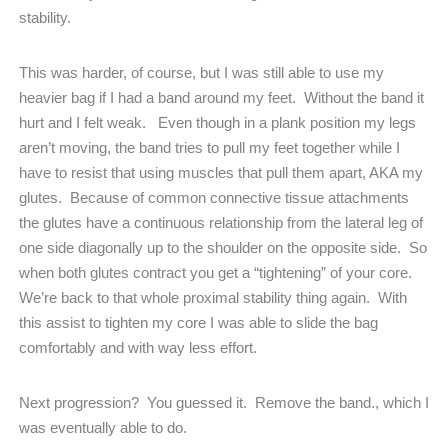
stability.
This was harder, of course, but I was still able to use my
heavier bag if I had a band around my feet.
Without the band it
hurt and I felt weak.
Even though in a plank position my legs
aren’t moving, the band tries to pull my feet together while I
have to resist that using muscles that pull them apart, AKA my
glutes.
Because of common connective tissue attachments
the glutes have a continuous relationship from the lateral leg of
one side diagonally up to the shoulder on the opposite side.
So
when both glutes contract you get a “tightening” of your core.
We’re back to that whole proximal stability thing again.
With
this assist to tighten my core I was able to slide the bag
comfortably and with way less effort.
Next progression?
You guessed it.
Remove the band., which I
was eventually able to do.