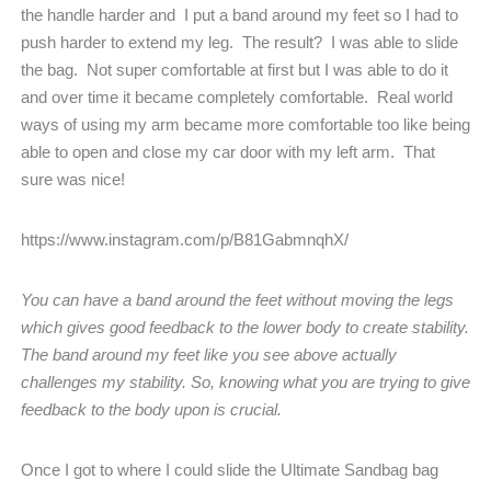
the handle harder and
I put a band around my feet so I had to
push harder to extend my leg.
The result?
I was able to slide
the bag.
Not super comfortable at first but I was able to do it
and over time it became completely comfortable.
Real world
ways of using my arm became more comfortable too like being
able to open and close my car door with my left arm.
That
sure was nice!
https://www.instagram.com/p/B81GabmnqhX/
You can have a band around the feet without moving the legs
which gives good feedback to the lower body to create stability.
The band around my feet like you see above actually
challenges my stability. So, knowing what you are trying to give
feedback to the body upon is crucial.
Once I got to where I could slide the Ultimate Sandbag bag