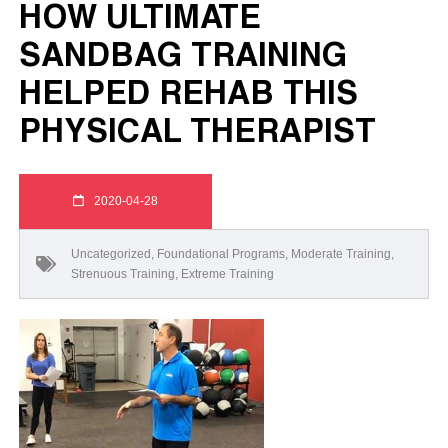
HOW ULTIMATE
SANDBAG TRAINING
HELPED REHAB THIS
PHYSICAL THERAPIST
2020-04-28
Uncategorized
,
Foundational Programs
,
Moderate Training
,
Strenuous Training
,
Extreme Training