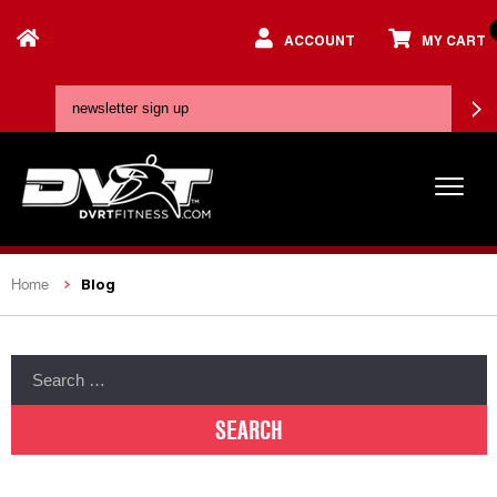
ACCOUNT
MY CART
Blog
Home