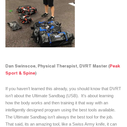
Dan Swinscoe, Physical Therapist, DVRT Master (
Peak
Sport & Spine
)
If you haven’t learned this already, you should know that DVRT
isn’t about the Ultimate Sandbag (USB).
It’s about learning
how the body works and then training it that way with an
intelligently designed program using the best tools available.
The Ultimate Sandbag isn’t always the best tool for the job.
That said, its an amazing tool, like a Swiss Army knife, it can