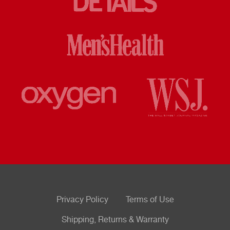
Privacy Policy
Terms of Use
Shipping, Returns & Warranty