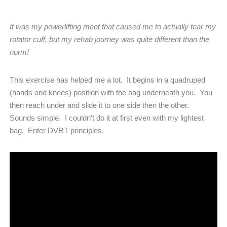
It was my powerlifting meet that caused me to actually tear my
rotator cuff, but my rehab journey was quite different than the
norm!
This exercise has helped me a lot.
It begins in a quadruped
(hands and knees) position with the bag underneath you.
You
then reach under and slide it to one side then the other.
Sounds simple.
I couldn’t do it at first even with my lightest
bag.
Enter DVRT principles.