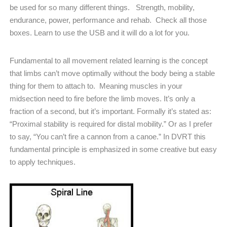
be used for so many different things.
Strength, mobility,
endurance, power, performance and rehab.
Check all those
boxes. Learn to use the USB and it will do a lot for you.
Fundamental to all movement related learning is the concept
that limbs can’t move optimally without the body being a stable
thing for them to attach to.
Meaning muscles in your
midsection need to fire before the limb moves. It’s only a
fraction of a second, but it’s important. Formally it’s stated as:
“Proximal stability is required for distal mobility.” Or as I prefer
to say, “You can’t fire a cannon from a canoe.” In DVRT this
fundamental principle is emphasized in some creative but easy
to apply techniques.