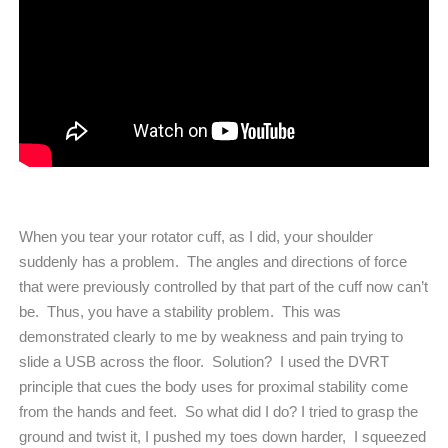
When you tear your rotator cuff, as I did, your shoulder
suddenly has a problem.
The angles and directions of force
that were previously controlled by that part of the cuff now can’t
be.
Thus, you have a stability problem.
This was
demonstrated clearly to me by weakness and pain trying to
slide a USB across the floor.
Solution?
I used the DVRT
principle that cues the body uses for proximal stability come
from the hands and feet.
So what did I do? I tried to grasp the
ground and twist it, I pushed my toes down harder,
I squeezed