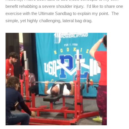
benefit rehabbing a severe shoulder injury.
I’d like to share one
exercise with the Ultimate Sandbag to explain my point.
The
simple, yet highly challenging, lateral bag drag.