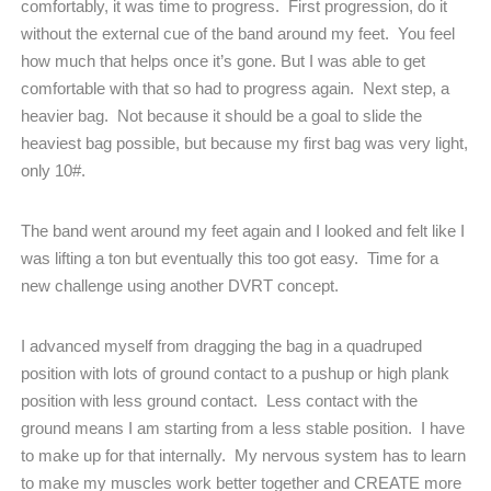
comfortably, it was time to progress.
First progression, do it
without the external cue of the band around my feet.
You feel
how much that helps once it’s gone. But I was able to get
comfortable with that so had to progress again.
Next step, a
heavier bag.
Not because it should be a goal to slide the
heaviest bag possible, but because my first bag was very light,
only 10#.
The band went around my feet again and I looked and felt like I
was lifting a ton but eventually this too got easy.
Time for a
new challenge using another DVRT concept.
I advanced myself from dragging the bag in a quadruped
position with lots of ground contact to a pushup or high plank
position with less ground contact.
Less contact with the
ground means I am starting from a less stable position.
I have
to make up for that internally.
My nervous system has to learn
to make my muscles work better together and CREATE more