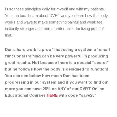
I use these principles daily for myself and with my patients.
You can too.
Learn about DVRT and you learn how the body
works and ways to make something painful and weak feel
instantly stronger and more comfortable.
Im living proof of
that.
Dan’s hard work is proof that using a system of smart
functional training can be very powerful in producing
great results. Not because there is a special “secret”
but he follows how the body is designed to function!
You can see below how much Dan has been
progressing in our system and if you want to find out
more you can save 25% on ANY of our DVRT Online
Educational Courses
HERE
with code “save25”