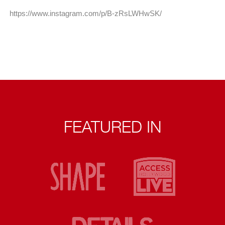
https://www.instagram.com/p/B-zRsLWHwSK/
FEATURED IN