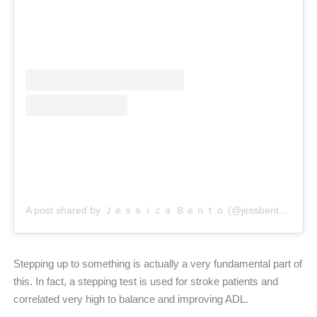
A post shared by Ｊｅｓｓｉｃａ Ｂｅｎｔｏ (@jessbento_physiotherapist)
Stepping up to something is actually a very fundamental part of
this. In fact, a stepping test is used for stroke patients and
correlated very high to balance and improving ADL.