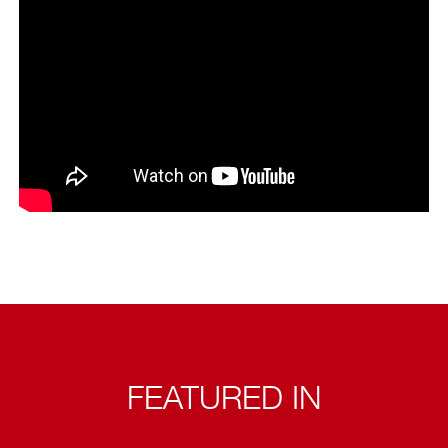
FEATURED IN