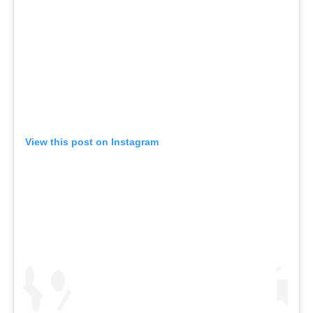
View this post on Instagram