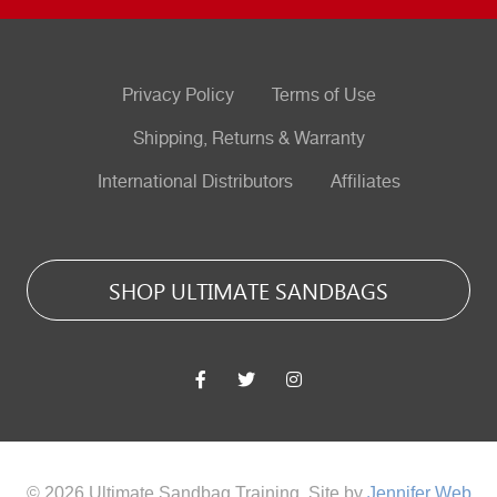
Privacy Policy
Terms of Use
Shipping, Returns & Warranty
International Distributors
Affiliates
SHOP ULTIMATE SANDBAGS
© 2026 Ultimate Sandbag Training. Site by
Jennifer Web