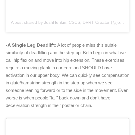
A post shared by JoshHenkin, CSCS, DVRT Creator (@joshhenkindvrt)
-A Single Leg Deadlift:
A lot of people miss this subtle
similarity of deadlifting and the step-up. Both begin in what we
call hip flexion and move into hip extension. These exercises
require a moving plank in our core and SHOULD have
activation in our upper body. We can quickly see compensation
in glute/hamstring strength in the step-up when we see
someone leaning forward or to the side in the movement. Even
worse is when people “fall” back down and don’t have
deceleration strength in their posterior chain.