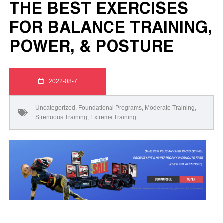
THE BEST EXERCISES
FOR BALANCE TRAINING,
POWER, & POSTURE
2022-08-7
Uncategorized
,
Foundational Programs
,
Moderate Training
,
Strenuous Training
,
Extreme Training