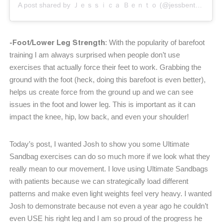
A post shared by Ｊｅｓｓｉｃａ Ｂｅｎｔｏ (@jessbento_physiotherapist)
-Foot/Lower Leg Strength
: With the popularity of barefoot
training I am always surprised when people don’t use
exercises that actually force their feet to work. Grabbing the
ground with the foot (heck, doing this barefoot is even better),
helps us create force from the ground up and we can see
issues in the foot and lower leg. This is important as it can
impact the knee, hip, low back, and even your shoulder!
Today’s post, I wanted Josh to show you some Ultimate
Sandbag exercises can do so much more if we look what they
really mean to our movement. I love using Ultimate Sandbags
with patients because we can strategically load different
patterns and make even light weights feel very heavy. I wanted
Josh to demonstrate because not even a year ago he couldn’t
even USE his right leg and I am so proud of the progress he