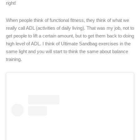
right!
When people think of functional fitness, they think of what we
really call ADL (activities of daily living). That was my job, not to
get people to lift a certain amount, but to get them back to doing
high level of ADL. I think of Ultimate Sandbag exercises in the
same light and you will start to think the same about balance
training.