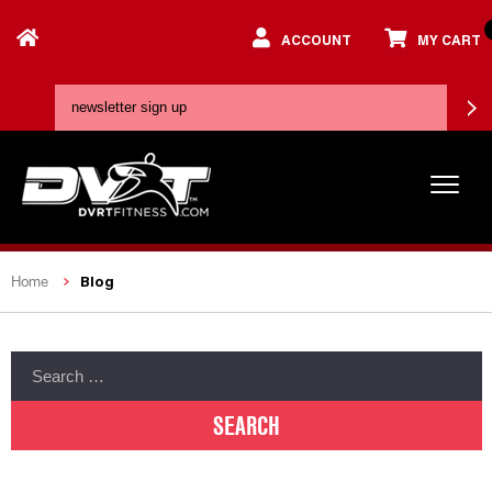
ACCOUNT
MY CART
Blog
Home