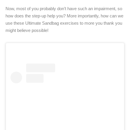
Now, most of you probably don’t have such an impairment, so
how does the step-up help you? More importantly, how can we
use these Ultimate Sandbag exercises to more you thank you
might believe possible!