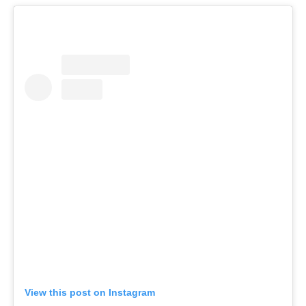
View this post on Instagram