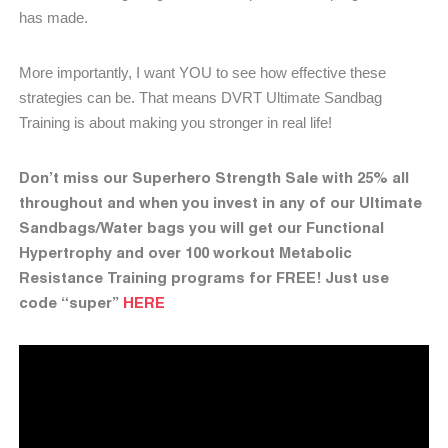
has made.
More importantly, I want YOU to see how effective these
strategies can be. That means DVRT Ultimate Sandbag
Training is about making you stronger in real life!
Don’t miss our Superhero Strength Sale with 25% all
throughout and when you invest in any of our Ultimate
Sandbags/Water bags you will get our Functional
Hypertrophy and over 100 workout Metabolic
Resistance Training programs for FREE! Just use
code “super”
HERE