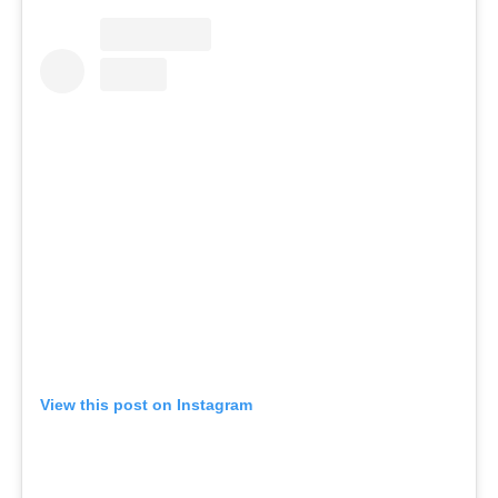
View this post on Instagram