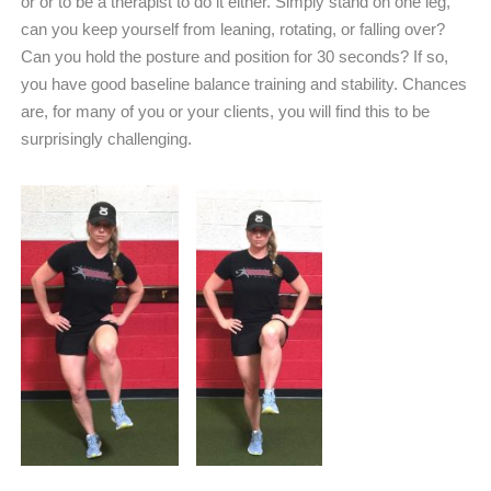
or or to be a therapist to do it either. Simply stand on one leg,
can you keep yourself from leaning, rotating, or falling over?
Can you hold the posture and position for 30 seconds? If so,
you have good baseline balance training and stability. Chances
are, for many of you or your clients, you will find this to be
surprisingly challenging.