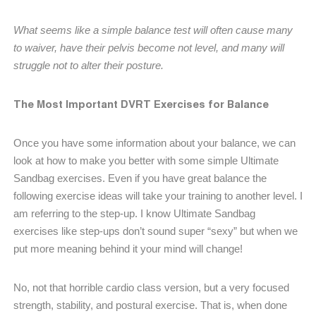
What seems like a simple balance test will often cause many
to waiver, have their pelvis become not level, and many will
struggle not to alter their posture.
The Most Important DVRT Exercises for Balance
Once you have some information about your balance, we can
look at how to make you better with some simple Ultimate
Sandbag exercises. Even if you have great balance the
following exercise ideas will take your training to another level. I
am referring to the step-up. I know Ultimate Sandbag
exercises like step-ups don’t sound super “sexy” but when we
put more meaning behind it your mind will change!
No, not that horrible cardio class version, but a very focused
strength, stability, and postural exercise. That is, when done