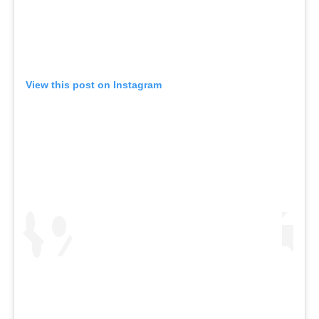
View this post on Instagram