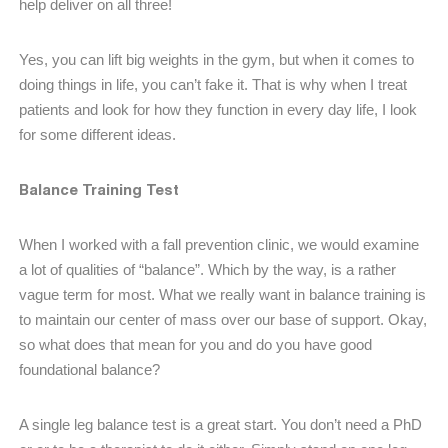
help deliver on all three!
Yes, you can lift big weights in the gym, but when it comes to
doing things in life, you can’t fake it. That is why when I treat
patients and look for how they function in every day life, I look
for some different ideas.
Balance Training Test
When I worked with a fall prevention clinic, we would examine
a lot of qualities of “balance”. Which by the way, is a rather
vague term for most. What we really want in balance training is
to maintain our center of mass over our base of support. Okay,
so what does that mean for you and do you have good
foundational balance?
A single leg balance test is a great start. You don’t need a PhD