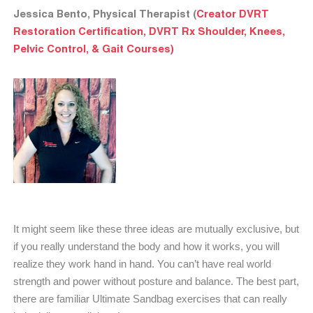
Jessica Bento, Physical Therapist (
Creator DVRT
Restoration Certification, DVRT Rx Shoulder, Knees,
Pelvic Control, & Gait Courses)
It might seem like these three ideas are mutually exclusive, but
if you really understand the body and how it works, you will
realize they work hand in hand. You can’t have real world
strength and power without posture and balance. The best part,
there are familiar Ultimate Sandbag exercises that can really