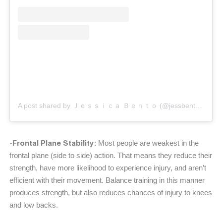
A post shared by Ｊｅｓｓｉｃａ Ｂｅｎｔｏ (@jessbento_physiotherapist)
-Frontal Plane Stability:
Most people are weakest in the
frontal plane (side to side) action. That means they reduce their
strength, have more likelihood to experience injury, and aren’t
efficient with their movement. Balance training in this manner
produces strength, but also reduces chances of injury to knees
and low backs.