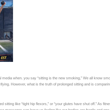
cial media when. you say “sitting is the new smoking,” We all know smo
rifying. However, what is the truth of prolonged sitting and is comparing
ting like “tight hip flexors,” or “your glutes have shut off.” As fitn
ese messages can leave us feeling like our bodies are fragile and one