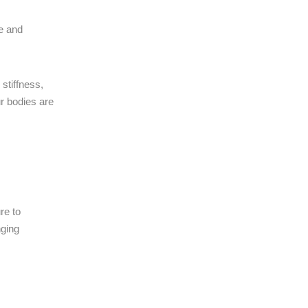
ce and
stiffness,
r bodies are
re to
nging