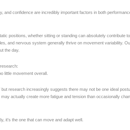
ity, and confidence are incredibly important factors in both performan
c positions, whether sitting or standing can absolutely contribute to 
cles, and nervous system generally thrive on movement variability. Ou
ut the day.
 research:
 too little movement overall.
,” but research increasingly suggests there may not be one ideal postu
urs may actually create more fatigue and tension than occasionally cha
ly, it’s the one that can move and adapt well.