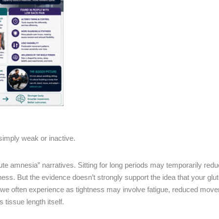
simply weak or inactive.
lute amnesia” narratives. Sitting for long periods may temporarily redu
ness. But the evidence doesn’t strongly support the idea that your glute
at we often experience as tightness may involve fatigue, reduced mov
tissue length itself.