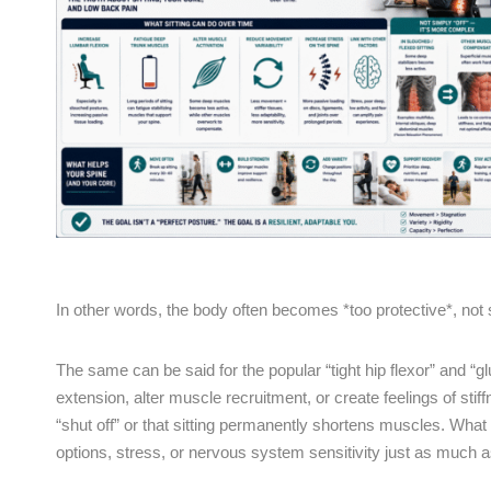
In other words, the body often becomes *too protective*, not 
The same can be said for the popular “tight hip flexor” and “g
extension, alter muscle recruitment, or create feelings of stiff
“shut off” or that sitting permanently shortens muscles. Wh
options, stress, or nervous system sensitivity just as much as 