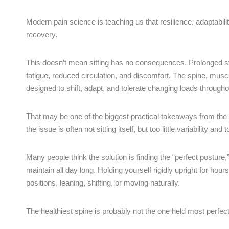
Modern pain science is teaching us that resilience, adaptabil
recovery.
This doesn’t mean sitting has no consequences. Prolonged stati
fatigue, reduced circulation, and discomfort. The spine, mus
designed to shift, adapt, and tolerate changing loads througho
That may be one of the biggest practical takeaways from the
the issue is often not sitting itself, but too little variability and
Many people think the solution is finding the “perfect posture
maintain all day long. Holding yourself rigidly upright for ho
positions, leaning, shifting, or moving naturally.
The healthiest spine is probably not the one held most perfect