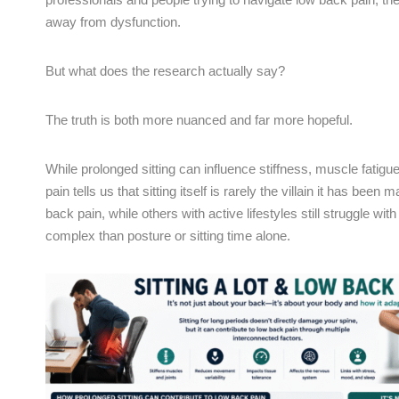
away from dysfunction.
But what does the research actually say?
The truth is both more nuanced and far more hopeful.
While prolonged sitting can influence stiffness, muscle fatig
pain tells us that sitting itself is rarely the villain it has be
back pain, while others with active lifestyles still struggle w
complex than posture or sitting time alone.