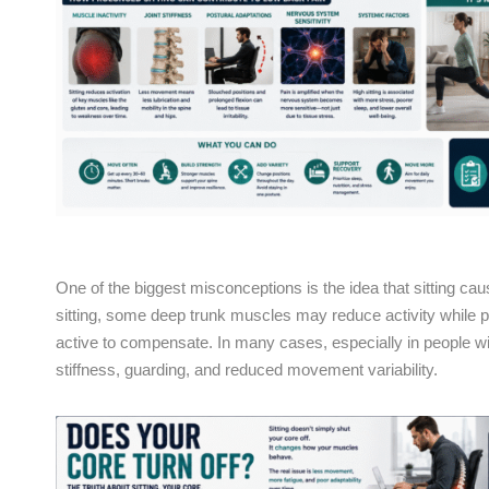
One of the biggest misconceptions is the idea that sitting ca
sitting, some deep trunk muscles may reduce activity while
active to compensate. In many cases, especially in people with
stiffness, guarding, and reduced movement variability.