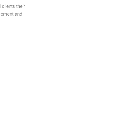
clients their
ovement and