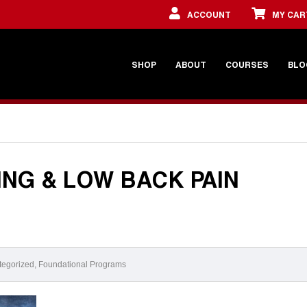
ACCOUNT
MY CAR
SHOP
ABOUT
COURSES
BLO
ING & LOW BACK PAIN
tegorized
,
Foundational Programs