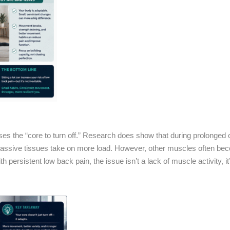
uses the “core to turn off.” Research does show that during prolonged
 passive tissues take on more load. However, other muscles often b
 persistent low back pain, the issue isn’t a lack of muscle activity, i