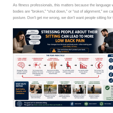
As fitness professionals, this matters because the language we
bodies are “broken,” “shut down,” or “out of alignment,” we 
posture. Don’t get me wrong, we don’t want people sitting fo