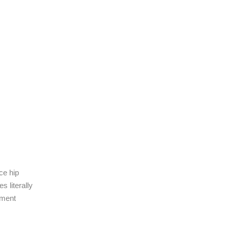
ce hip
s literally
ement