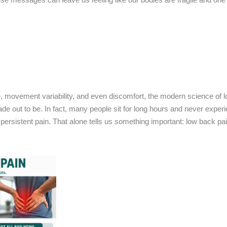
ue, movement variability, and even discomfort, the modern science of 
en made out to be. In fact, many people sit for long hours and never expe
ith persistent pain. That alone tells us something important: low back pa