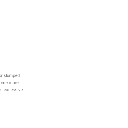
 or slumped
ecome more
t’s excessive