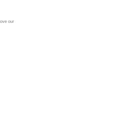
prove our