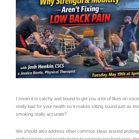
I mean it is catchy and bound to get you a lot of likes on so
really bad for your health so it makes sitting sound just as ter
smoking really accurate?
We should also address other common ideas around prolonged sit
professionals and people trying to navigate low back pain, th