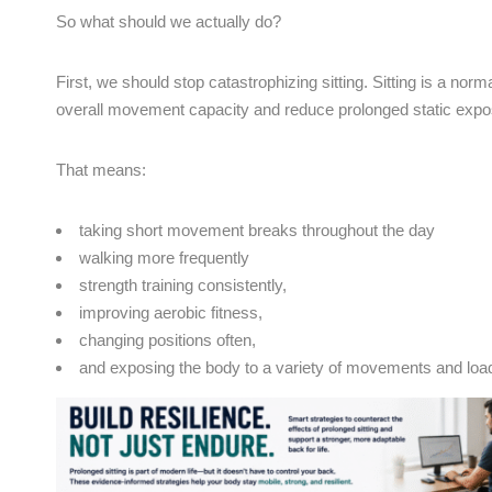
So what should we actually do?
First, we should stop catastrophizing sitting. Sitting is a norm
overall movement capacity and reduce prolonged static expo
That means:
taking short movement breaks throughout the day
walking more frequently
strength training consistently,
improving aerobic fitness,
changing positions often,
and exposing the body to a variety of movements and loa