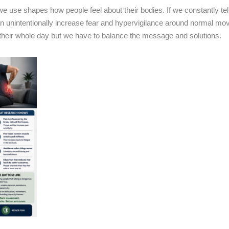
 use shapes how people feel about their bodies. If we constantly tell 
can unintentionally increase fear and hypervigilance around normal m
r their whole day but we have to balance the message and solutions.