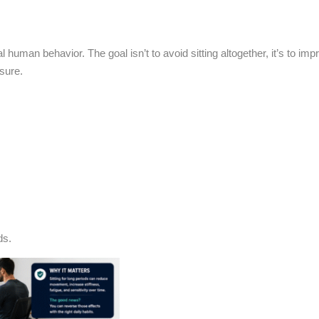
al human behavior. The goal isn’t to avoid sitting altogether, it’s to im
sure.
ds.