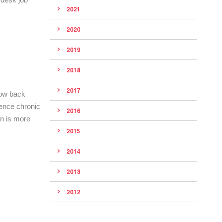
2021
2020
2019
2018
2017
low back
rience chronic
2016
in is more
2015
2014
2013
2012