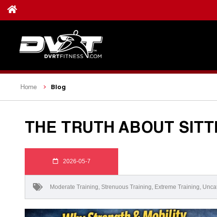
Blog
Home
THE TRUTH ABOUT SITT
2026-05-7
Moderate Training
,
Strenuous Training
,
Extreme Training
,
Unca