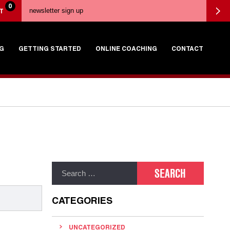
0
T
G
GETTING STARTED
ONLINE COACHING
CONTACT
CATEGORIES
UNCATEGORIZED