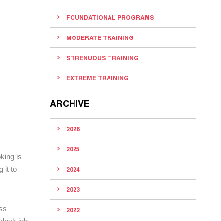
FOUNDATIONAL PROGRAMS
MODERATE TRAINING
STRENUOUS TRAINING
EXTREME TRAINING
ARCHIVE
2026
2025
king is
 it to
2024
2023
ess
2022
 desk job