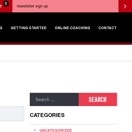
0
T
G
GETTING STARTED
ONLINE COACHING
CONTACT
CATEGORIES
UNCATEGORIZED