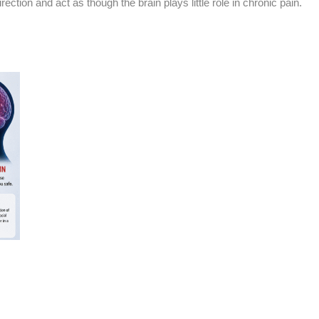
ection and act as though the brain plays little role in chronic pain.