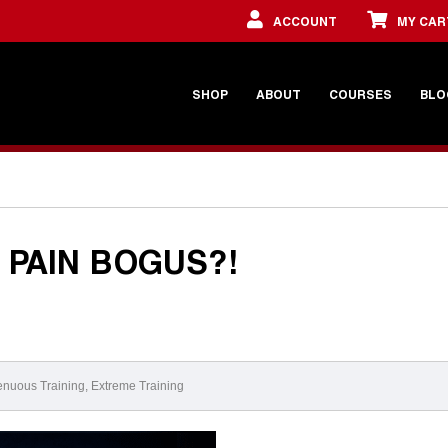
ACCOUNT
MY CAR
SHOP
ABOUT
COURSES
BLO
 PAIN BOGUS?!
enuous Training
,
Extreme Training