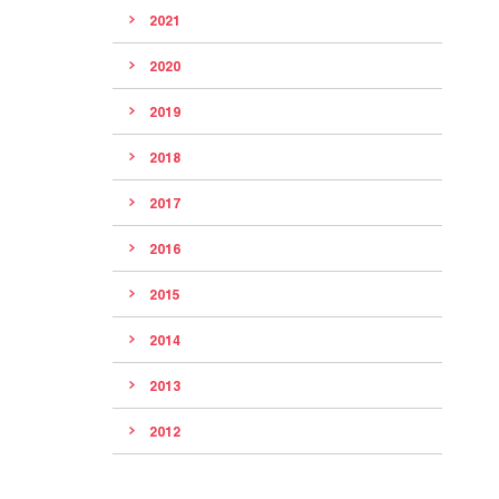
2021
2020
2019
2018
2017
2016
2015
2014
2013
2012