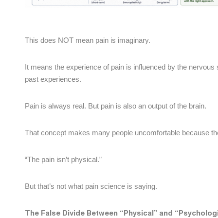
This does NOT mean pain is imaginary.
It means the experience of pain is influenced by the nervous s
past experiences.
Pain is always real. But pain is also an output of the brain.
That concept makes many people uncomfortable because th
“The pain isn’t physical.”
But that’s not what pain science is saying.
The False Divide Between “Physical” and “Psychologi