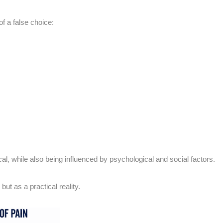
f a false choice:
ical, while also being influenced by psychological and social factors.
ut as a practical reality.