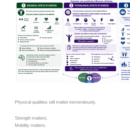
Physical qualities still matter tremendously.
Strength matters.
Mobility matters.