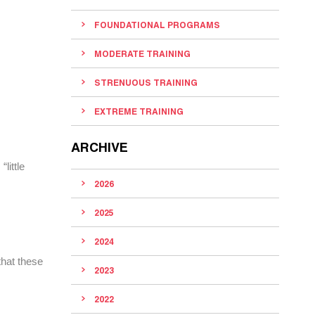
FOUNDATIONAL PROGRAMS
MODERATE TRAINING
STRENUOUS TRAINING
EXTREME TRAINING
ARCHIVE
little
2026
2025
2024
that these
2023
2022