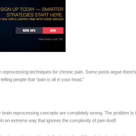
 reprocessing techniques for chronic pain. Some posts argue there’s “
lling people that “pain is all in your head.”
or brain reprocessing concepts are completely wrong. The problem is 
 in an extreme way that ignores the complexity of pain itself.