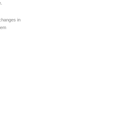
e.
 changes in
stem