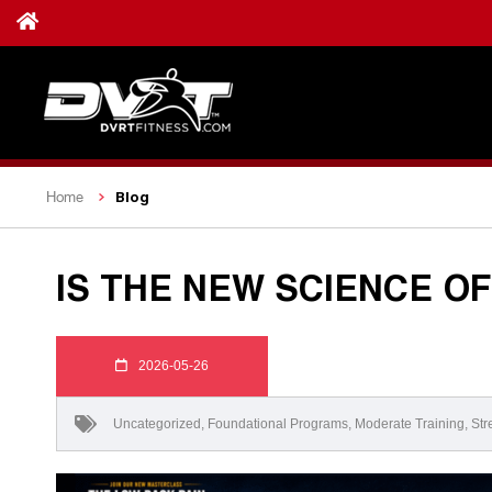
Blog
Home
IS THE NEW SCIENCE OF
2026-05-26
Uncategorized
,
Foundational Programs
,
Moderate Training
,
Str