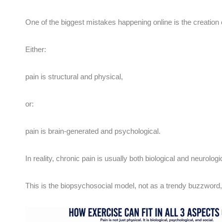
One of the biggest mistakes happening online is the creation o
Either:
pain is structural and physical,
or:
pain is brain-generated and psychological.
In reality, chronic pain is usually both biological and neurolog
This is the biopsychosocial model, not as a trendy buzzword, b