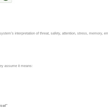
ystem’s interpretation of threat, safety, attention, stress, memory, e
ey assume it means:
cal”