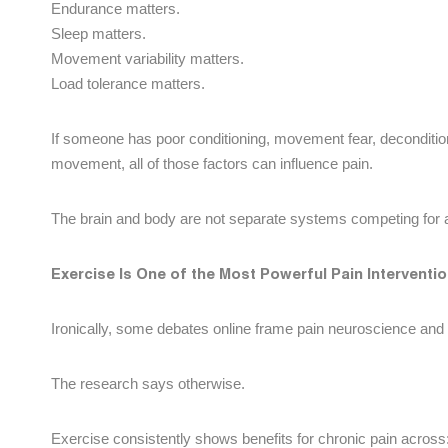
Endurance matters.
Sleep matters.
Movement variability matters.
Load tolerance matters.
If someone has poor conditioning, movement fear, deconditio
movement, all of those factors can influence pain.
The brain and body are not separate systems competing for a
Exercise Is One of the Most Powerful Pain Intervent
Ironically, some debates online frame pain neuroscience and
The research says otherwise.
Exercise consistently shows benefits for chronic pain across