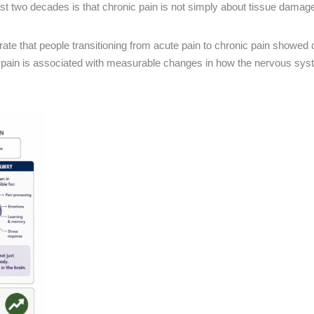
ast two decades is that chronic pain is not simply about tissue damag
te that people transitioning from acute pain to chronic pain showed
tent pain is associated with measurable changes in how the nervous sy