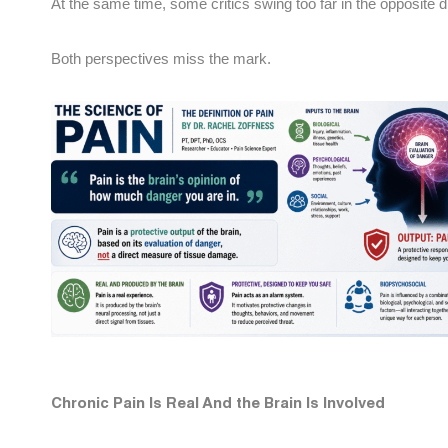
At the same time, some critics swing too far in the opposite dir
Both perspectives miss the mark.
Chronic Pain Is Real And the Brain Is Involved