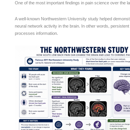
One of the most important findings in pain science over the l
A well-known Northwestern University study helped demonstra
neural network activity in the brain. In other words, persis
processes information.