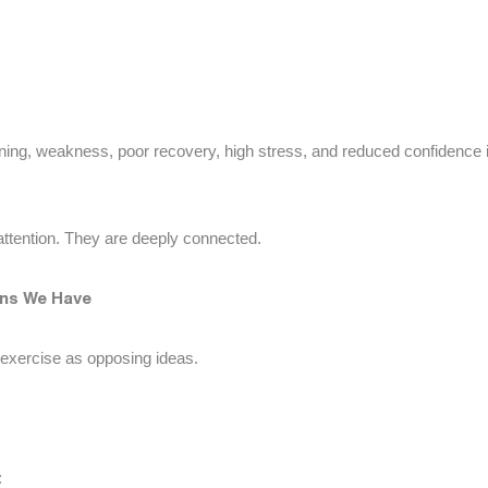
ning, weakness, poor recovery, high stress, and reduced confidence 
ttention. They are deeply connected.
ions We Have
 exercise as opposing ideas.
: