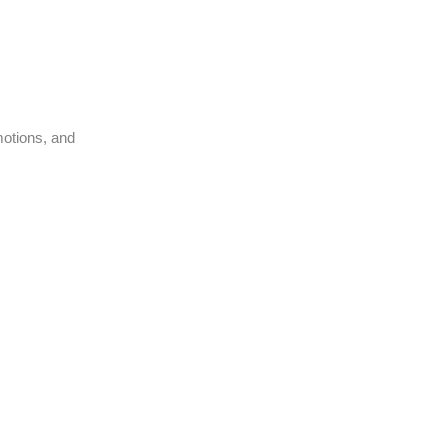
motions, and