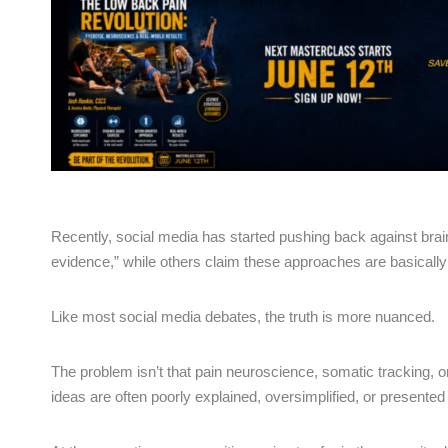
Recently, social media has started pushing back against brain
evidence,” while others claim these approaches are basically te
Like most social media debates, the truth is more nuanced.
The problem isn’t that pain neuroscience, somatic tracking, 
ideas are often poorly explained, oversimplified, or presented