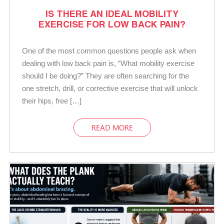
IS THERE AN IDEAL MOBILITY
EXERCISE FOR LOW BACK PAIN?
One of the most common questions people ask when
dealing with low back pain is, “What mobility exercise
should I be doing?” They are often searching for the
one stretch, drill, or corrective exercise that will unlock
their hips, free […]
READ MORE