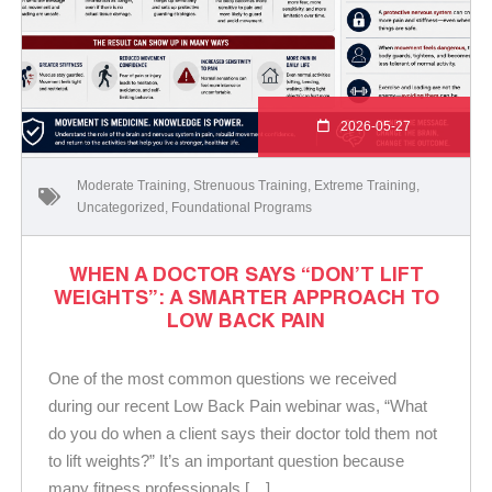
2026-05-27
Moderate Training
,
Strenuous Training
,
Extreme Training
,
Uncategorized
,
Foundational Programs
WHEN A DOCTOR SAYS “DON’T LIFT
WEIGHTS”: A SMARTER APPROACH TO
LOW BACK PAIN
One of the most common questions we received
during our recent Low Back Pain webinar was, “What
do you do when a client says their doctor told them not
to lift weights?” It’s an important question because
many fitness professionals […]