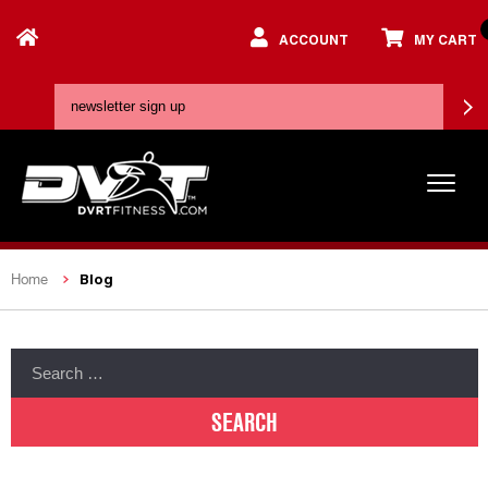
ACCOUNT
MY CART
Blog
Home