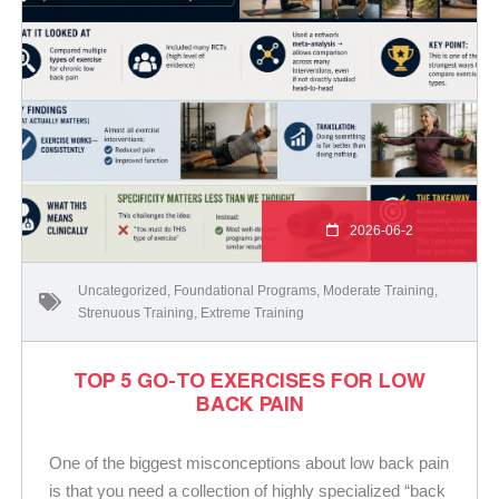
2026-06-2
Uncategorized
,
Foundational Programs
,
Moderate Training
,
Strenuous Training
,
Extreme Training
TOP 5 GO-TO EXERCISES FOR LOW
BACK PAIN
One of the biggest misconceptions about low back pain
is that you need a collection of highly specialized “back