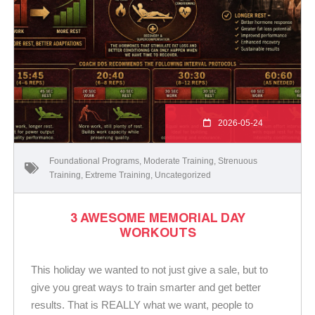
2026-05-24
Foundational Programs
,
Moderate Training
,
Strenuous
Training
,
Extreme Training
,
Uncategorized
3 AWESOME MEMORIAL DAY
WORKOUTS
This holiday we wanted to not just give a sale, but to
give you great ways to train smarter and get better
results. That is REALLY what we want, people to