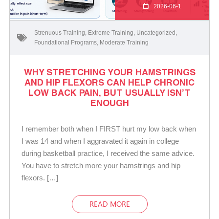
2026-06-1
Strenuous Training
,
Extreme Training
,
Uncategorized
,
Foundational Programs
,
Moderate Training
WHY STRETCHING YOUR HAMSTRINGS
AND HIP FLEXORS CAN HELP CHRONIC
LOW BACK PAIN, BUT USUALLY ISN’T
ENOUGH
I remember both when I FIRST hurt my low back when
I was 14 and when I aggravated it again in college
during basketball practice, I received the same advice.
You have to stretch more your hamstrings and hip
flexors. […]
READ MORE