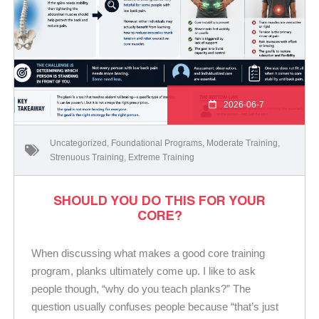
2026-06-7
Uncategorized
,
Foundational Programs
,
Moderate Training
,
Strenuous Training
,
Extreme Training
SHOULD YOU DO THIS FOR YOUR
CORE?
When discussing what makes a good core training
program, planks ultimately come up. I like to ask
people though, “why do you teach planks?” The
question usually confuses people because “that’s just