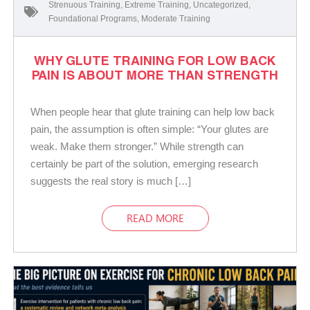
Strenuous Training
,
Extreme Training
,
Uncategorized
,
Foundational Programs
,
Moderate Training
WHY GLUTE TRAINING FOR LOW BACK
PAIN IS ABOUT MORE THAN STRENGTH
When people hear that glute training can help low back
pain, the assumption is often simple: “Your glutes are
weak. Make them stronger.” While strength can
certainly be part of the solution, emerging research
suggests the real story is much […]
READ MORE