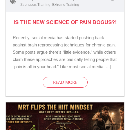
Strenuous Training
,
Extreme Training
IS THE NEW SCIENCE OF PAIN BOGUS?!
Recently, social media has started pushing back
against brain reprocessing techniques for chronic pain.
Some posts argue there’s “little evidence,” while others
claim these approaches are basically telling people that
“pain is all in your head.” Like most social media […]
READ MORE