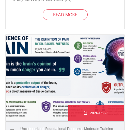
READ MORE
2026-05-26
Uncategorized
,
Foundational Programs
,
Moderate Training
,