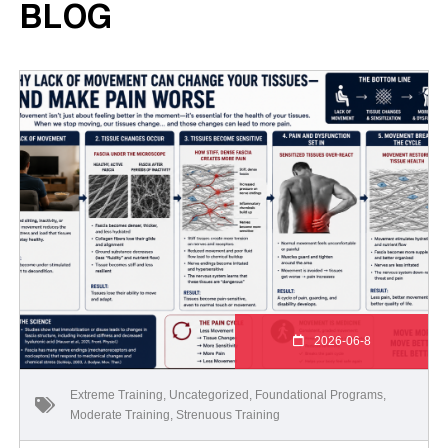
BLOG
2026-06-8
Extreme Training
,
Uncategorized
,
Foundational Programs
,
Moderate Training
,
Strenuous Training