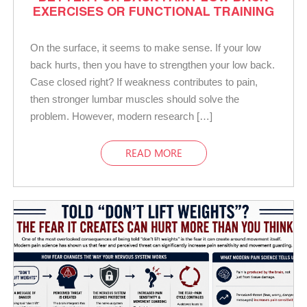
EXERCISES OR FUNCTIONAL TRAINING
On the surface, it seems to make sense. If your low
back hurts, then you have to strengthen your low back.
Case closed right? If weakness contributes to pain,
then stronger lumbar muscles should solve the
problem. However, modern research […]
READ MORE