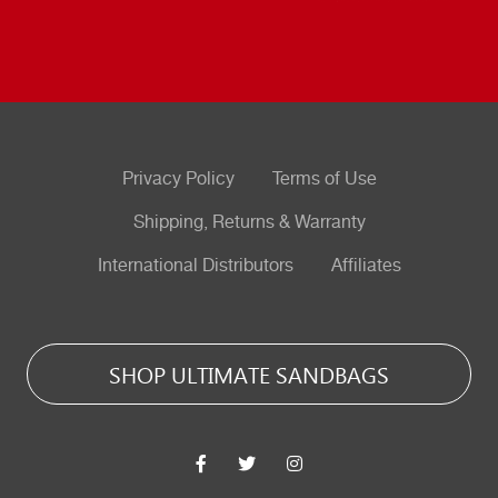
Privacy Policy
Terms of Use
Shipping, Returns & Warranty
International Distributors
Affiliates
SHOP ULTIMATE SANDBAGS