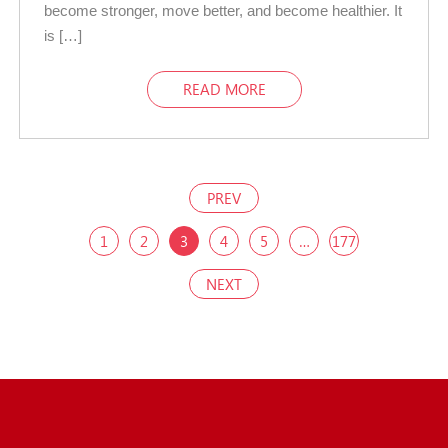
become stronger, move better, and become healthier. It
is […]
READ MORE
PREV
1
2
3
4
5
…
177
NEXT