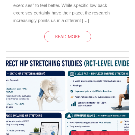
exercises” to feel better. While specific low back
exercises certainly have their place, the research
increasingly points us in a different […]
READ MORE