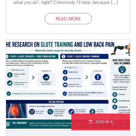
what you do”, right? Commonly I’ll hear, because […]
READ MORE
2026-06-4