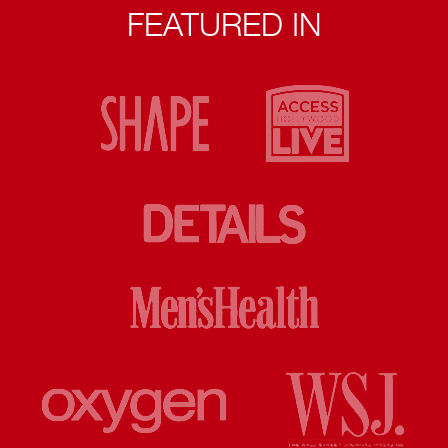
FEATURED IN