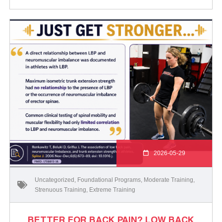
2026-05-29
Uncategorized
,
Foundational Programs
,
Moderate Training
,
Strenuous Training
,
Extreme Training
BETTER FOR BACK PAIN? LOW BACK