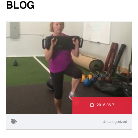
BLOG
2016-06-7
Uncategorized