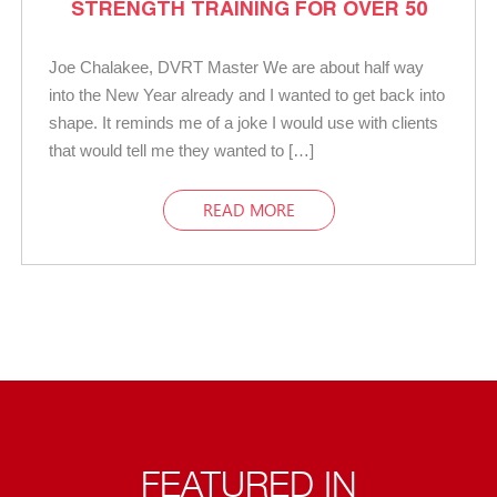
STRENGTH TRAINING FOR OVER 50
Joe Chalakee, DVRT Master We are about half way
into the New Year already and I wanted to get back into
shape. It reminds me of a joke I would use with clients
that would tell me they wanted to […]
READ MORE
FEATURED IN