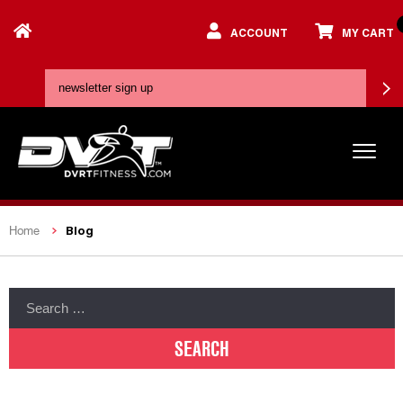
ACCOUNT
MY CART
Blog
Home