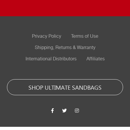
Privacy Policy
Terms of Use
Shipping, Returns & Warranty
International Distributors
Affiliates
SHOP ULTIMATE SANDBAGS