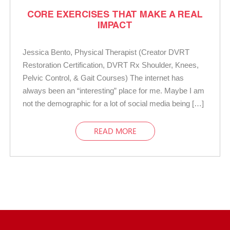
CORE EXERCISES THAT MAKE A REAL
IMPACT
Jessica Bento, Physical Therapist (Creator DVRT
Restoration Certification, DVRT Rx Shoulder, Knees,
Pelvic Control, & Gait Courses) The internet has
always been an “interesting” place for me. Maybe I am
not the demographic for a lot of social media being […]
READ MORE