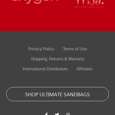
Privacy Policy
Terms of Use
Shipping, Returns & Warranty
International Distributors
Affiliates
SHOP ULTIMATE SANDBAGS