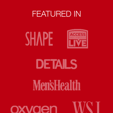
FEATURED IN