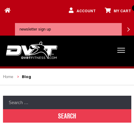
ACCOUNT
MY CART
Blog
Home