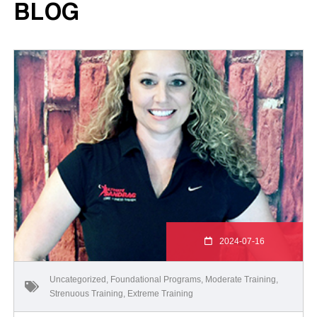
BLOG
2024-07-16
Uncategorized
,
Foundational Programs
,
Moderate Training
,
Strenuous Training
,
Extreme Training