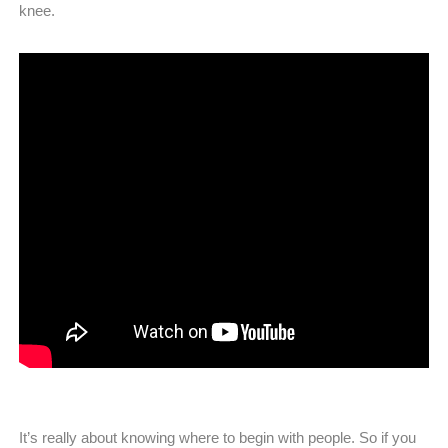
knee.
It’s really about knowing where to begin with people. So if you