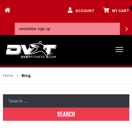
ACCOUNT
MY CART
Blog
Home