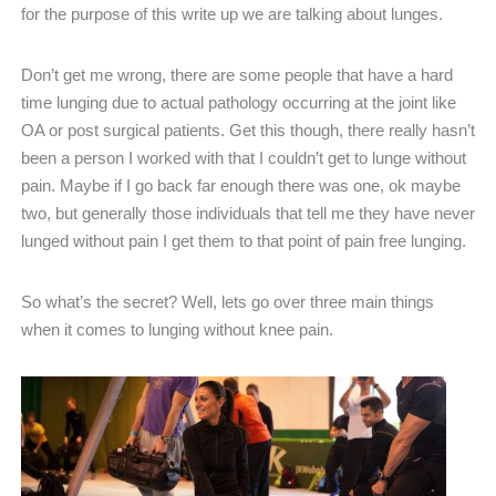
for the purpose of this write up we are talking about lunges.
Don’t get me wrong, there are some people that have a hard
time lunging due to actual pathology occurring at the joint like
OA or post surgical patients. Get this though, there really hasn’t
been a person I worked with that I couldn’t get to lunge without
pain. Maybe if I go back far enough there was one, ok maybe
two, but generally those individuals that tell me they have never
lunged without pain I get them to that point of pain free lunging.
So what’s the secret? Well, lets go over three main things
when it comes to lunging without knee pain.