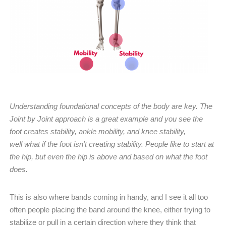
Understanding foundational concepts of the body are key. The
Joint by Joint approach is a great example and you see the
foot creates stability, ankle mobility, and knee stability,
well what if the foot isn’t creating stability. People like to start at
the hip, but even the hip is above and based on what the foot
does.
This is also where bands coming in handy, and I see it all too
often people placing the band around the knee, either trying to
stabilize or pull in a certain direction where they think that