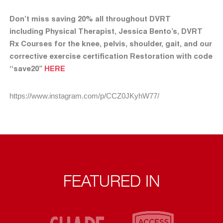
Don’t miss saving 20% all throughout DVRT
including Physical Therapist, Jessica Bento’s, DVRT
Rx Courses for the knee, pelvis, shoulder, gait, and our
corrective exercise certification Restoration with code
“save20”
HERE
https://www.instagram.com/p/CCZ0JKyhW77/
FEATURED IN