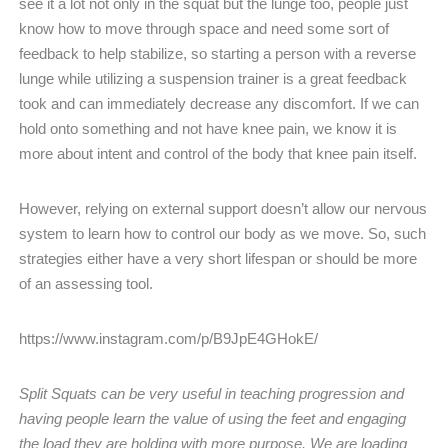
see it a lot not only in the squat but the lunge too, people just
know how to move through space and need some sort of
feedback to help stabilize, so starting a person with a reverse
lunge while utilizing a suspension trainer is a great feedback
took and can immediately decrease any discomfort. If we can
hold onto something and not have knee pain, we know it is
more about intent and control of the body that knee pain itself.
However, relying on external support doesn’t allow our nervous
system to learn how to control our body as we move. So, such
strategies either have a very short lifespan or should be more
of an assessing tool.
https://www.instagram.com/p/B9JpE4GHokE/
Split Squats can be very useful in teaching progression and
having people learn the value of using the feet and engaging
the load they are holding with more purpose. We are loading