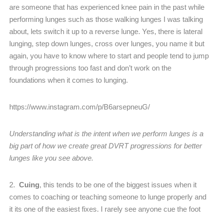
are someone that has experienced knee pain in the past while
performing lunges such as those walking lunges I was talking
about, lets switch it up to a reverse lunge. Yes, there is lateral
lunging, step down lunges, cross over lunges, you name it but
again, you have to know where to start and people tend to jump
through progressions too fast and don’t work on the
foundations when it comes to lunging.
https://www.instagram.com/p/B6arsepneuG/
Understanding what is the intent when we perform lunges is a
big part of how we create great DVRT progressions for better
lunges like you see above.
2.
Cuing
, this tends to be one of the biggest issues when it
comes to coaching or teaching someone to lunge properly and
it its one of the easiest fixes. I rarely see anyone cue the foot