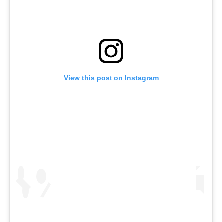
View this post on Instagram