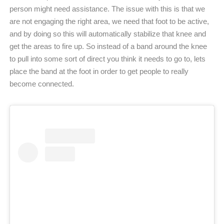
person might need assistance. The issue with this is that we
are not engaging the right area, we need that foot to be active,
and by doing so this will automatically stabilize that knee and
get the areas to fire up. So instead of a band around the knee
to pull into some sort of direct you think it needs to go to, lets
place the band at the foot in order to get people to really
become connected.