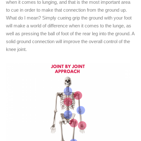
when it comes to lunging, and that is the most important area
to cue in order to make that connection from the ground up.
What do I mean? Simply cueing grip the ground with your foot
will make a world of difference when it comes to the lunge, as
well as pressing the ball of foot of the rear leg into the ground. A
solid ground connection will improve the overall control of the
knee joint.