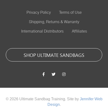
Privacy Policy
Terms of Use
Shipping, Returns & Warranty
International Distributors
Affiliates
SHOP ULTIMATE SANDBAGS
© 2026 Ultimate Sandbag Training. Site by
Jennifer Web
Design
.