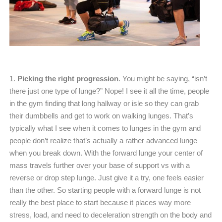
1.
Picking the right progression
. You might be saying, “isn’t
there just one type of lunge?” Nope! I see it all the time, people
in the gym finding that long hallway or isle so they can grab
their dumbbells and get to work on walking lunges. That’s
typically what I see when it comes to lunges in the gym and
people don’t realize that’s actually a rather advanced lunge
when you break down. With the forward lunge your center of
mass travels further over your base of support vs with a
reverse or drop step lunge. Just give it a try, one feels easier
than the other. So starting people with a forward lunge is not
really the best place to start because it places way more
stress, load, and need to deceleration strength on the body and