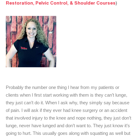
Restoration, Pelvic Control, & Shoulder Courses
)
Probably the number one thing I hear from my patients or
clients when I first start working with them is they can’t lunge,
they just can’t do it. When I ask why, they simply say because
of pain. I will ask if they ever had knee surgery or an accident
that involved injury to the knee and nope nothing, they just don’t
lunge, never have lunged and don’t want to. They just know it’s
going to hurt. This usually goes along with squatting as well but