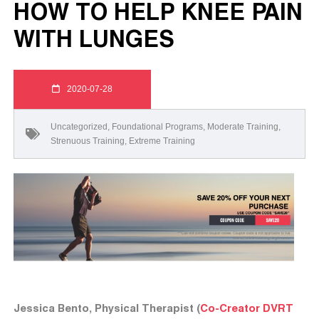
HOW TO HELP KNEE PAIN
WITH LUNGES
2020-07-28
Uncategorized
,
Foundational Programs
,
Moderate Training
,
Strenuous Training
,
Extreme Training
Jessica Bento, Physical Therapist (
Co-Creator DVRT