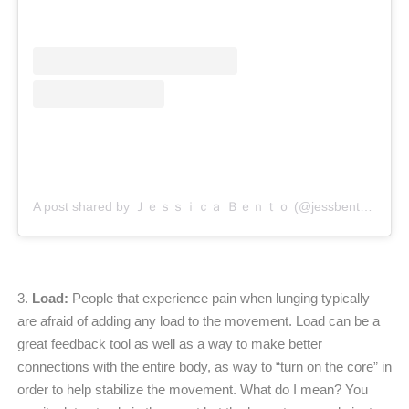
A post shared by Ｊｅｓｓｉｃａ Ｂｅｎｔｏ (@jessbento_physiotherapist)
3.
Load:
People that experience pain when lunging typically
are afraid of adding any load to the movement. Load can be a
great feedback tool as well as a way to make better
connections with the entire body, as way to “turn on the core” in
order to help stabilize the movement. What do I mean? You