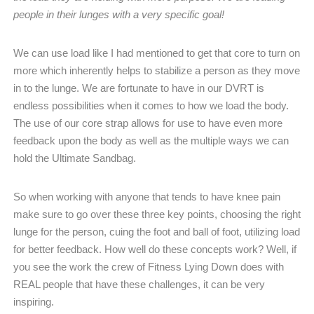
people in their lunges with a very specific goal!
We can use load like I had mentioned to get that core to turn on
more which inherently helps to stabilize a person as they move
in to the lunge. We are fortunate to have in our DVRT is
endless possibilities when it comes to how we load the body.
The use of our core strap allows for use to have even more
feedback upon the body as well as the multiple ways we can
hold the Ultimate Sandbag.
So when working with anyone that tends to have knee pain
make sure to go over these three key points, choosing the right
lunge for the person, cuing the foot and ball of foot, utilizing load
for better feedback.
How well do these concepts work? Well, if
you see the work the crew of Fitness Lying Down does with
REAL people that have these challenges, it can be very
inspiring.