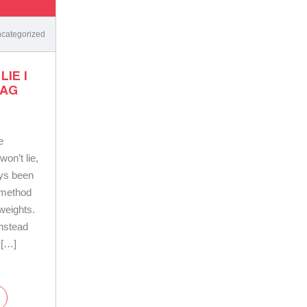
categorized
IE |
BAG
e
on’t lie,
ays been
 method
 weights.
instead
 […]