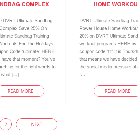
NDBAG COMPLEX
HOME WORKOU
0 DVRT Ultimate Sandbag
DVRT Ultimate Sandbag Trai
g Complex Save 25% On
Power House Home Workou
timate Sandbag Training
20% on DVRT Ultimate San
Workouts For The Holidays
workout programs HERE by 
upon Code “ultimate” HERE
coupon code “fit” It is Thurs
r have that moment? You’ve
that means we have decided t
rching for the right words to
the social media pressure of 
 what […]
[…]
READ MORE
READ MORE
2
NEXT