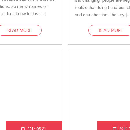
it is changing, people are beg
tions, so many names of
realize that doing hundreds of
still don’t know to this […]
and crunches isn’t the key [
READ MORE
READ MORE
2014-05-21
2014-