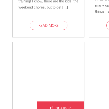
training! I know, there are the kids, the
many op
weekend chores, but to get […]
things I 
READ MORE
2014-05-22