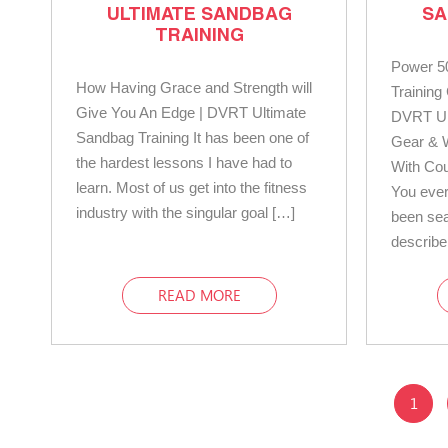
ULTIMATE SANDBAG
SA
TRAINING
Power 5
How Having Grace and Strength will
Trainin
Give You An Edge | DVRT Ultimate
DVRT Ul
Sandbag Training It has been one of
Gear & 
the hardest lessons I have had to
With Co
learn. Most of us get into the fitness
You eve
industry with the singular goal […]
been sea
describe
READ MORE
1