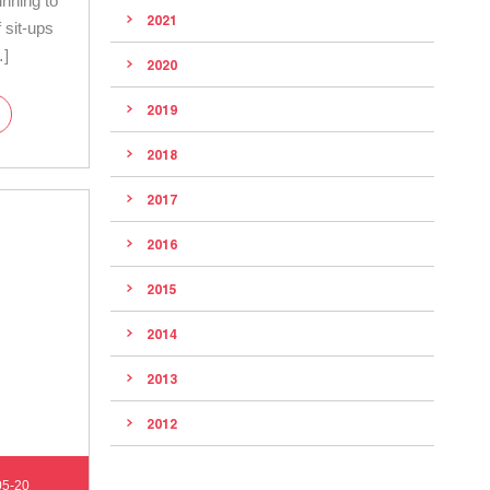
inning to
2021
 sit-ups
…]
2020
2019
2018
2017
2016
2015
2014
2013
2012
05-20