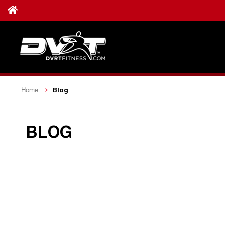
Blog
Home
BLOG