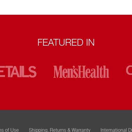
FEATURED IN
ms of Use
Shipping, Returns & Warranty
International D