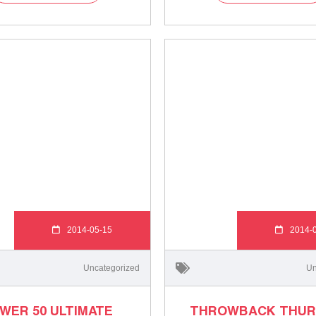
2014-05-15
2014-
Uncategorized
Un
WER 50 ULTIMATE
THROWBACK THUR