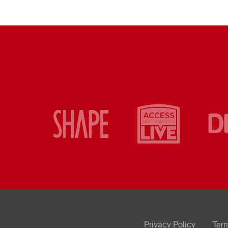
Privacy Policy
Ter