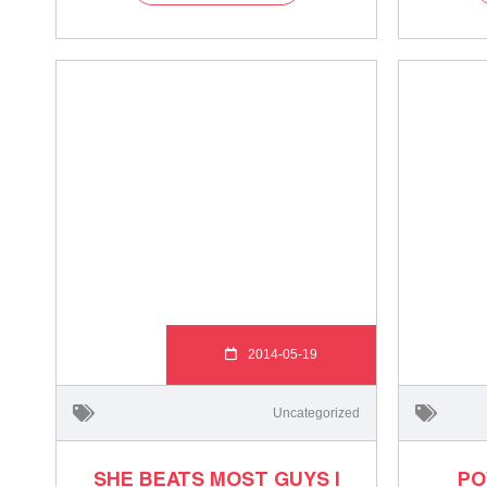
2014-05-19
Uncategorized
SHE BEATS MOST GUYS |
PO