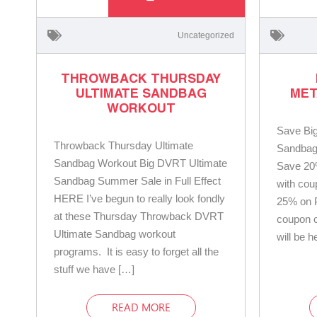
Uncategorized
THROWBACK THURSDAY
ULTIMATE SANDBAG
MET
WORKOUT
Save Bi
Throwback Thursday Ultimate
Sandbag 
Sandbag Workout Big DVRT Ultimate
Save 20
Sandbag Summer Sale in Full Effect
with co
HERE I’ve begun to really look fondly
25% on 
at these Thursday Throwback DVRT
coupon 
Ultimate Sandbag workout
will be h
programs. It is easy to forget all the
stuff we have […]
READ MORE