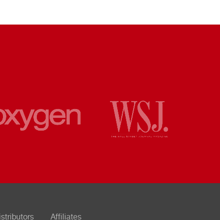
istributors
Affiliates