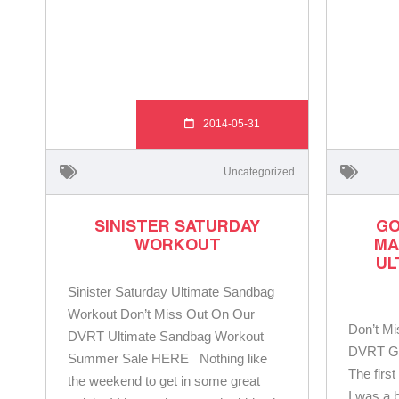
2014-05-31
Uncategorized
SINISTER SATURDAY
GO
WORKOUT
MA
UL
Sinister Saturday Ultimate Sandbag
Workout Don’t Miss Out On Our
Don’t M
DVRT Ultimate Sandbag Workout
DVRT Ge
Summer Sale HERE Nothing like
The firs
the weekend to get in some great
I was a 