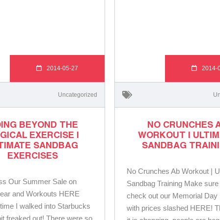
2014-05-27
2014-
Uncategorized
Un
ING BEYOND THE
NO CRUNCHES 
GICAL EXERCISE |
WORKOUT | ULTI
TIMATE SANDBAG
SANDBAG TRAIN
EXERCISES
No Crunches Ab Workout | U
iss Our Summer Sale on
Sandbag Training Make sure 
ar and Workouts HERE
check out our Memorial Day
t time I walked into Starbucks
with prices slashed HERE! T
bit freaked out! There were so