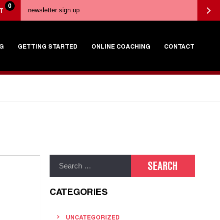
0
T
G
GETTING STARTED
ONLINE COACHING
CONTACT
CATEGORIES
UNCATEGORIZED