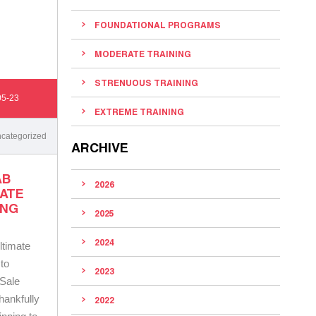
FOUNDATIONAL PROGRAMS
MODERATE TRAINING
STRENUOUS TRAINING
05-23
EXTREME TRAINING
categorized
ARCHIVE
AB
2026
MATE
ING
2025
2024
ltimate
to
2023
 Sale
hankfully
2022