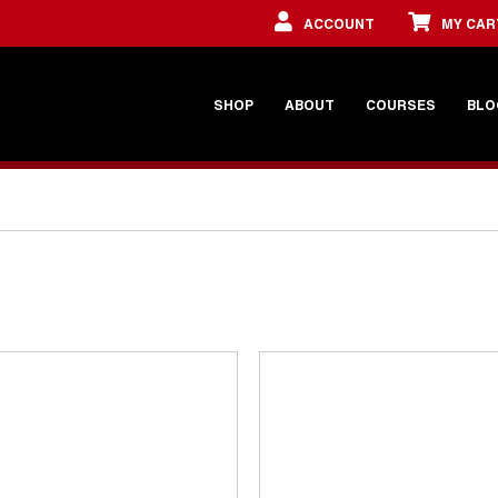
ACCOUNT
MY CAR
SHOP
ABOUT
COURSES
BLO