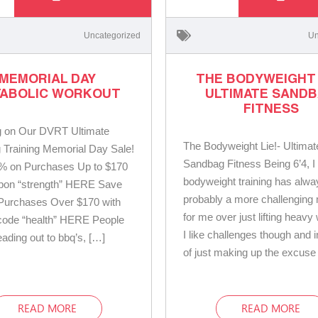
Uncategorized
Un
MEMORIAL DAY
THE BODYWEIGHT L
ABOLIC WORKOUT
ULTIMATE SAND
FITNESS
g on Our DVRT Ultimate
The Bodyweight Lie!- Ultimat
Training Memorial Day Sale!
Sandbag Fitness Being 6’4, I w
% on Purchases Up to $170
bodyweight training has alw
upon “strength” HERE Save
probably a more challenging
Purchases Over $170 with
for me over just lifting heavy
code “health” HERE People
I like challenges though and 
eading out to bbq’s, […]
of just making up the excuse
READ MORE
READ MORE