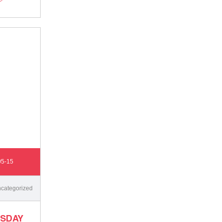
05-15
categorized
SDAY