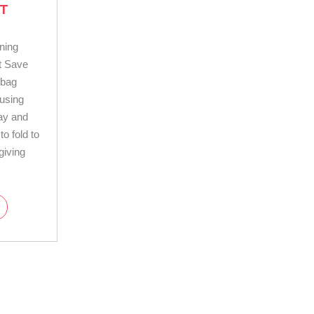
T
ning
t Save
dbag
using
day and
o fold to
giving