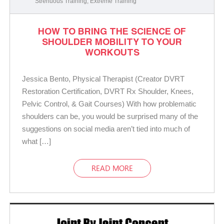
Strenuous Training
,
Extreme Training
HOW TO BRING THE SCIENCE OF
SHOULDER MOBILITY TO YOUR
WORKOUTS
Jessica Bento, Physical Therapist (Creator DVRT
Restoration Certification, DVRT Rx Shoulder, Knees,
Pelvic Control, & Gait Courses) With how problematic
shoulders can be, you would be surprised many of the
suggestions on social media aren’t tied into much of
what […]
READ MORE