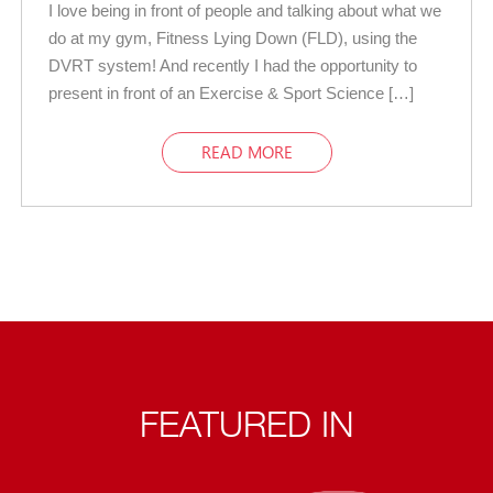
I love being in front of people and talking about what we
do at my gym, Fitness Lying Down (FLD), using the
DVRT system! And recently I had the opportunity to
present in front of an Exercise & Sport Science […]
READ MORE
FEATURED IN