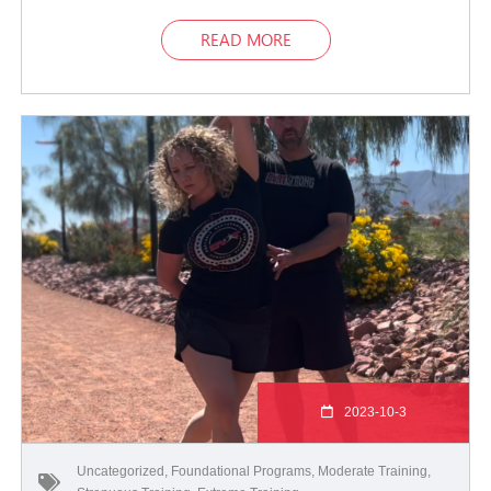
READ MORE
2023-10-3
Uncategorized
,
Foundational Programs
,
Moderate Training
,