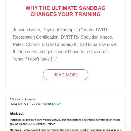
WHY THE ULTIMATE SANDBAG
CHANGES YOUR TRAINING
Jessica Bento, Physical Therapist (Creator DVRT
Restoration Certification, DVRT Rx Shoulder, Knees,
Pelvic Control, & Gait Courses) If I had to narrow down
the top question I get, it would have to be this one…
“what if I don’t have […]
READ MORE