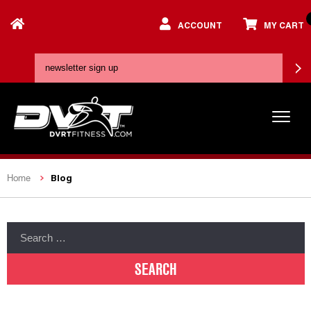
ACCOUNT
MY CART
Blog
Home