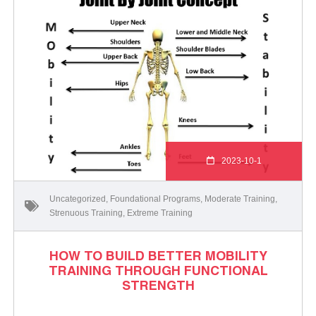
2023-10-1
Uncategorized
,
Foundational Programs
,
Moderate Training
,
Strenuous Training
,
Extreme Training
HOW TO BUILD BETTER MOBILITY
TRAINING THROUGH FUNCTIONAL
STRENGTH