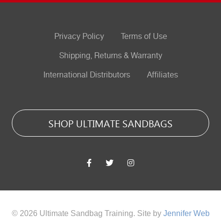
Privacy Policy
Terms of Use
Shipping, Returns & Warranty
International Distributors
Affiliates
SHOP ULTIMATE SANDBAGS
© 2026 Ultimate Sandbag Training. Site by
Jennifer Web