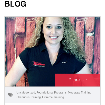
BLOG
2023-10-7
Uncategorized
,
Foundational Programs
,
Moderate Training
,
Strenuous Training
,
Extreme Training