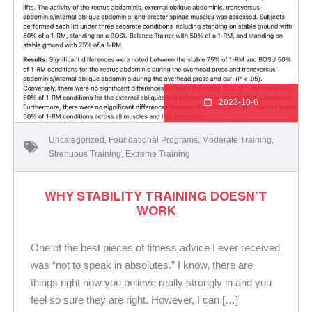
2023-10-6
Uncategorized
,
Foundational Programs
,
Moderate Training
,
Strenuous Training
,
Extreme Training
WHY STABILITY TRAINING DOESN’T
WORK
One of the best pieces of fitness advice I ever received
was “not to speak in absolutes.” I know, there are
things right now you believe really strongly in and you
feel so sure they are right. However, I can […]