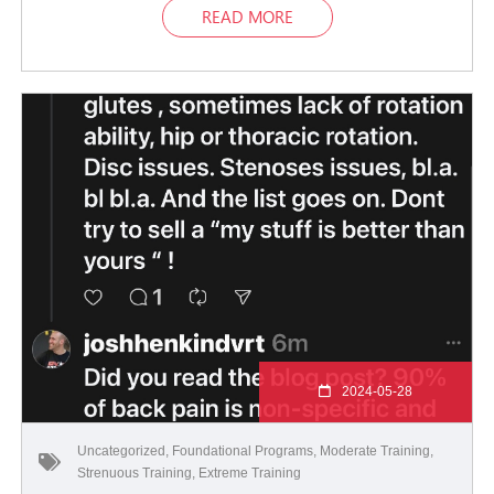
READ MORE
2024-05-28
Uncategorized
,
Foundational Programs
,
Moderate Training
,
Strenuous Training
,
Extreme Training