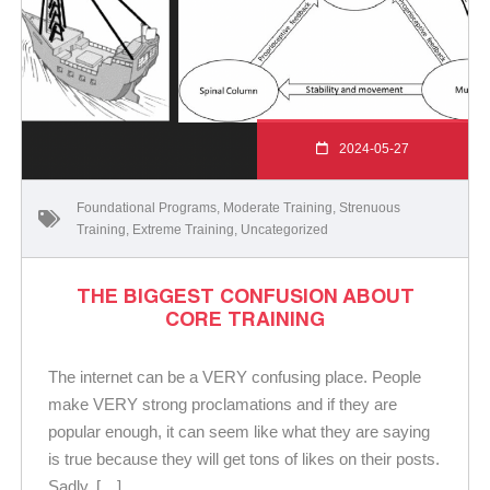
2024-05-27
Foundational Programs
,
Moderate Training
,
Strenuous
Training
,
Extreme Training
,
Uncategorized
THE BIGGEST CONFUSION ABOUT
CORE TRAINING
The internet can be a VERY confusing place. People
make VERY strong proclamations and if they are
popular enough, it can seem like what they are saying
is true because they will get tons of likes on their posts.
Sadly, […]