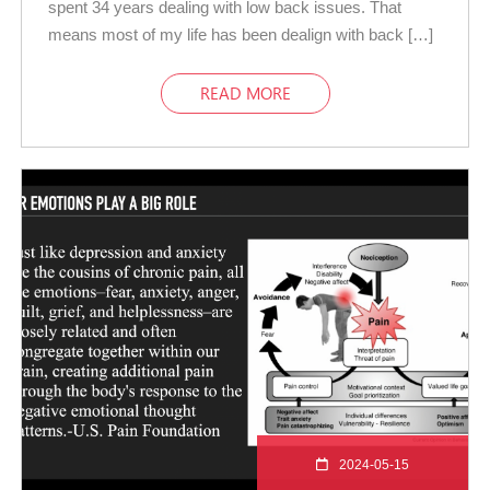
spent 34 years dealing with low back issues. That
means most of my life has been dealign with back […]
READ MORE
2024-05-15