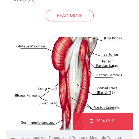
READ MORE
2024-05-21
Uncategorized
,
Foundational Programs
,
Moderate Training
,