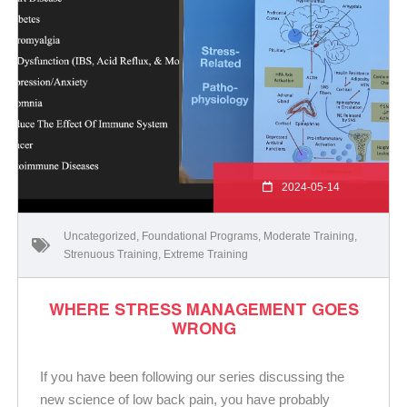
2024-05-14
Uncategorized
,
Foundational Programs
,
Moderate Training
,
Strenuous Training
,
Extreme Training
WHERE STRESS MANAGEMENT GOES
WRONG
If you have been following our series discussing the
new science of low back pain, you have probably