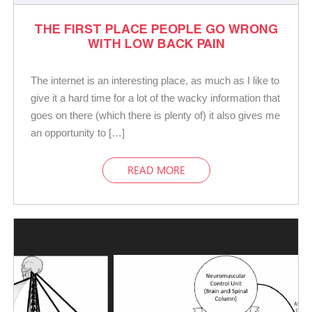
THE FIRST PLACE PEOPLE GO WRONG
WITH LOW BACK PAIN
The internet is an interesting place, as much as I like to
give it a hard time for a lot of the wacky information that
goes on there (which there is plenty of) it also gives me
an opportunity to […]
READ MORE