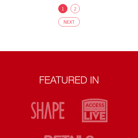
1
2
NEXT
FEATURED IN