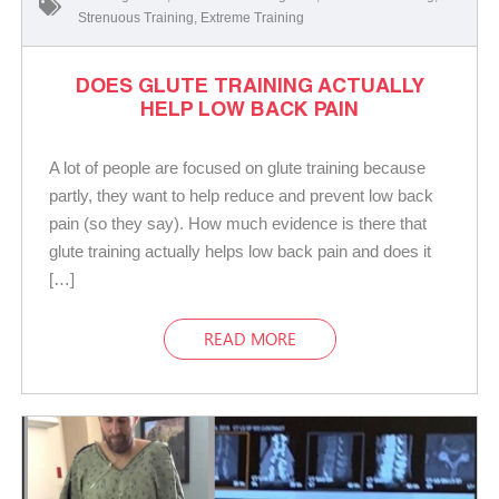
Strenuous Training
,
Extreme Training
DOES GLUTE TRAINING ACTUALLY
HELP LOW BACK PAIN
A lot of people are focused on glute training because
partly, they want to help reduce and prevent low back
pain (so they say). How much evidence is there that
glute training actually helps low back pain and does it
[…]
READ MORE