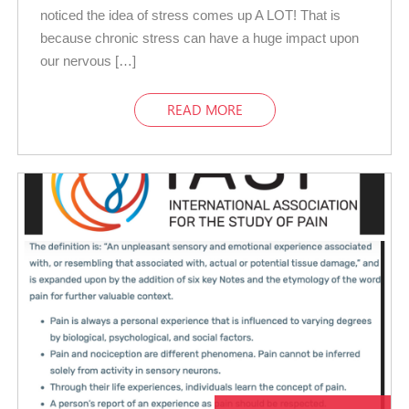
noticed the idea of stress comes up A LOT! That is
because chronic stress can have a huge impact upon
our nervous […]
READ MORE