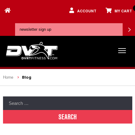
ACCOUNT
MY CART
Blog
Home