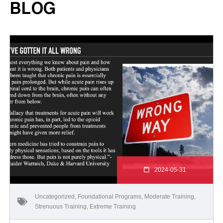
BLOG
2024-05-31
Uncategorized
,
Foundational Programs
,
Moderate Training
,
Strenuous Training
,
Extreme Training