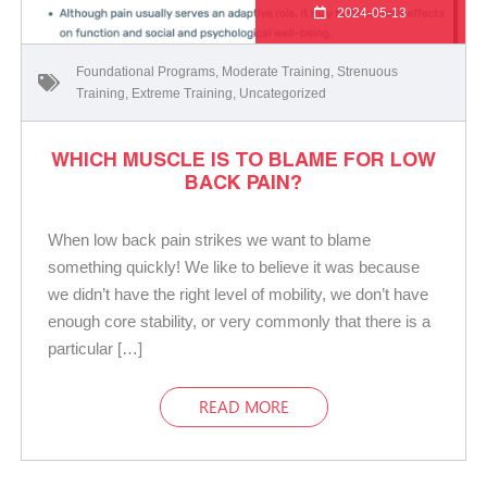
2024-05-13
Foundational Programs
,
Moderate Training
,
Strenuous
Training
,
Extreme Training
,
Uncategorized
WHICH MUSCLE IS TO BLAME FOR LOW
BACK PAIN?
When low back pain strikes we want to blame
something quickly! We like to believe it was because
we didn’t have the right level of mobility, we don’t have
enough core stability, or very commonly that there is a
particular […]
READ MORE