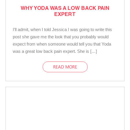
WHY YODA WAS A LOW BACK PAIN
EXPERT
I’ll admit, when I told Jessica I was going to write this
post she gave me the look that you probably would
expect from when someone would tell you that Yoda
was a great low back pain expert. She is […]
READ MORE