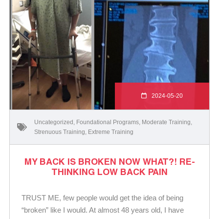
2024-05-20
Uncategorized
,
Foundational Programs
,
Moderate Training
,
Strenuous Training
,
Extreme Training
MY BACK IS BROKEN NOW WHAT?! RE-
THINKING LOW BACK PAIN
TRUST ME, few people would get the idea of being
“broken” like I would. At almost 48 years old, I have