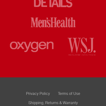
Privacy Policy
Terms of Use
Shipping, Returns & Warranty