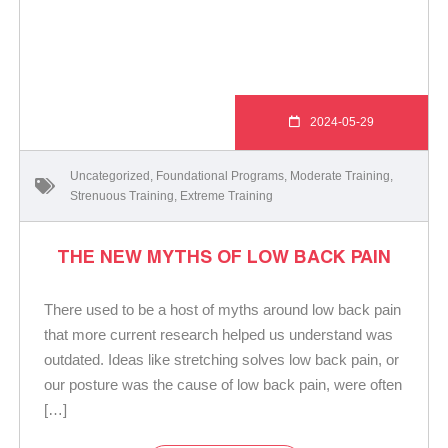
2024-05-29
Uncategorized
,
Foundational Programs
,
Moderate Training
,
Strenuous Training
,
Extreme Training
THE NEW MYTHS OF LOW BACK PAIN
There used to be a host of myths around low back pain
that more current research helped us understand was
outdated. Ideas like stretching solves low back pain, or
our posture was the cause of low back pain, were often
[…]