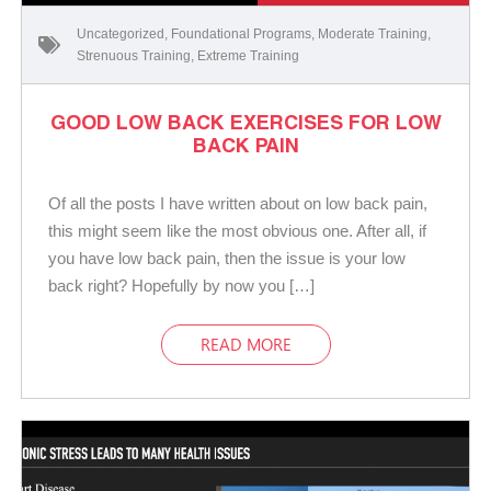
Uncategorized
,
Foundational Programs
,
Moderate Training
,
Strenuous Training
,
Extreme Training
GOOD LOW BACK EXERCISES FOR LOW
BACK PAIN
Of all the posts I have written about on low back pain,
this might seem like the most obvious one. After all, if
you have low back pain, then the issue is your low
back right? Hopefully by now you […]
READ MORE