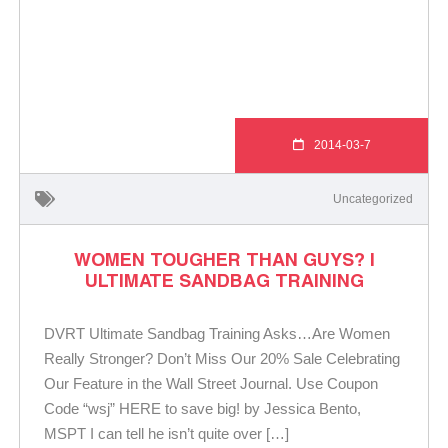
2014-03-7
Uncategorized
WOMEN TOUGHER THAN GUYS? |
ULTIMATE SANDBAG TRAINING
DVRT Ultimate Sandbag Training Asks…Are Women
Really Stronger? Don’t Miss Our 20% Sale Celebrating
Our Feature in the Wall Street Journal. Use Coupon
Code “wsj” HERE to save big! by Jessica Bento,
MSPT I can tell he isn’t quite over […]