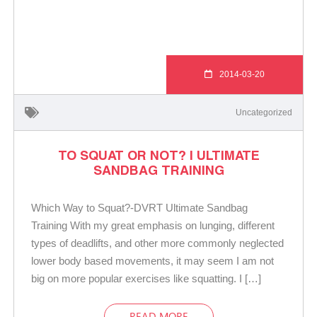
2014-03-20
Uncategorized
TO SQUAT OR NOT? | ULTIMATE
SANDBAG TRAINING
Which Way to Squat?-DVRT Ultimate Sandbag
Training With my great emphasis on lunging, different
types of deadlifts, and other more commonly neglected
lower body based movements, it may seem I am not
big on more popular exercises like squatting. I […]
READ MORE