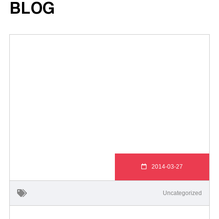
BLOG
2014-03-27
Uncategorized