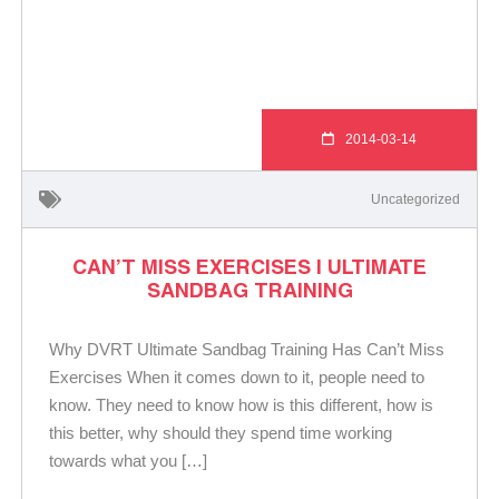
2014-03-14
Uncategorized
CAN’T MISS EXERCISES | ULTIMATE
SANDBAG TRAINING
Why DVRT Ultimate Sandbag Training Has Can’t Miss
Exercises When it comes down to it, people need to
know. They need to know how is this different, how is
this better, why should they spend time working
towards what you […]