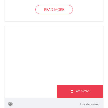
READ MORE
2014-03-4
Uncategorized