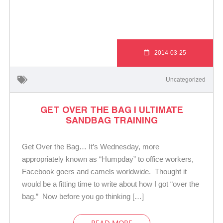
2014-03-25
Uncategorized
GET OVER THE BAG | ULTIMATE
SANDBAG TRAINING
Get Over the Bag… It’s Wednesday, more
appropriately known as “Humpday” to office workers,
Facebook goers and camels worldwide. Thought it
would be a fitting time to write about how I got “over the
bag.” Now before you go thinking […]
READ MORE