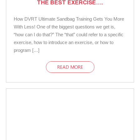
THE BEST EXERCISE….
How DVRT Ultimate Sandbag Training Gets You More
With Less! One of the biggest questions we get is,
“how can I do that?” The “that” could refer to a specific
exercise, how to introduce an exercise, or how to
program […]
READ MORE