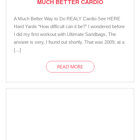
MUCH BETTER CARDIO
A Much Better Way to Do REALY Cardio-See HERE
Hard Yards “How difficult can it be?” I wondered before
I did my first workout with Ultimate Sandbags. The
answer is very, I found out shortly. That was 2009, at a
[…]
READ MORE