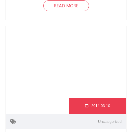
READ MORE
2014-03-10
Uncategorized