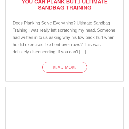
YOU CAN PLANK BUT..| ULTIMATE
SANDBAG TRAINING
Does Planking Solve Everything? Ultimate Sandbag
Training I was really left scratching my head. Someone
had written in to us asking why his low back hurt when
he did exercises like bent-over rows? This was
definitely disconcerting. If you can’t […]
READ MORE