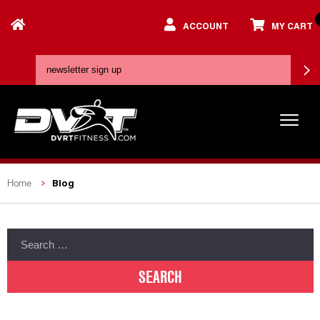
ACCOUNT
MY CART
Blog
Home