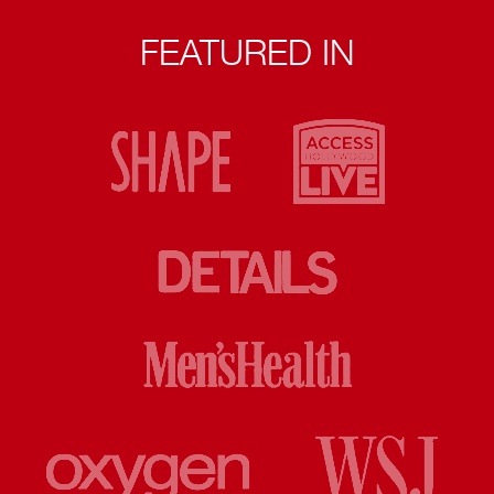
FEATURED IN