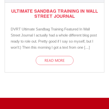
ULTIMATE SANDBAG TRAINING IN WALL
STREET JOURNAL
DVRT Ultimate Sandbag Training Featured In Wall
Street Journal I actually had a whole different blog post
ready to role out. Pretty good if I say so myself, but I
won’t:) Then this morning I got a text from one […]
READ MORE