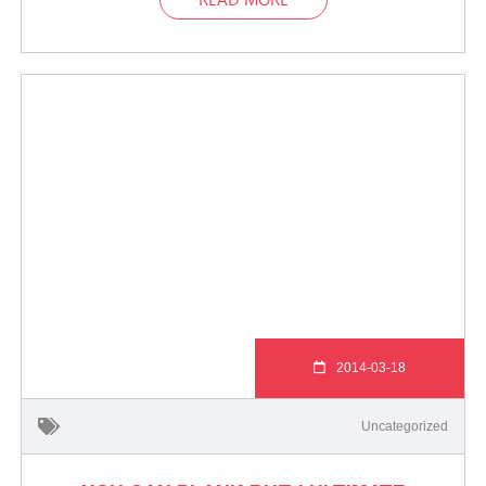
2014-03-18
Uncategorized