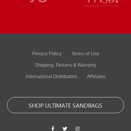
Privacy Policy
Terms of Use
Shipping, Returns & Warranty
International Distributors
Affiliates
SHOP ULTIMATE SANDBAGS