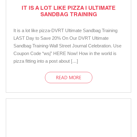
IT IS A LOT LIKE PIZZA | ULTIMATE
SANDBAG TRAINING
It is a lot like pizza-DVRT Ultimate Sandbag Training
LAST Day to Save 20% On Our DVRT Ultimate
Sandbag Training-Wall Street Journal Celebration. Use
Coupon Code “wsj” HERE Now! How in the world is
pizza fitting into a post about […]
READ MORE