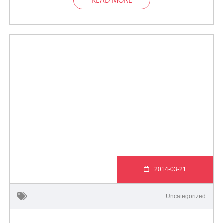
2014-03-21
Uncategorized