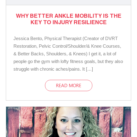
WHY BETTER ANKLE MOBILITY IS THE
KEY TO INJURY RESILIENCE
Jessica Bento, Physical Therapist (Creator of DVRT
Restoration, Pelvic Control/Shoulder/& Knee Courses,
& Better Backs, Shoulders, & Knees) I get it, a lot of
people go the gym with lofty fitness goals, but they also
struggle with chronic aches/pains. It […]
READ MORE