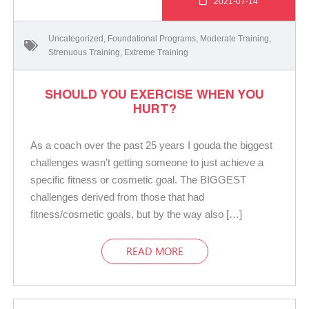
2021-07-14
Uncategorized
,
Foundational Programs
,
Moderate Training
,
Strenuous Training
,
Extreme Training
SHOULD YOU EXERCISE WHEN YOU
HURT?
As a coach over the past 25 years I gouda the biggest
challenges wasn’t getting someone to just achieve a
specific fitness or cosmetic goal. The BIGGEST
challenges derived from those that had
fitness/cosmetic goals, but by the way also […]
READ MORE