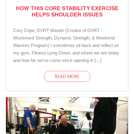
HOW THIS CORE STABILITY EXERCISE
HELPS SHOULDER ISSUES
Cory Cripe, DVRT Master (Creator of DVRT
Movement Strength, Dynamic Strength, & Weekend
Warriors Program) I sometimes sit back and reflect on
my gym, Fitness Lying Down, and where we are today
and how far we’ve come since opening in […]
READ MORE