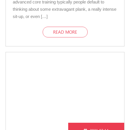
advanced core training typically people default to
thinking about some extravagant plank, a really intense
sit-up, or even […]
READ MORE