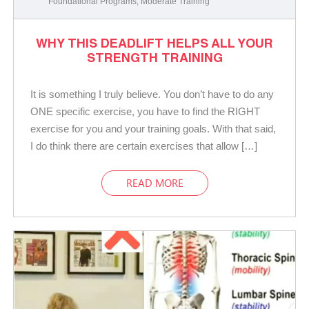
Foundational Programs
,
Moderate Training
WHY THIS DEADLIFT HELPS ALL YOUR
STRENGTH TRAINING
It is something I truly believe. You don’t have to do any
ONE specific exercise, you have to find the RIGHT
exercise for you and your training goals. With that said,
I do think there are certain exercises that allow […]
READ MORE