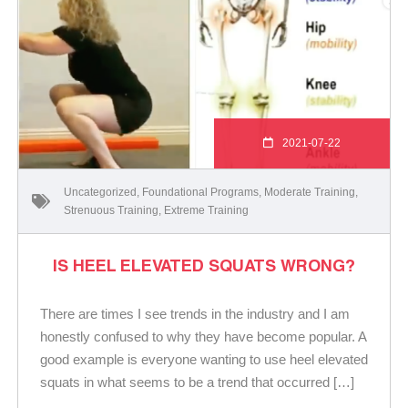
2021-07-22
Uncategorized
,
Foundational Programs
,
Moderate Training
,
Strenuous Training
,
Extreme Training
IS HEEL ELEVATED SQUATS WRONG?
There are times I see trends in the industry and I am
honestly confused to why they have become popular. A
good example is everyone wanting to use heel elevated
squats in what seems to be a trend that occurred […]