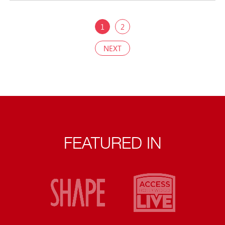
1
2
NEXT
FEATURED IN