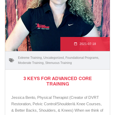
2021-07-18
Extreme Training
,
Uncategorized
,
Foundational Programs
,
Moderate Training
,
Strenuous Training
3 KEYS FOR ADVANCED CORE
TRAINING
Jessica Bento, Physical Therapist (Creator of DVRT
Restoration, Pelvic Control/Shoulder/& Knee Courses,
& Better Backs, Shoulders, & Knees) When we think of