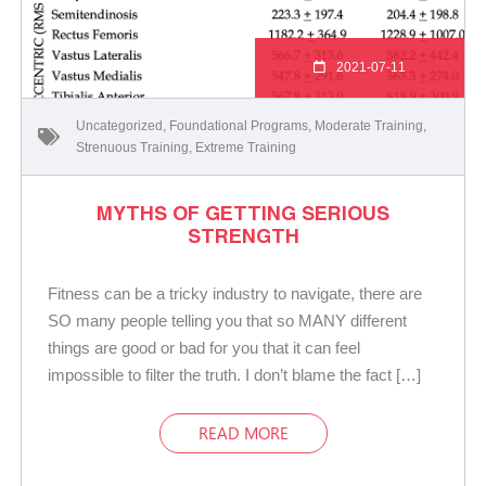
2021-07-11
Uncategorized
,
Foundational Programs
,
Moderate Training
,
Strenuous Training
,
Extreme Training
MYTHS OF GETTING SERIOUS
STRENGTH
Fitness can be a tricky industry to navigate, there are
SO many people telling you that so MANY different
things are good or bad for you that it can feel
impossible to filter the truth. I don’t blame the fact […]
READ MORE