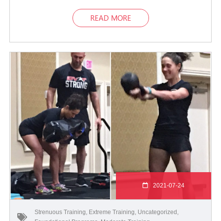
READ MORE
2021-07-24
Strenuous Training
,
Extreme Training
,
Uncategorized
,