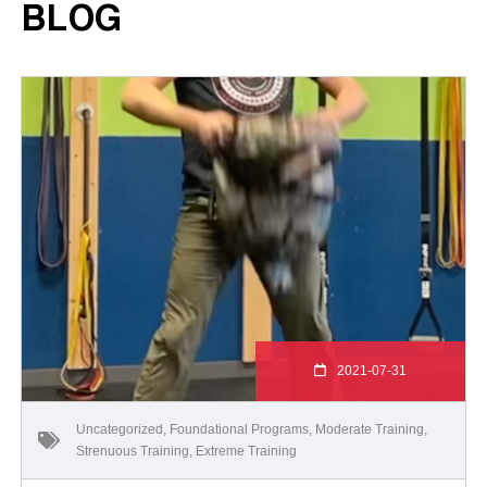
BLOG
2021-07-31
Uncategorized
,
Foundational Programs
,
Moderate Training
,
Strenuous Training
,
Extreme Training