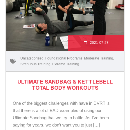
2021-07-27
Uncategorized
,
Foundational Programs
,
Moderate Training
,
Strenuous Training
,
Extreme Training
ULTIMATE SANDBAG & KETTLEBELL
TOTAL BODY WORKOUTS
One of the biggest challenges with have in DVRT is
that there is a lot of BAD examples of using our
Ultimate Sandbag that we try to battle. As I’ve been
saying for years, we don’t want you to just […]