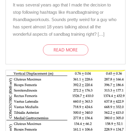
It was several years ago that I made the decision to
stop following hashtags like #sandbagtraining or
#sandbagworkouts. Sounds pretty weird for a guy who
has spent almost 18 years talking about all the
wonderful aspects of sandbag training right? […]
READ MORE