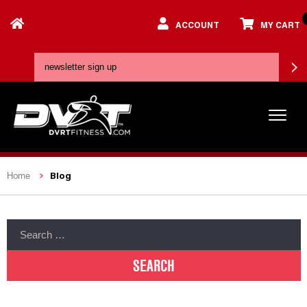
ACCOUNT
MY CART
Blog
Home