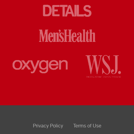
Privacy Policy
Terms of Use