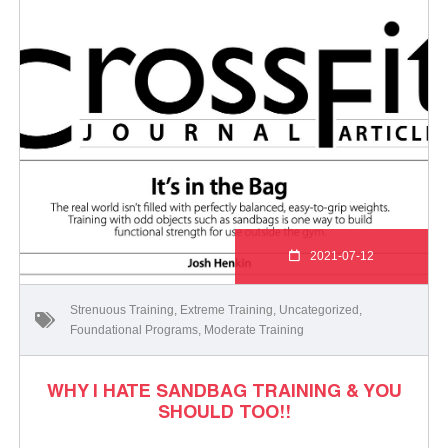
2021-07-12
Strenuous Training
,
Extreme Training
,
Uncategorized
,
Foundational Programs
,
Moderate Training
WHY I HATE SANDBAG TRAINING & YOU
SHOULD TOO!!