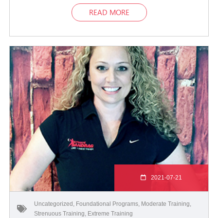
READ MORE
2021-07-21
Uncategorized
,
Foundational Programs
,
Moderate Training
,
Strenuous Training
,
Extreme Training