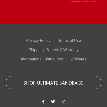
Privacy Policy
Terms of Use
Shipping, Returns & Warranty
International Distributors
Affiliates
SHOP ULTIMATE SANDBAGS