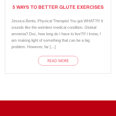
5 WAYS TO BETTER GLUTE EXERCISES
Jessica Bento, Physical Therapist You got WHAT?!!! It
sounds like the weirdest medical condition. Gluteal
amnesia? Doc, how long do I have to live?!!! I know, I
am making light of something that can be a big
problem. However, far […]
READ MORE