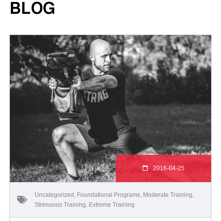
BLOG
2016-04-25
Uncategorized
,
Foundational Programs
,
Moderate Training
,
Strenuous Training
,
Extreme Training