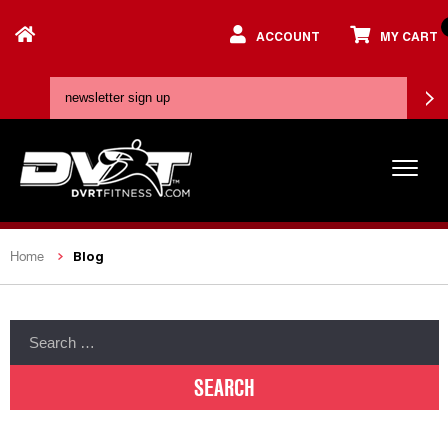
ACCOUNT
MY CART
Blog
Home