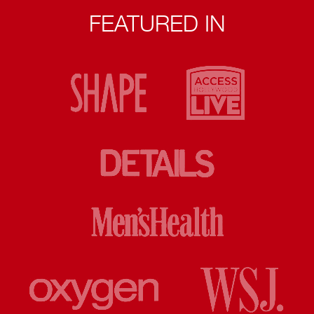
FEATURED IN