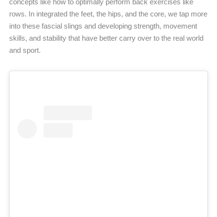
concepts like how to optimally perform back exercises like
rows. In integrated the feet, the hips, and the core, we tap more
into these fascial slings and developing strength, movement
skills, and stability that have better carry over to the real world
and sport.