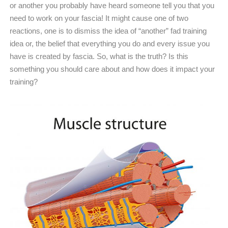
or another you probably have heard someone tell you that you
need to work on your fascia! It might cause one of two
reactions, one is to dismiss the idea of “another” fad training
idea or, the belief that everything you do and every issue you
have is created by fascia. So, what is the truth? Is this
something you should care about and how does it impact your
training?