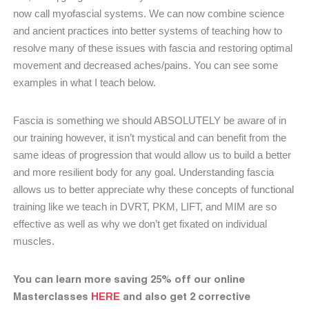
now call myofascial systems. We can now combine science
and ancient practices into better systems of teaching how to
resolve many of these issues with fascia and restoring optimal
movement and decreased aches/pains. You can see some
examples in what I teach below.
Fascia is something we should ABSOLUTELY be aware of in
our training however, it isn’t mystical and can benefit from the
same ideas of progression that would allow us to build a better
and more resilient body for any goal. Understanding fascia
allows us to better appreciate why these concepts of functional
training like we teach in DVRT, PKM, LIFT, and MIM are so
effective as well as why we don’t get fixated on individual
muscles.
You can learn more saving 25% off our online
Masterclasses
HERE
and also get 2 corrective