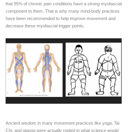
that 95% of chronic pain conditions have a strong myofascial
component to them. That is why many mind-body practices
have been recommended to help improve movement and
decrease these myofascial trigger points.
Ancient wisdom in many movement practices like yoga, Tai
Chi, and qigong were actually rooted in what science would