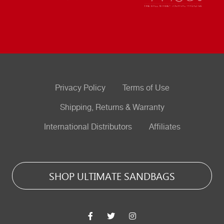
Privacy Policy
Terms of Use
Shipping, Returns & Warranty
International Distributors
Affiliates
SHOP ULTIMATE SANDBAGS