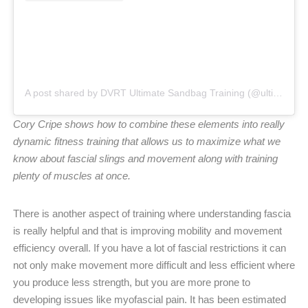
A post shared by DVRT Ultimate Sandbag Training (@ultimatesandbag)
Cory Cripe shows how to combine these elements into really
dynamic fitness training that allows us to maximize what we
know about fascial slings and movement along with training
plenty of muscles at once.
There is another aspect of training where understanding fascia
is really helpful and that is improving mobility and movement
efficiency overall. If you have a lot of fascial restrictions it can
not only make movement more difficult and less efficient where
you produce less strength, but you are more prone to
developing issues like myofascial pain. It has been estimated