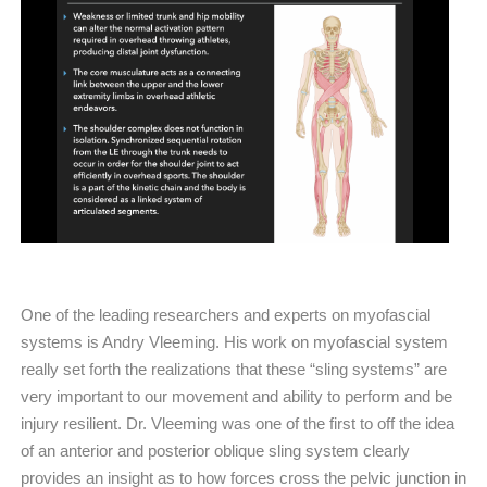
One of the leading researchers and experts on myofascial
systems is Andry Vleeming. His work on myofascial system
really set forth the realizations that these “sling systems” are
very important to our movement and ability to perform and be
injury resilient. Dr. Vleeming was one of the first to off the idea
of an anterior and posterior oblique sling system clearly
provides an insight as to how forces cross the pelvic junction in