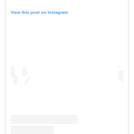
View this post on Instagram