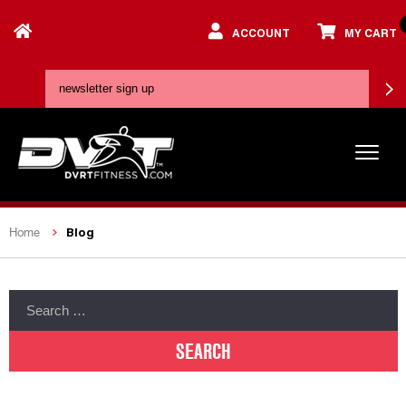
ACCOUNT
MY CART
Blog
Home