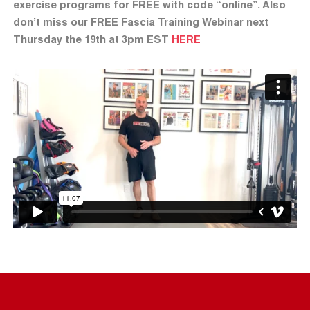
exercise programs for FREE with code “online”. Also
don’t miss our FREE Fascia Training Webinar next
Thursday the 19th at 3pm EST
HERE