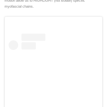
motion allow us to HIGHLIGHT (not isolate) specific
myofascial chains.