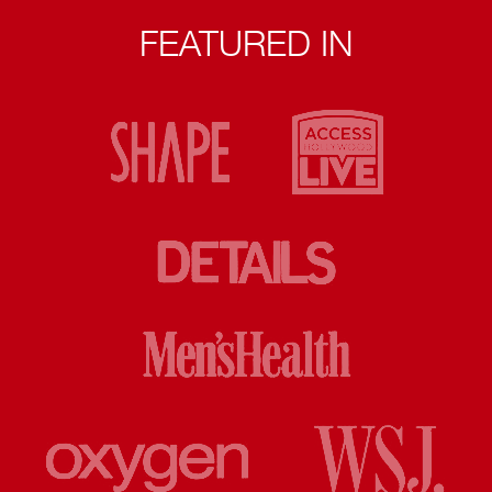
FEATURED IN