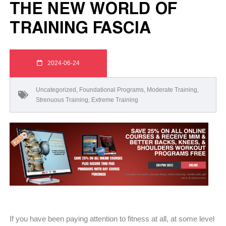
THE NEW WORLD OF
TRAINING FASCIA
2024-06-24
Uncategorized
,
Foundational Programs
,
Moderate Training
,
Strenuous Training
,
Extreme Training
If you have been paying attention to fitness at all, at some level