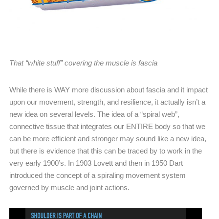
That “white stuff” covering the muscle is fascia
While there is WAY more discussion about fascia and it impact
upon our movement, strength, and resilience, it actually isn’t a
new idea on several levels. The idea of a “spiral web”,
connective tissue that integrates our ENTIRE body so that we
can be more efficient and stronger may sound like a new idea,
but there is evidence that this can be traced by to work in the
very early 1900’s. In 1903 Lovett and then in 1950 Dart
introduced the concept of a spiraling movement system
governed by muscle and joint actions.