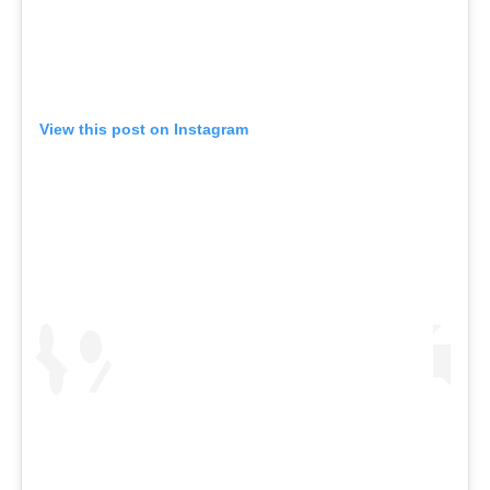
View this post on Instagram