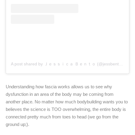
A post shared by Ｊｅｓｓｉｃａ Ｂｅｎｔｏ (@jessbento_physiotherapist)
Understanding how fascia works allows us to see why
dysfunction in an area of the body may be coming from
another place. No matter how much bodybuilding wants you to
believes the science is TOO overwhelming, the entire body is
connected pretty much from toes to head (we go from the
ground up;).