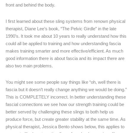
front and behind the body.
I first learned about these sling systems from renown physical
therapist, Diane Lee’s book, “The Pelvic Girdle” in the late
1990’s. It took me about 10 years to really understand how this
could all be applied to training and how understanding fascia
makes training smarter and more effective/efficient. As much
good information there is about fascia and its impact there are
also two main problems.
You might see some people say things like “oh, well there is
fascia but it doesn’t really change anything we would be doing.”
This is COMPLETELY incorrect. In better understanding these
fascial connections we see how our strength training could be
better served by challenging these slings to both help us
produce force, but create greater stability at the same time. As
physical therapist, Jessica Bento shows below, this applies to