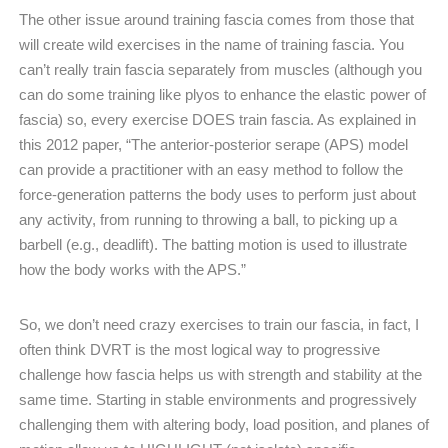
The other issue around training fascia comes from those that
will create wild exercises in the name of training fascia. You
can’t really train fascia separately from muscles (although you
can do some training like plyos to enhance the elastic power of
fascia) so, every exercise DOES train fascia. As explained in
this 2012 paper, “The anterior-posterior serape (APS) model
can provide a practitioner with an easy method to follow the
force-generation patterns the body uses to perform just about
any activity, from running to throwing a ball, to picking up a
barbell (e.g., deadlift). The batting motion is used to illustrate
how the body works with the APS.”
So, we don’t need crazy exercises to train our fascia, in fact, I
often think DVRT is the most logical way to progressive
challenge how fascia helps us with strength and stability at the
same time. Starting in stable environments and progressively
challenging them with altering body, load position, and planes of