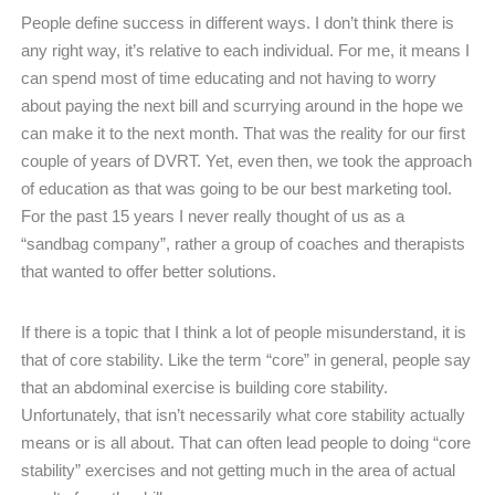
People define success in different ways. I don’t think there is
any right way, it’s relative to each individual. For me, it means I
can spend most of time educating and not having to worry
about paying the next bill and scurrying around in the hope we
can make it to the next month. That was the reality for our first
couple of years of DVRT. Yet, even then, we took the approach
of education as that was going to be our best marketing tool.
For the past 15 years I never really thought of us as a
“sandbag company”, rather a group of coaches and therapists
that wanted to offer better solutions.
If there is a topic that I think a lot of people misunderstand, it is
that of core stability. Like the term “core” in general, people say
that an abdominal exercise is building core stability.
Unfortunately, that isn’t necessarily what core stability actually
means or is all about. That can often lead people to doing “core
stability” exercises and not getting much in the area of actual