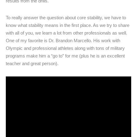
results from the drills.
To really answer the question about core stability, we have to
know what stability means in the first place. As we try to share
with all of you, we learn a lot from other professionals as well.
One of my favorite is Dr. Brandon Marcello. His work with
Olympic and professional athletes along with tons of military
programs make him a “go to” for me (plus he is an excellent
teacher and great person).