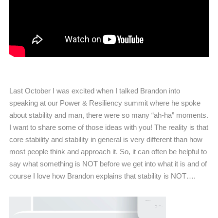
Last October I was excited when I talked Brandon into
speaking at our Power & Resiliency summit where he spoke
about stability and man, there were so many “ah-ha” moments.
I want to share some of those ideas with you! The reality is that
core stability and stability in general is very different than how
most people think and approach it. So, it can often be helpful to
say what something is NOT before we get into what it is and of
course I love how Brandon explains that stability is NOT….