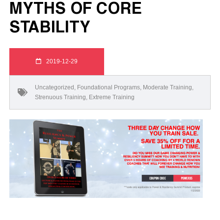
MYTHS OF CORE
STABILITY
2019-12-29
Uncategorized
,
Foundational Programs
,
Moderate Training
,
Strenuous Training
,
Extreme Training