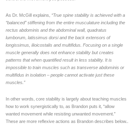
As Dr. McGill explains,
“True spine stability is achieved with a
“balanced” stiffening from the entire musculature including the
rectus abdominis and the abdominal wall, quadratus
lumborum, latissimus dorsi and the back extensors of
longissimus, ilioicostalis and multifidus. Focusing on a single
muscle generally does not enhance stability but creates
patterns that when quantified result in less stability. It is
impossible to train muscles such as transverse abdominis or
multifidus in isolation – people cannot activate just these
muscles.”
In other words, core stability is largely about teaching muscles
how to work synergistically to, as Brandon puts it, “allow
wanted movement while resisting unwanted movement.”
These are more reflexive actions as Brandon describes below..