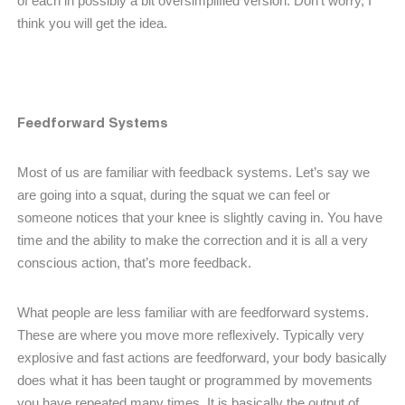
of each in possibly a bit oversimplified version. Don’t worry, I
think you will get the idea.
Feedforward Systems
Most of us are familiar with feedback systems. Let’s say we
are going into a squat, during the squat we can feel or
someone notices that your knee is slightly caving in. You have
time and the ability to make the correction and it is all a very
conscious action, that’s more feedback.
What people are less familiar with are feedforward systems.
These are where you move more reflexively. Typically very
explosive and fast actions are feedforward, your body basically
does what it has been taught or programmed by movements
you have repeated many times. It is basically the output of