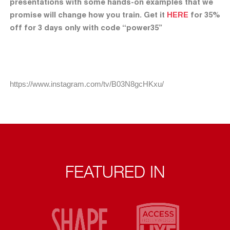
presentations with some hands-on examples that we
promise will change how you train. Get it
HERE
for 35%
off for 3 days only with code “power35”
https://www.instagram.com/tv/B03N8gcHKxu/
FEATURED IN