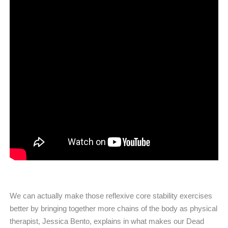
We can actually make those reflexive core stability exercises
better by bringing together more chains of the body as physical
therapist, Jessica Bento, explains in what makes our Dead