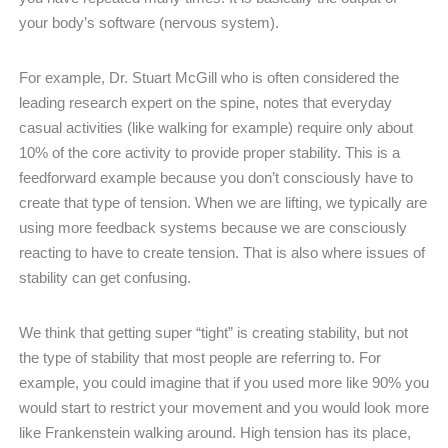
your body’s software (nervous system).
For example, Dr. Stuart McGill who is often considered the
leading research expert on the spine, notes that everyday
casual activities (like walking for example) require only about
10% of the core activity to provide proper stability. This is a
feedforward example because you don’t consciously have to
create that type of tension. When we are lifting, we typically are
using more feedback systems because we are consciously
reacting to have to create tension. That is also where issues of
stability can get confusing.
We think that getting super “tight” is creating stability, but not
the type of stability that most people are referring to. For
example, you could imagine that if you used more like 90% you
would start to restrict your movement and you would look more
like Frankenstein walking around. High tension has its place,