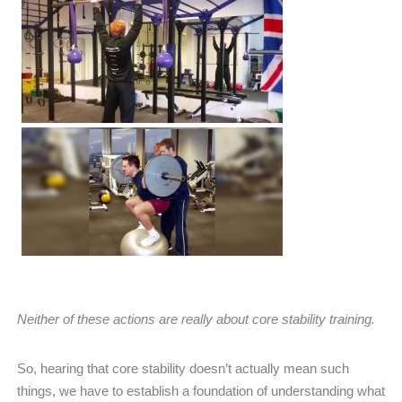
Neither of these actions are really about core stability training.
So, hearing that core stability doesn’t actually mean such
things, we have to establish a foundation of understanding what