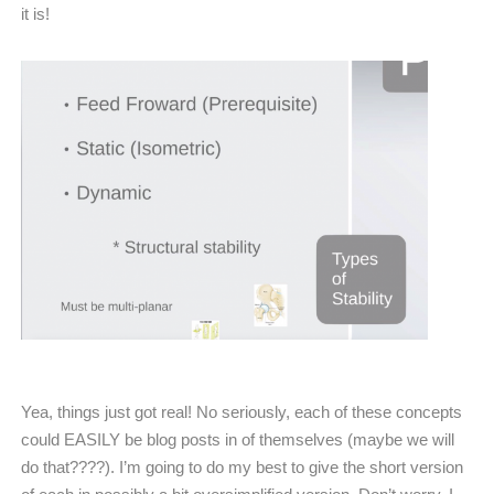
it is!
Yea, things just got real! No seriously, each of these concepts
could EASILY be blog posts in of themselves (maybe we will
do that????). I’m going to do my best to give the short version