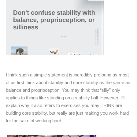
I think such a simple statement is incredibly profound as most
of us first think about stability and core stability as the same as
balance and proprioception. You may think that “silly” only
applies to things like standing on a stability ball. However, I’ll
explain why it also refers to exercises you may THINK are
building core stability, but really are just making you work hard
for the sake of working hard.