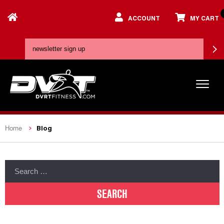
ACCOUNT
MY CART
Blog
Home