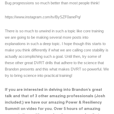
Bug progressions so much better than most people think!
https://www.instagram.com/tv/BySZF0anePq/
There is so much to unwind in such a topic like core training
we are going to be making several more posts into
explanations in such a deep topic. I hope though this starts to
make you think differently if what we are calling core stability is
actually accomplishing such a goal. Until then, try some of
these other great DVRT drills that adhere to the science that
Brandon presents and this what makes DVRT so powerful. We
try to bring science into practical training!
If you are interested in delving into Brandon’s great
talk and that of 3 other amazing professionals (Josh
included;) we have our amazing Power & Resiliency
Summit on video for you. Over 5 hours of amazing