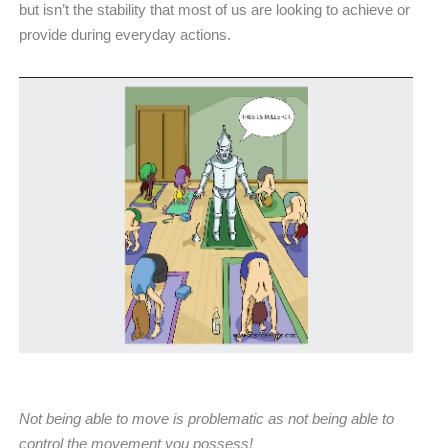
but isn’t the stability that most of us are looking to achieve or
provide during everyday actions.
Not being able to move is problematic as not being able to
control the movement you possess!