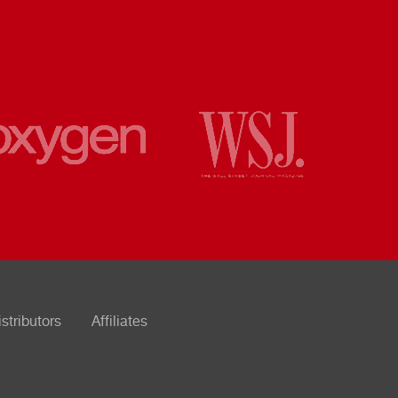
istributors
Affiliates