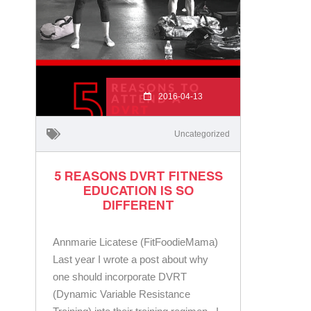
2016-04-13
Uncategorized
5 REASONS DVRT FITNESS
EDUCATION IS SO
DIFFERENT
Annmarie Licatese (FitFoodieMama)
Last year I wrote a post about why
one should incorporate DVRT
(Dynamic Variable Resistance