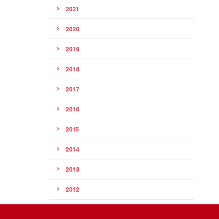
2021
2020
2019
2018
2017
2016
2015
2014
2013
2012