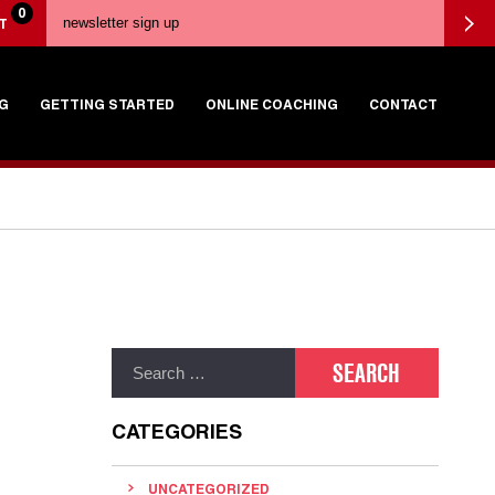
0
T
G
GETTING STARTED
ONLINE COACHING
CONTACT
CATEGORIES
UNCATEGORIZED