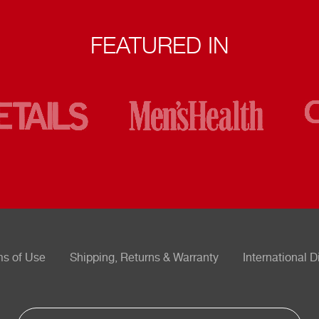
FEATURED IN
ms of Use
Shipping, Returns & Warranty
International D