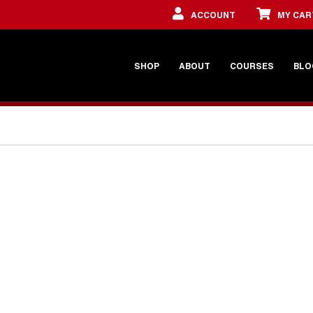
ACCOUNT
MY CAR
SHOP
ABOUT
COURSES
BLO