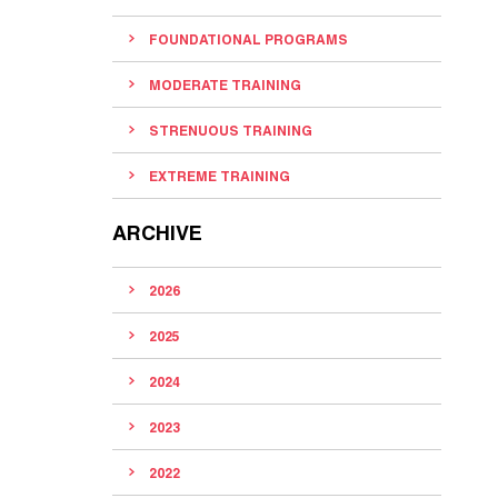
FOUNDATIONAL PROGRAMS
MODERATE TRAINING
STRENUOUS TRAINING
EXTREME TRAINING
ARCHIVE
2026
2025
2024
2023
2022