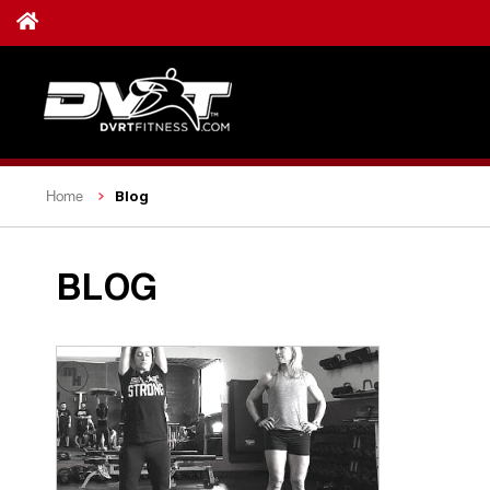
Blog
Home
BLOG