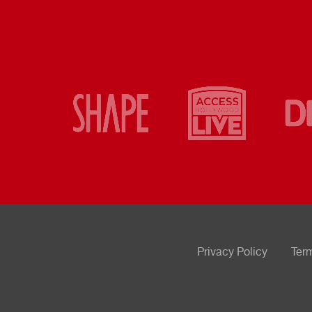
Privacy Policy
Ter