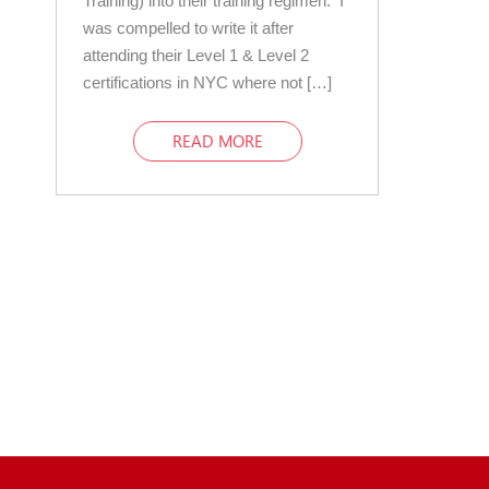
Training) into their training regimen. I
was compelled to write it after
attending their Level 1 & Level 2
certifications in NYC where not […]
READ MORE