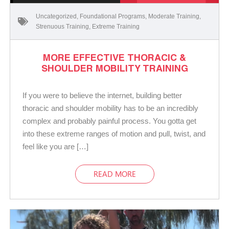
Uncategorized
,
Foundational Programs
,
Moderate Training
,
Strenuous Training
,
Extreme Training
MORE EFFECTIVE THORACIC &
SHOULDER MOBILITY TRAINING
If you were to believe the internet, building better
thoracic and shoulder mobility has to be an incredibly
complex and probably painful process. You gotta get
into these extreme ranges of motion and pull, twist, and
feel like you are […]
READ MORE