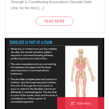
Strength & Conditioning Associations Nevada State
clinic for the third […]
READ MORE
2024-04-8