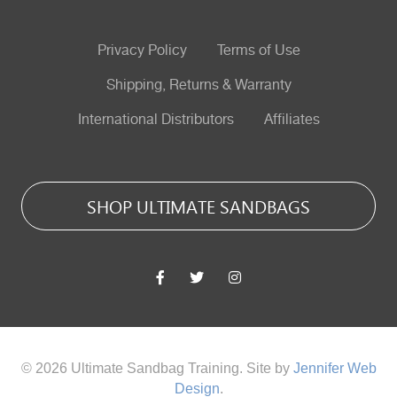
Privacy Policy
Terms of Use
Shipping, Returns & Warranty
International Distributors
Affiliates
SHOP ULTIMATE SANDBAGS
© 2026 Ultimate Sandbag Training. Site by
Jennifer Web
Design
.