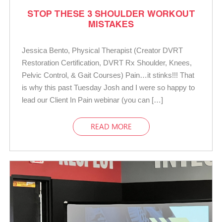
STOP THESE 3 SHOULDER WORKOUT
MISTAKES
Jessica Bento, Physical Therapist (Creator DVRT
Restoration Certification, DVRT Rx Shoulder, Knees,
Pelvic Control, & Gait Courses) Pain…it stinks!!! That
is why this past Tuesday Josh and I were so happy to
lead our Client In Pain webinar (you can […]
READ MORE