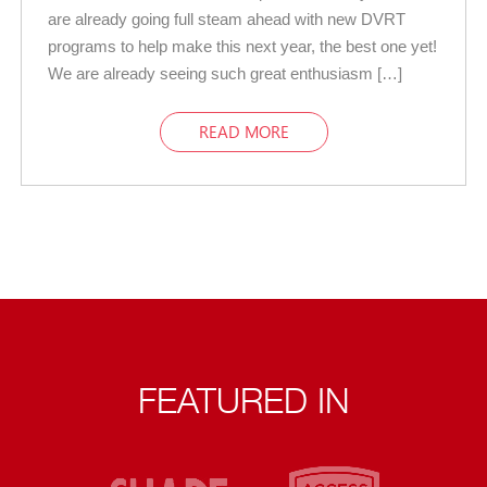
are already going full steam ahead with new DVRT
programs to help make this next year, the best one yet!
We are already seeing such great enthusiasm […]
READ MORE
FEATURED IN