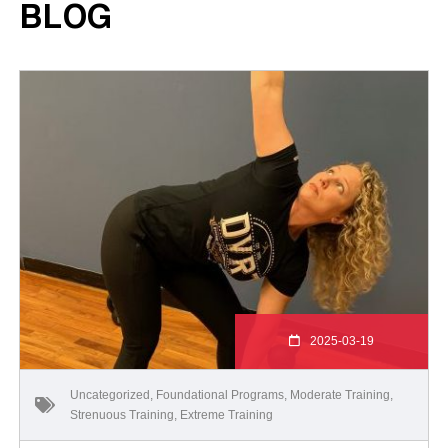
BLOG
2025-03-19
Uncategorized
,
Foundational Programs
,
Moderate Training
,
Strenuous Training
,
Extreme Training