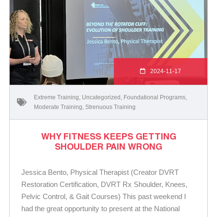
2024-11-17
Extreme Training
,
Uncategorized
,
Foundational Programs
,
Moderate Training
,
Strenuous Training
WHY FITNESS KEEPS GETTING
SHOULDER PAIN WRONG
Jessica Bento, Physical Therapist (Creator DVRT
Restoration Certification, DVRT Rx Shoulder, Knees,
Pelvic Control, & Gait Courses) This past weekend I
had the great opportunity to present at the National