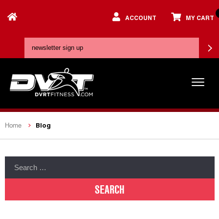
ACCOUNT
MY CART
Blog
Home