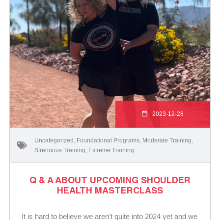
2023-12-28
Uncategorized
,
Foundational Programs
,
Moderate Training
,
Strenuous Training
,
Extreme Training
Q & A ABOUT UPCOMING SHOULDER
HEALTH MASTERCLASS
It is hard to believe we aren’t quite into 2024 yet and we