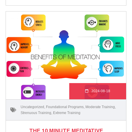
2024-08-18
Uncategorized
,
Foundational Programs
,
Moderate Training
,
Strenuous Training
,
Extreme Training
THE 10 MINUTE MEDITATIVE