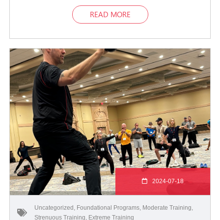
READ MORE
2024-07-18
Uncategorized
,
Foundational Programs
,
Moderate Training
,
Strenuous Training
,
Extreme Training