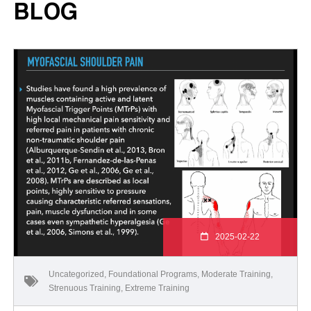
BLOG
2025-02-22
Uncategorized
,
Foundational Programs
,
Moderate Training
,
Strenuous Training
,
Extreme Training