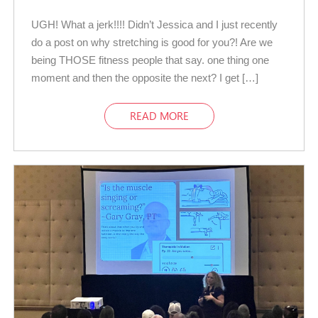
UGH! What a jerk!!!! Didn’t Jessica and I just recently
do a post on why stretching is good for you?! Are we
being THOSE fitness people that say. one thing one
moment and then the opposite the next? I get […]
READ MORE