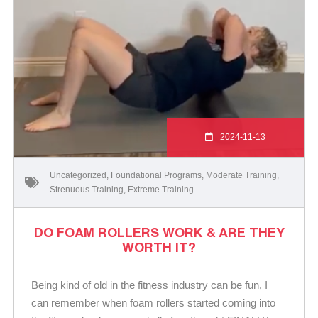
2024-11-13
Uncategorized
,
Foundational Programs
,
Moderate Training
,
Strenuous Training
,
Extreme Training
DO FOAM ROLLERS WORK & ARE THEY
WORTH IT?
Being kind of old in the fitness industry can be fun, I
can remember when foam rollers started coming into