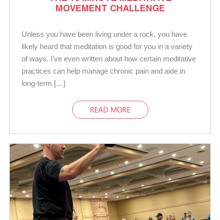
MOVEMENT CHALLENGE
Unless you have been living under a rock, you have
likely heard that meditation is good for you in a variety
of ways. I’ve even written about how certain meditative
practices can help manage chronic pain and aide in
long-term […]
READ MORE