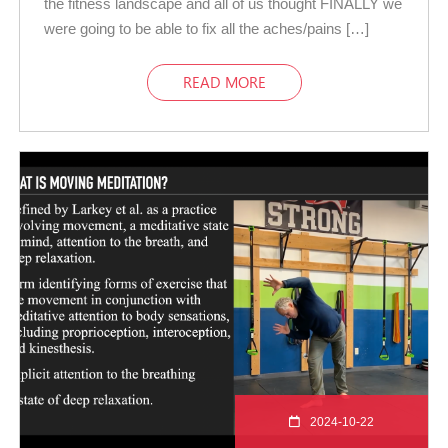
the fitness landscape and all of us thought FINALLY we
were going to be able to fix all the aches/pains […]
READ MORE
2024-10-22