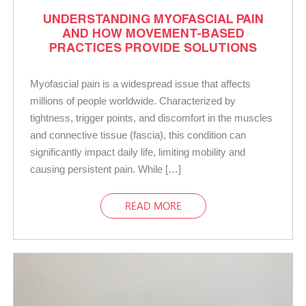
UNDERSTANDING MYOFASCIAL PAIN
AND HOW MOVEMENT-BASED
PRACTICES PROVIDE SOLUTIONS
Myofascial pain is a widespread issue that affects
millions of people worldwide. Characterized by
tightness, trigger points, and discomfort in the muscles
and connective tissue (fascia), this condition can
significantly impact daily life, limiting mobility and
causing persistent pain. While […]
READ MORE