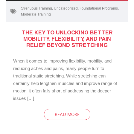
Strenuous Training
,
Uncategorized
,
Foundational Programs
,
Moderate Training
THE KEY TO UNLOCKING BETTER
MOBILITY, FLEXIBILITY, AND PAIN
RELIEF BEYOND STRETCHING
When it comes to improving flexibility, mobility, and
reducing aches and pains, many people turn to
traditional static stretching. While stretching can
certainly help lengthen muscles and improve range of
motion, it often falls short of addressing the deeper
issues […]
READ MORE