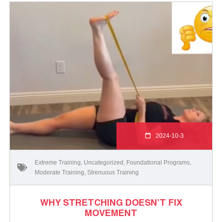
2024-10-3
Extreme Training
,
Uncategorized
,
Foundational Programs
,
Moderate Training
,
Strenuous Training
WHY STRETCHING DOESN’T FIX
MOVEMENT