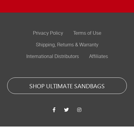
Privacy Policy
Terms of Use
Shipping, Returns & Warranty
International Distributors
Affiliates
SHOP ULTIMATE SANDBAGS