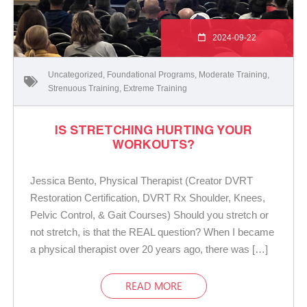
2024-09-22
Uncategorized
,
Foundational Programs
,
Moderate Training
,
Strenuous Training
,
Extreme Training
IS STRETCHING HURTING YOUR
WORKOUTS?
Jessica Bento, Physical Therapist (Creator DVRT
Restoration Certification, DVRT Rx Shoulder, Knees,
Pelvic Control, & Gait Courses) Should you stretch or
not stretch, is that the REAL question? When I became
a physical therapist over 20 years ago, there was […]
READ MORE