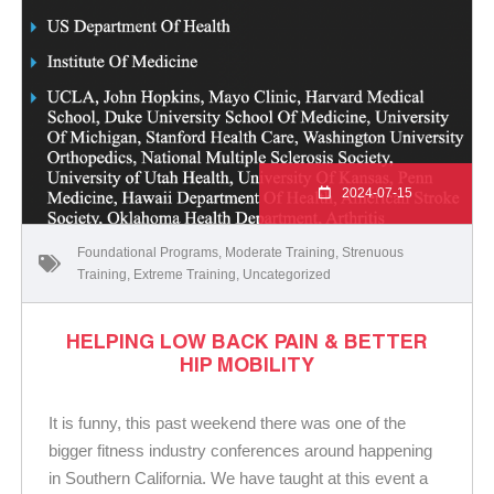
2024-07-15
Foundational Programs
,
Moderate Training
,
Strenuous
Training
,
Extreme Training
,
Uncategorized
HELPING LOW BACK PAIN & BETTER
HIP MOBILITY
It is funny, this past weekend there was one of the
bigger fitness industry conferences around happening
in Southern California. We have taught at this event a