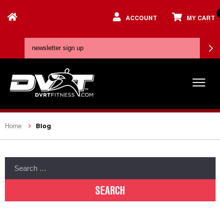
ACCOUNT
MY CART
Blog
Home