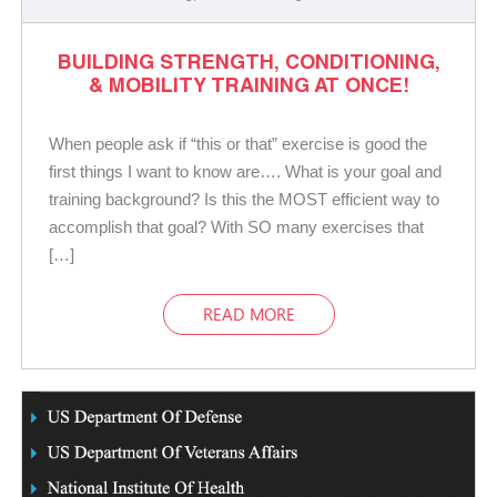
BUILDING STRENGTH, CONDITIONING,
& MOBILITY TRAINING AT ONCE!
When people ask if “this or that” exercise is good the
first things I want to know are…. What is your goal and
training background? Is this the MOST efficient way to
accomplish that goal? With SO many exercises that
[…]
READ MORE