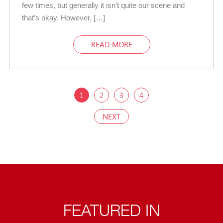
few times, but generally it isn’t quite our scene and
that’s okay. However, […]
READ MORE
1
2
3
4
NEXT
FEATURED IN