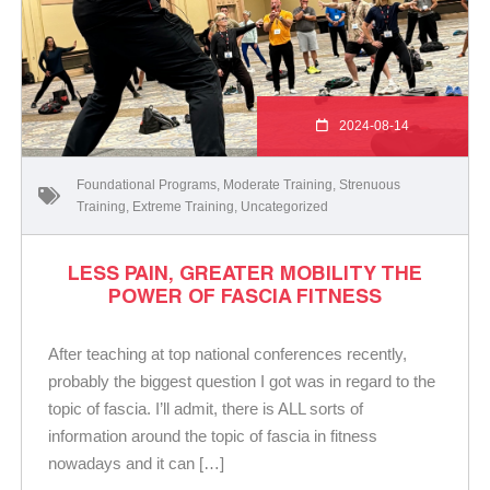
2024-08-14
Foundational Programs
,
Moderate Training
,
Strenuous
Training
,
Extreme Training
,
Uncategorized
LESS PAIN, GREATER MOBILITY THE
POWER OF FASCIA FITNESS
After teaching at top national conferences recently,
probably the biggest question I got was in regard to the
topic of fascia. I’ll admit, there is ALL sorts of
information around the topic of fascia in fitness
nowadays and it can […]