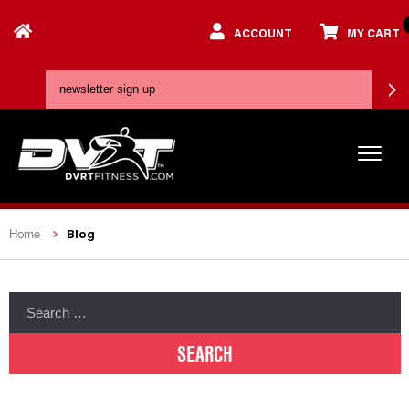
ACCOUNT
MY CART
Blog
Home