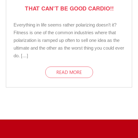
THAT CAN’T BE GOOD CARDIO!!
Everything in life seems rather polarizing doesn’t it?
Fitness is one of the common industries where that
polarization is ramped up often to sell one idea as the
ultimate and the other as the worst thing you could ever
do. […]
READ MORE