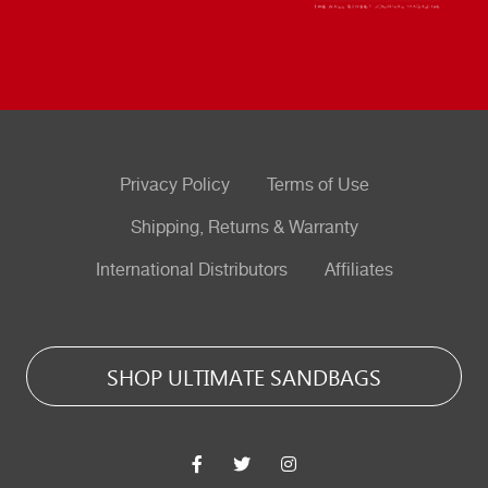
Privacy Policy
Terms of Use
Shipping, Returns & Warranty
International Distributors
Affiliates
SHOP ULTIMATE SANDBAGS