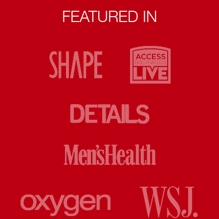
FEATURED IN