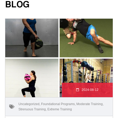
BLOG
2024-08-12
Uncategorized
,
Foundational Programs
,
Moderate Training
,
Strenuous Training
,
Extreme Training