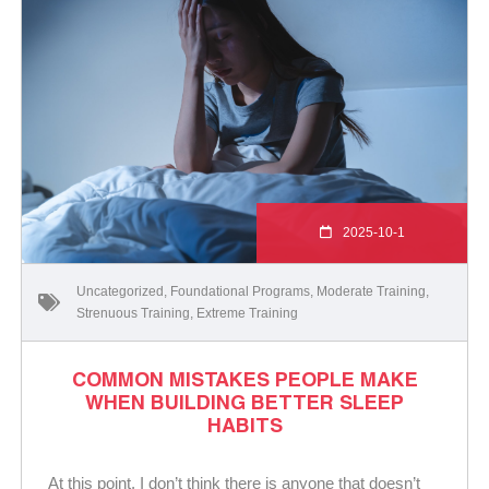
2025-10-1
Uncategorized
,
Foundational Programs
,
Moderate Training
,
Strenuous Training
,
Extreme Training
COMMON MISTAKES PEOPLE MAKE
WHEN BUILDING BETTER SLEEP
HABITS
At this point, I don’t think there is anyone that doesn’t