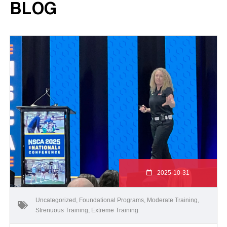
BLOG
2025-10-31
Uncategorized
,
Foundational Programs
,
Moderate Training
,
Strenuous Training
,
Extreme Training