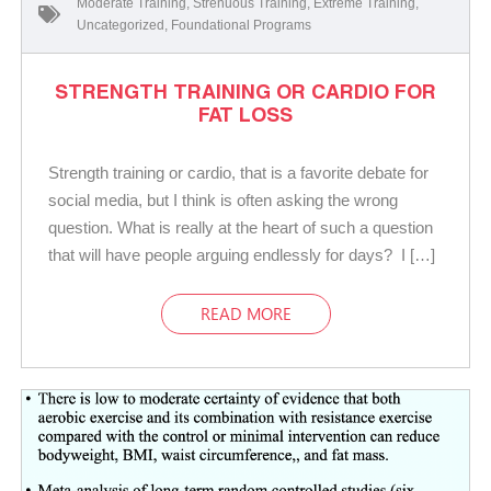
Moderate Training
,
Strenuous Training
,
Extreme Training
,
Uncategorized
,
Foundational Programs
STRENGTH TRAINING OR CARDIO FOR
FAT LOSS
Strength training or cardio, that is a favorite debate for
social media, but I think is often asking the wrong
question. What is really at the heart of such a question
that will have people arguing endlessly for days? I […]
READ MORE