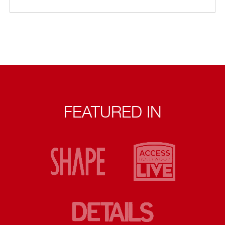
FEATURED IN