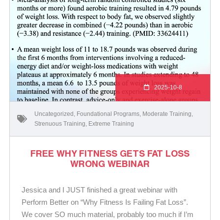
2025-10-8
Uncategorized
,
Foundational Programs
,
Moderate Training
,
Strenuous Training
,
Extreme Training
FREE WHY FITNESS GETS FAT LOSS
WRONG WEBINAR
Jessica and I JUST finished a great webinar with
Perform Better on “Why Fitness Is Failing Fat Loss”.
We cover SO much material, probably too much if I’m