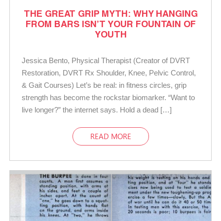
THE GREAT GRIP MYTH: WHY HANGING
FROM BARS ISN’T YOUR FOUNTAIN OF
YOUTH
Jessica Bento, Physical Therapist (Creator of DVRT
Restoration, DVRT Rx Shoulder, Knee, Pelvic Control,
& Gait Courses) Let’s be real: in fitness circles, grip
strength has become the rockstar biomarker. “Want to
live longer?” the internet says. Hold a dead […]
READ MORE