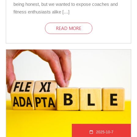
being honest, but we wanted to expose coaches and
fitness enthusiasts alike […]
READ MORE
2025-10-7