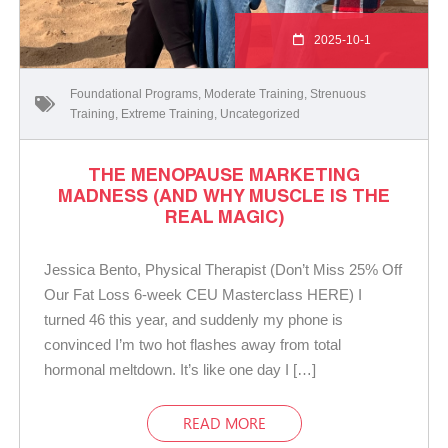
2025-10-1
Foundational Programs
,
Moderate Training
,
Strenuous
Training
,
Extreme Training
,
Uncategorized
THE MENOPAUSE MARKETING
MADNESS (AND WHY MUSCLE IS THE
REAL MAGIC)
Jessica Bento, Physical Therapist (Don’t Miss 25% Off
Our Fat Loss 6-week CEU Masterclass HERE) I
turned 46 this year, and suddenly my phone is
convinced I’m two hot flashes away from total
hormonal meltdown. It’s like one day I […]
READ MORE