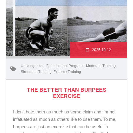
2025-10-12
Uncategorized
,
Foundational Programs
,
Moderate Training
,
Strenuous Training
,
Extreme Training
THE BETTER THAN BURPEES
EXERCISE
I don’t hate them as much as some claim and I’m not
infatuated as much as others like to use them. To me,
burpees are just an exercise that can be useful in