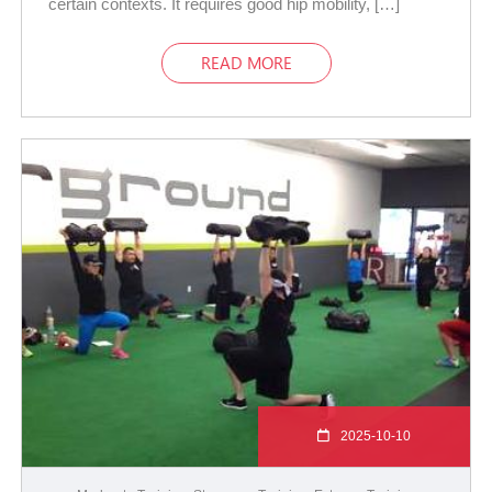
certain contexts. It requires good hip mobility, […]
READ MORE
2025-10-10