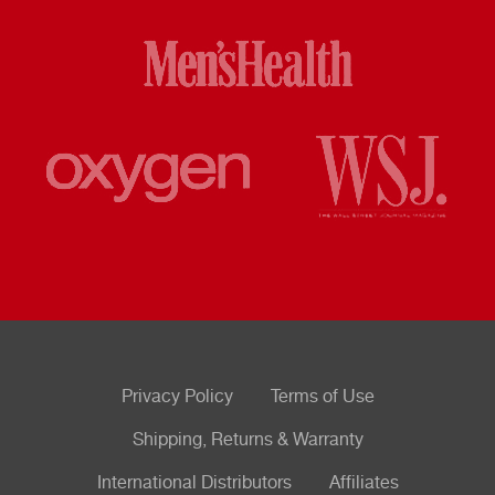
Privacy Policy
Terms of Use
Shipping, Returns & Warranty
International Distributors
Affiliates