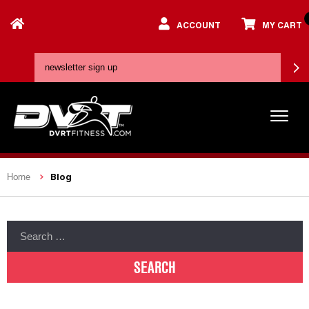
ACCOUNT
MY CART
Blog
Home