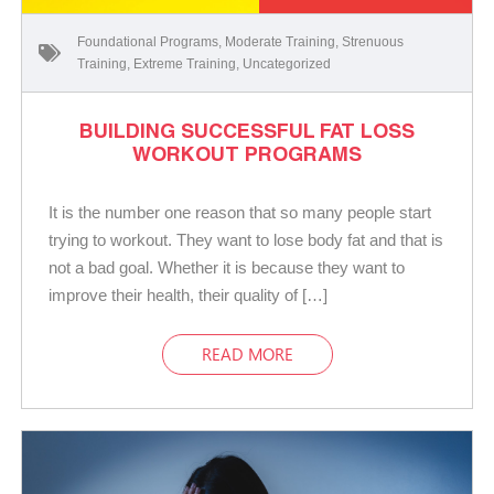
Foundational Programs
,
Moderate Training
,
Strenuous
Training
,
Extreme Training
,
Uncategorized
BUILDING SUCCESSFUL FAT LOSS
WORKOUT PROGRAMS
It is the number one reason that so many people start
trying to workout. They want to lose body fat and that is
not a bad goal. Whether it is because they want to
improve their health, their quality of […]
READ MORE