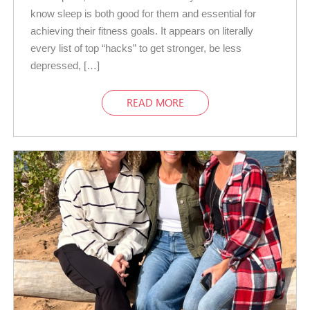
know sleep is both good for them and essential for
achieving their fitness goals. It appears on literally
every list of top “hacks” to get stronger, be less
depressed, […]
READ MORE