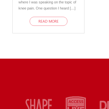
where I was speaking on the topic of
knee pain. One question I heard […]
READ MORE