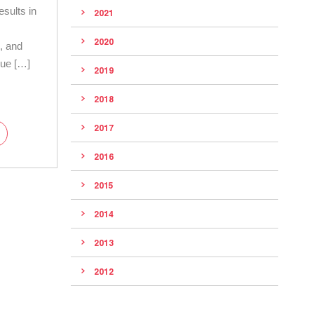
esults in
2021
n
2020
g, and
 due […]
2019
2018
2017
2016
2015
2014
2013
2012