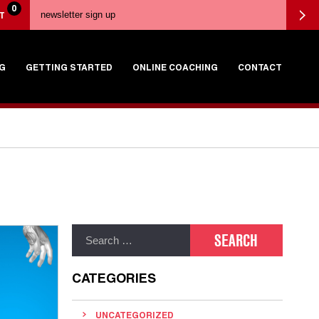
0
T
G
GETTING STARTED
ONLINE COACHING
CONTACT
CATEGORIES
UNCATEGORIZED