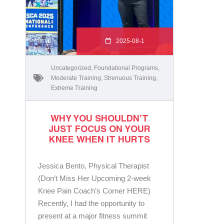
2025-08-1
Uncategorized
,
Foundational Programs
,
Moderate Training
,
Strenuous Training
,
Extreme Training
WHY YOU SHOULDN’T
JUST FOCUS ON YOUR
KNEE WHEN IT HURTS
Jessica Bento, Physical Therapist
(Don’t Miss Her Upcoming 2-week
Knee Pain Coach’s Corner HERE)
Recently, I had the opportunity to
present at a major fitness summit