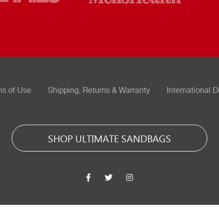
ms of Use
Shipping, Returns & Warranty
International D
SHOP ULTIMATE SANDBAGS