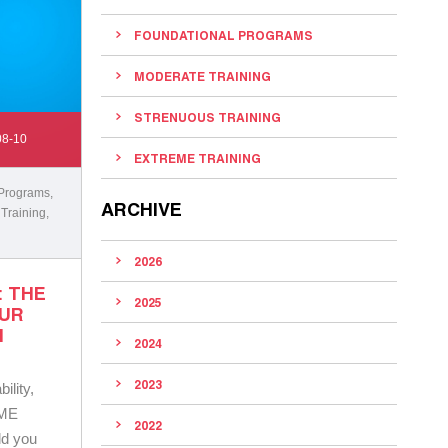
FOUNDATIONAL PROGRAMS
MODERATE TRAINING
STRENUOUS TRAINING
08-10
EXTREME TRAINING
 Programs
,
ARCHIVE
 Training
,
2026
: THE
2025
OUR
N
2024
2023
ility,
AME
2022
old you