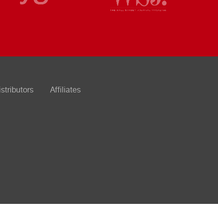
istributors
Affiliates