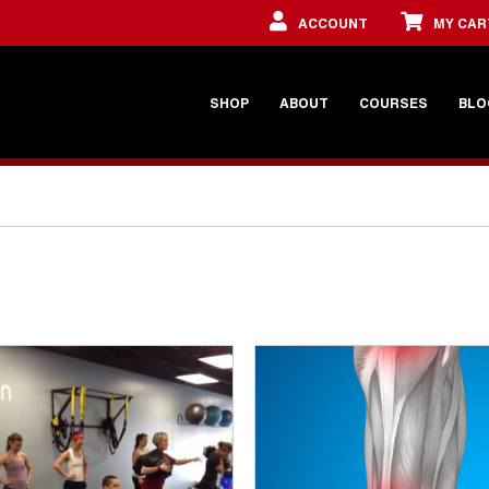
ACCOUNT
MY CAR
SHOP
ABOUT
COURSES
BLO