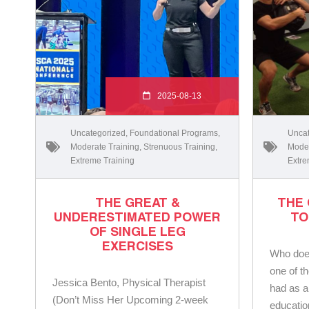
2025-08-13
Uncategorized
,
Foundational Programs
,
Uncat
Moderate Training
,
Strenuous Training
,
Moder
Extreme Training
Extre
THE GREAT &
THE
UNDERESTIMATED POWER
TO
OF SINGLE LEG
EXERCISES
Who does
one of th
Jessica Bento, Physical Therapist
had as a
(Don’t Miss Her Upcoming 2-week
educatio