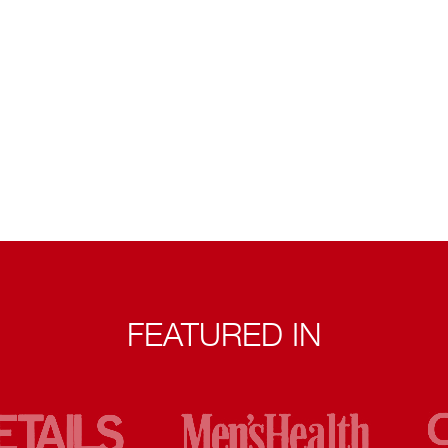
FEATURED IN