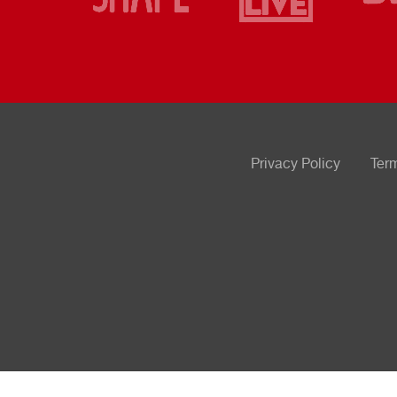
Privacy Policy
Ter