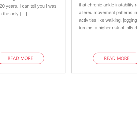
that chronic ankle instability r
20 years, I can tell you I was
altered movement patterns i
 the only […]
activities like walking, joggin
turning, a higher risk of falls
READ MORE
READ MORE