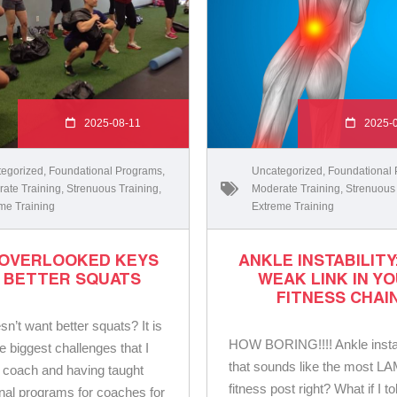
2025-08-11
2025-
egorized
,
Foundational Programs
,
Uncategorized
,
Foundational
ate Training
,
Strenuous Training
,
Moderate Training
,
Strenuous
me Training
Extreme Training
 OVERLOOKED KEYS
ANKLE INSTABILITY
 BETTER SQUATS
WEAK LINK IN Y
FITNESS CHAI
n’t want better squats? It is
HOW BORING!!!! Ankle instab
e biggest challenges that I
that sounds like the most L
 coach and having taught
fitness post right? What if I t
nal programs for coaches for