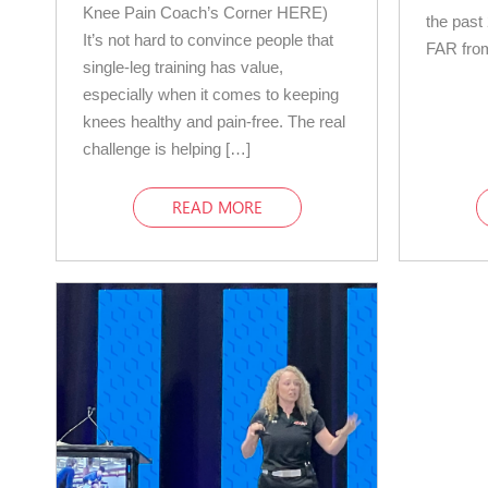
Knee Pain Coach’s Corner HERE)
the past 
It’s not hard to convince people that
FAR from
single-leg training has value,
especially when it comes to keeping
knees healthy and pain-free. The real
challenge is helping […]
READ MORE