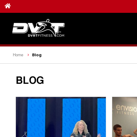
Blog
Home
BLOG