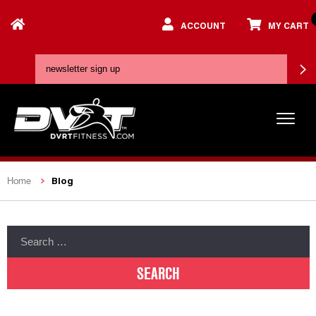
ACCOUNT
MY CART
Blog
Home