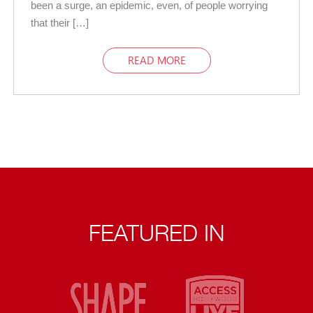
been a surge, an epidemic, even, of people worrying
that their […]
READ MORE
FEATURED IN