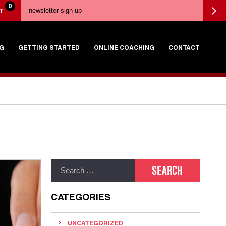
0
T
G
GETTING STARTED
ONLINE COACHING
CONTACT
CATEGORIES
UNCATEGORIZED