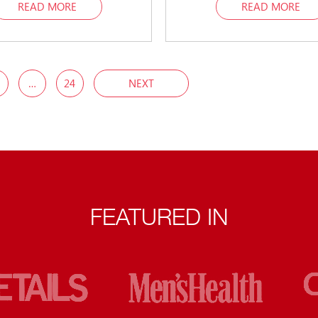
READ MORE
READ MORE
…
24
NEXT
FEATURED IN