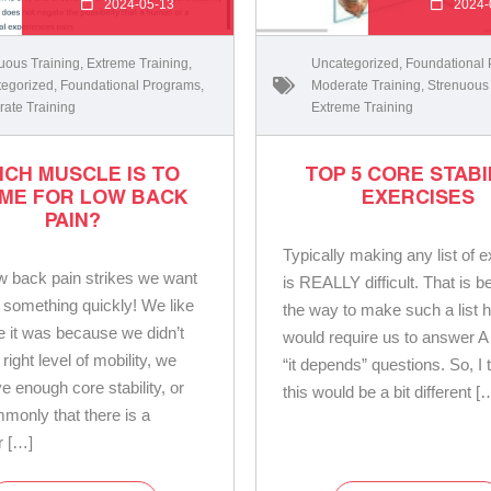
2024-05-13
2024-
uous Training
,
Extreme Training
,
Uncategorized
,
Foundational
egorized
,
Foundational Programs
,
Moderate Training
,
Strenuous
ate Training
Extreme Training
ICH MUSCLE IS TO
TOP 5 CORE STABI
ME FOR LOW BACK
EXERCISES
PAIN?
Typically making any list of 
 back pain strikes we want
is REALLY difficult. That is 
 something quickly! We like
the way to make such a list 
ve it was because we didn’t
would require us to answer A
right level of mobility, we
“it depends” questions. So, I
e enough core stability, or
this would be a bit different [
monly that there is a
r […]