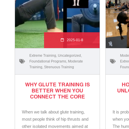
2025-01-8
Extreme Training
,
Uncategorized
,
Moder
Foundational Programs
,
Moderate
Extre
Training
,
Strenuous Training
Found
WHY GLUTE TRAINING IS
HO
BETTER WHEN YOU
UNL
CONNECT THE CORE
When we talk about glute training,
It is pro
most people think of hip thrusts and
when you 
other isolated movements aimed at
The humb