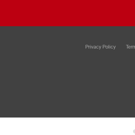
Privacy Policy
Ter