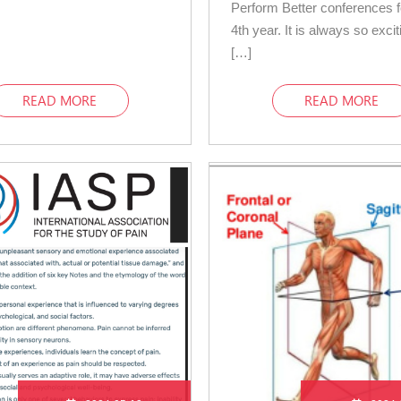
Perform Better conferences 
4th year. It is always so excit
[…]
READ MORE
READ MORE