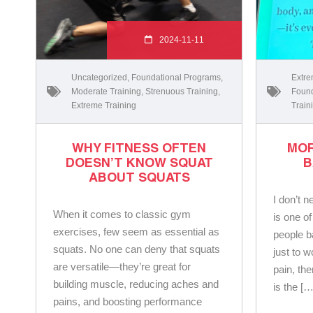
2024-11-11
Uncategorized
,
Foundational Programs
,
Extre
Moderate Training
,
Strenuous Training
,
Found
Extreme Training
Train
WHY FITNESS OFTEN
MOR
DOESN’T KNOW SQUAT
B
ABOUT SQUATS
I don’t n
When it comes to classic gym
is one o
exercises, few seem as essential as
people ba
squats. No one can deny that squats
just to w
are versatile—they’re great for
pain, th
building muscle, reducing aches and
is the […
pains, and boosting performance