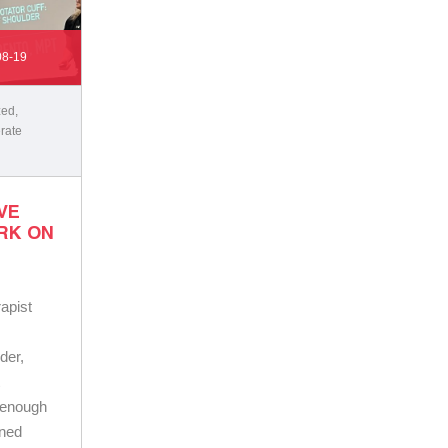
08-19
zed
,
rate
VE
RK ON
apist
der,
t
e enough
wned