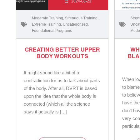
2024-06-23
Moderate Training
,
Strenuous Training
,
Stren
Extreme Training
,
Uncategorized
,
Uncat
Foundational Programs
Moder
CREATING BETTER UPPER
WH
BODY WORKOUTS
BLA
It might sound like a bit of a
When low
contradiction for us to talk about parts
to blame
of the body. After all, DVRT is based
to belie
upon the idea that the whole body is
have the 
connected (which all the science
don’t hav
says it actually is […]
very com
particula