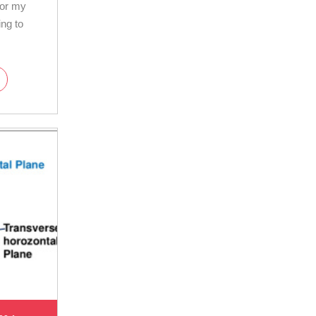
for my
ing to