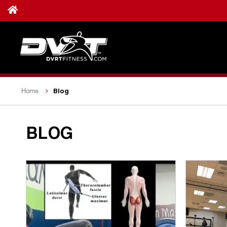
Blog
Home
BLOG