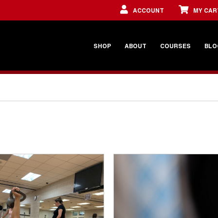
ACCOUNT
MY CAR
SHOP
ABOUT
COURSES
BLO