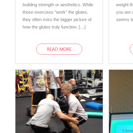
building strength or aesthetics. While
weight th
those exercises “work” the glutes,
you are u
they often miss the bigger picture of
seems to
how the glutes truly function. […]
READ MORE