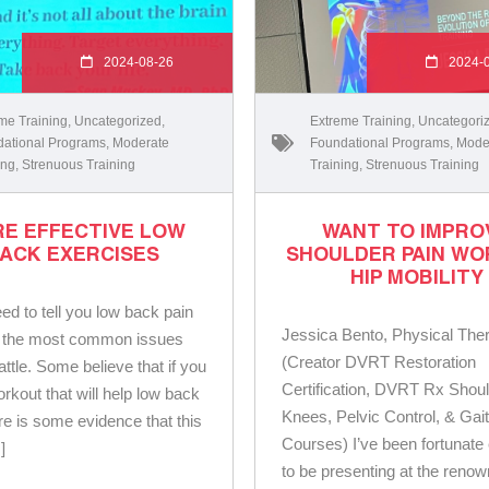
2024-08-26
2024-
me Training
,
Uncategorized
,
Extreme Training
,
Uncategori
ational Programs
,
Moderate
Foundational Programs
,
Mode
ing
,
Strenuous Training
Training
,
Strenuous Training
E EFFECTIVE LOW
WANT TO IMPRO
ACK EXERCISES
SHOULDER PAIN WO
HIP MOBILITY
eed to tell you low back pain
Jessica Bento, Physical Ther
f the most common issues
(Creator DVRT Restoration
ttle. Some believe that if you
Certification, DVRT Rx Shoul
orkout that will help low back
Knees, Pelvic Control, & Gai
ere is some evidence that this
Courses) I’ve been fortunat
]
to be presenting at the reno