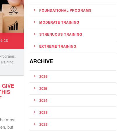
FOUNDATIONAL PROGRAMS
MODERATE TRAINING
STRENUOUS TRAINING
12-13
EXTREME TRAINING
 Programs
,
ARCHIVE
 Training
,
2026
 GIVE
2025
THIS
F
2024
2023
 the most
2022
ten, but