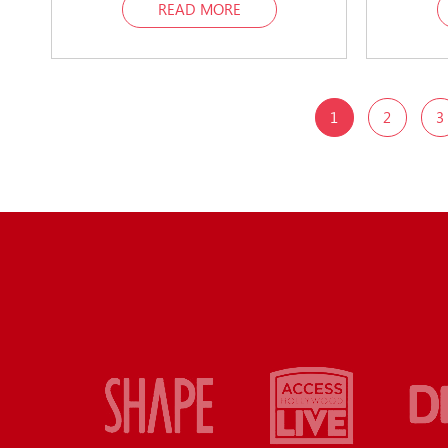
READ MORE
1
2
3