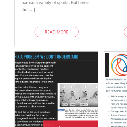
across a variety of sports. But here’s
the […]
READ MORE