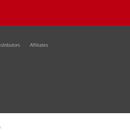
istributors
Affiliates
n
.