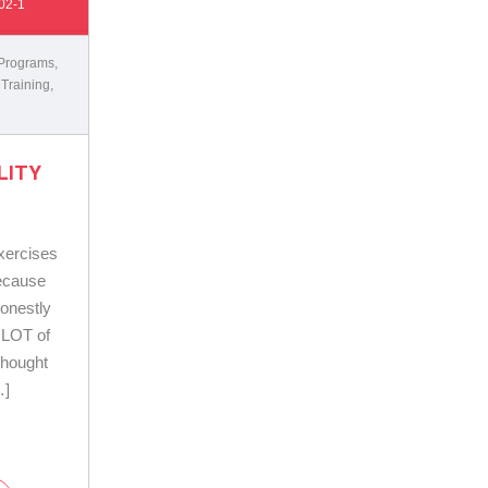
02-1
 Programs
,
 Training
,
LITY
exercises
because
honestly
 LOT of
 thought
…]