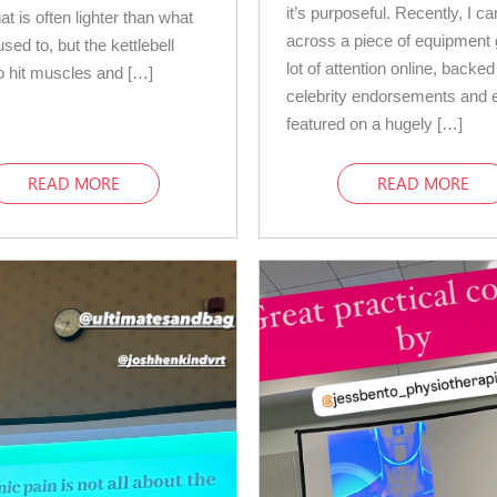
it’s purposeful. Recently, I c
at is often lighter than what
across a piece of equipment 
sed to, but the kettlebell
lot of attention online, backe
 hit muscles and […]
celebrity endorsements and 
featured on a hugely […]
READ MORE
READ MORE