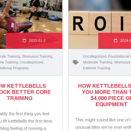
2025-01-2
2024-
ate Training
,
Strenuous Training
,
Uncategorized
,
Foundational
me Training
,
Uncategorized
,
Moderate Training
,
Strenuous
ational Programs
Extreme Training
W KETTLEBELLS
HOW KETTLEBELLS
OCK BETTER CORE
YOU MORE THAN 
TRAINING
$4,000 PIECE O
EQUIPMENT
bably the first thing you feel
This might sound like one of
lift kettlebells the first time.
unusual titles we’ve ever writ
ling feeling of moving a