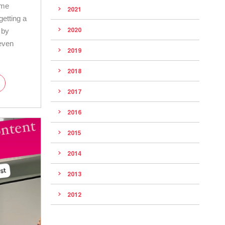
ame
2021
getting a
2020
d by
even
2019
2018
2017
2016
2015
2014
2013
2012