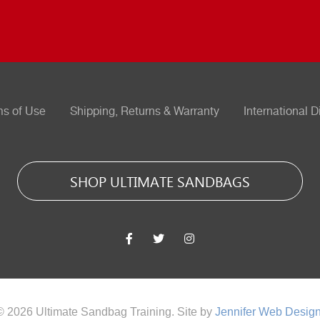
ms of Use
Shipping, Returns & Warranty
International D
SHOP ULTIMATE SANDBAGS
© 2026 Ultimate Sandbag Training. Site by
Jennifer Web Desig