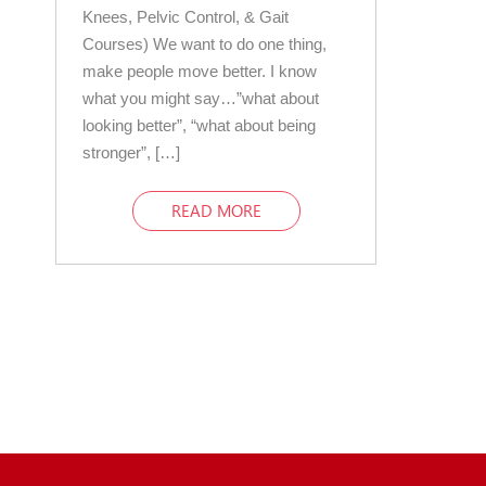
Knees, Pelvic Control, & Gait
Courses) We want to do one thing,
make people move better. I know
what you might say…”what about
looking better”, “what about being
stronger”, […]
READ MORE