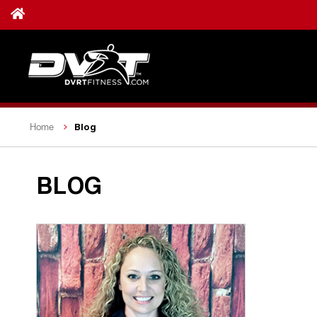
Blog
Home
BLOG