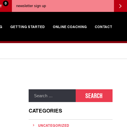
0
T
G
GETTING STARTED
ONLINE COACHING
CONTACT
CATEGORIES
UNCATEGORIZED