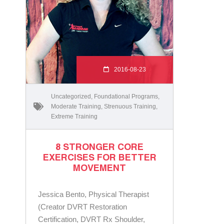
2016-08-23
Uncategorized
,
Foundational Programs
,
Moderate Training
,
Strenuous Training
,
Extreme Training
8 STRONGER CORE
EXERCISES FOR BETTER
MOVEMENT
Jessica Bento, Physical Therapist
(Creator DVRT Restoration
Certification, DVRT Rx Shoulder,