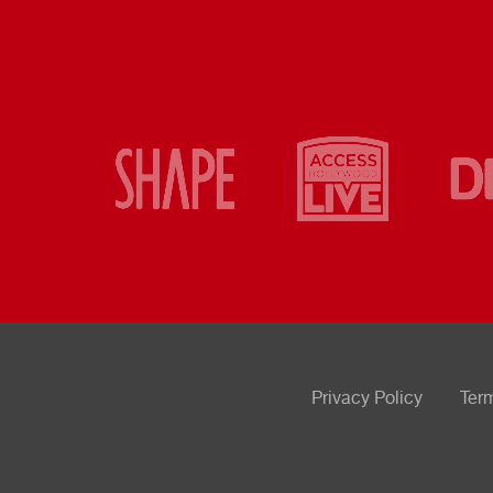
Privacy Policy
Ter