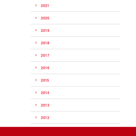
2021
2020
2019
2018
2017
2016
2015
2014
2013
2012