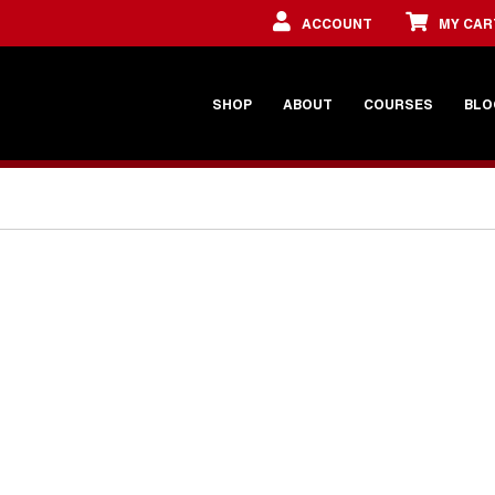
ACCOUNT
MY CAR
SHOP
ABOUT
COURSES
BLO