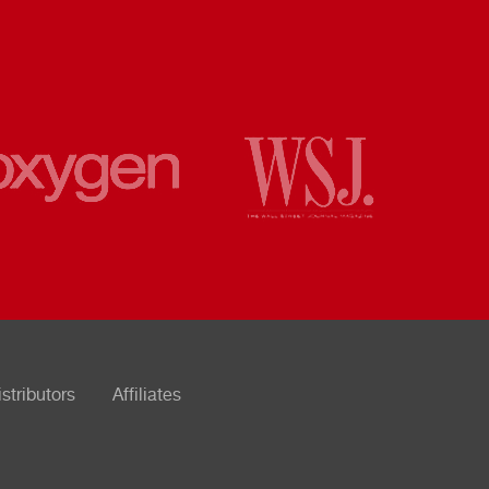
istributors
Affiliates