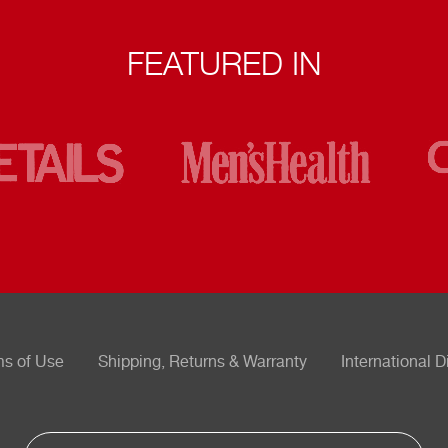
FEATURED IN
ms of Use
Shipping, Returns & Warranty
International D