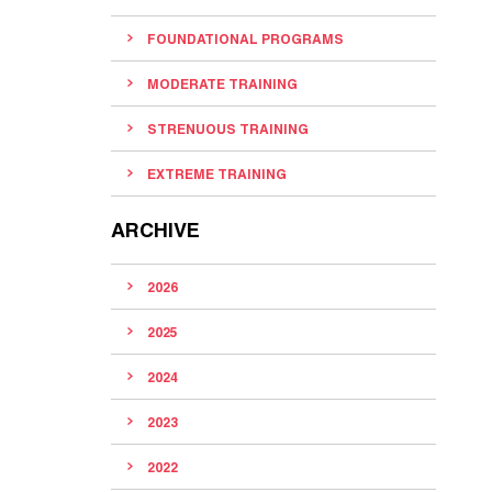
FOUNDATIONAL PROGRAMS
MODERATE TRAINING
STRENUOUS TRAINING
EXTREME TRAINING
ARCHIVE
2026
2025
2024
2023
2022