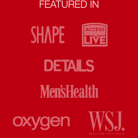
FEATURED IN