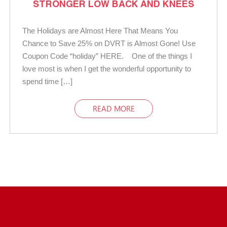
STRONGER LOW BACK AND KNEES
The Holidays are Almost Here That Means You
Chance to Save 25% on DVRT is Almost Gone! Use
Coupon Code “holiday” HERE. One of the things I
love most is when I get the wonderful opportunity to
spend time […]
READ MORE