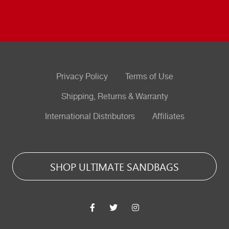
Privacy Policy
Terms of Use
Shipping, Returns & Warranty
International Distributors
Affiliates
SHOP ULTIMATE SANDBAGS