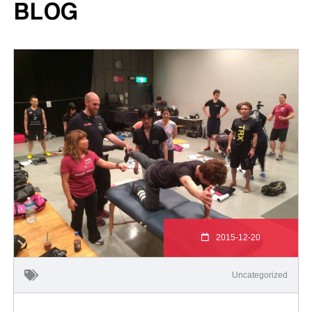
BLOG
2015-12-20
Uncategorized