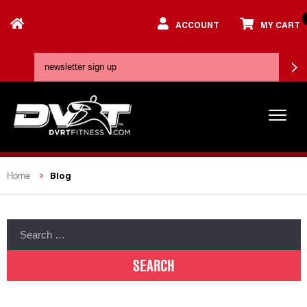
ACCOUNT
MY CART
Blog
Home