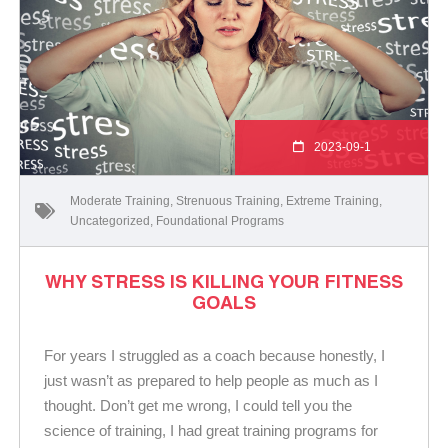
2023-09-1
Moderate Training
,
Strenuous Training
,
Extreme Training
,
Uncategorized
,
Foundational Programs
WHY STRESS IS KILLING YOUR FITNESS
GOALS
For years I struggled as a coach because honestly, I
just wasn’t as prepared to help people as much as I
thought. Don’t get me wrong, I could tell you the
science of training, I had great training programs for