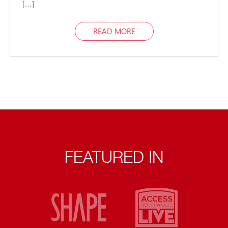
[…]
READ MORE
FEATURED IN