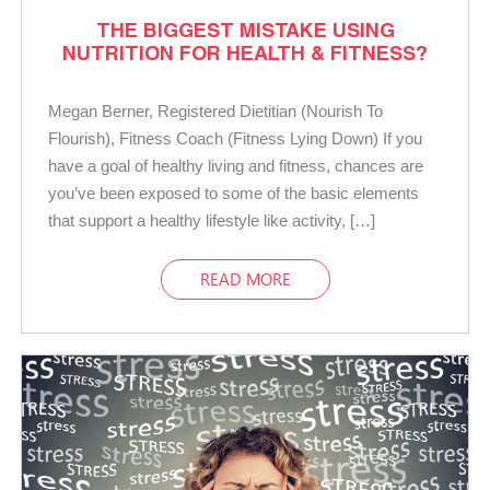
THE BIGGEST MISTAKE USING
NUTRITION FOR HEALTH & FITNESS?
Megan Berner, Registered Dietitian (Nourish To
Flourish), Fitness Coach (Fitness Lying Down) If you
have a goal of healthy living and fitness, chances are
you’ve been exposed to some of the basic elements
that support a healthy lifestyle like activity, […]
READ MORE