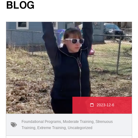
BLOG
2023-12-6
Foundational Programs
,
Moderate Training
,
Strenuous
Training
,
Extreme Training
,
Uncategorized