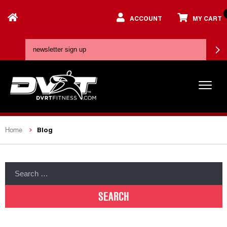
ACCOUNT
MY CART
Blog
Home