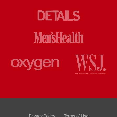
Privacy Policy
Terms of Use