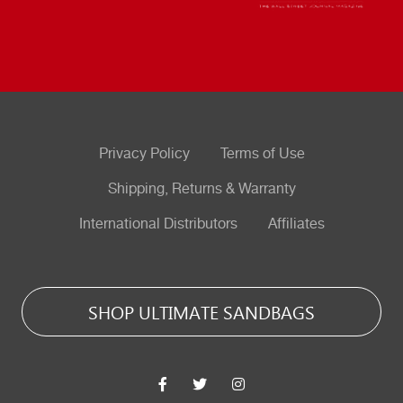
Privacy Policy
Terms of Use
Shipping, Returns & Warranty
International Distributors
Affiliates
SHOP ULTIMATE SANDBAGS