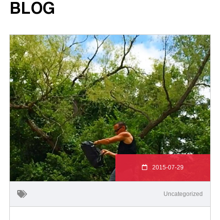
BLOG
2015-07-29
Uncategorized