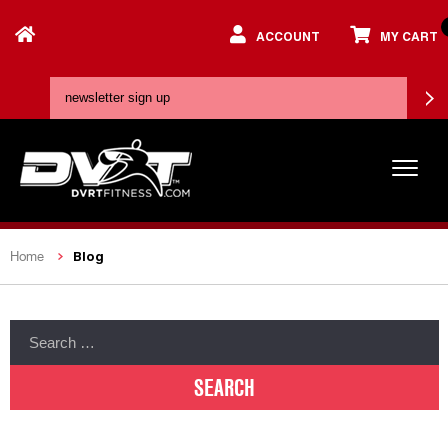
ACCOUNT
MY CART
Blog
Home