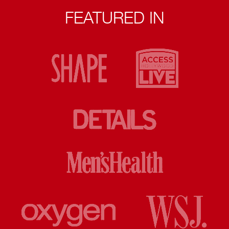
FEATURED IN