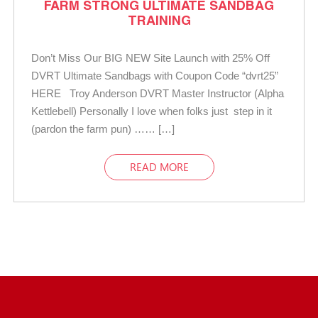
FARM STRONG ULTIMATE SANDBAG
TRAINING
Don’t Miss Our BIG NEW Site Launch with 25% Off
DVRT Ultimate Sandbags with Coupon Code “dvrt25”
HERE Troy Anderson DVRT Master Instructor (Alpha
Kettlebell) Personally I love when folks just step in it
(pardon the farm pun) …… […]
READ MORE