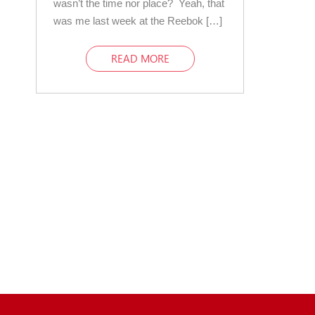
wasn’t the time nor place? Yeah, that
was me last week at the Reebok […]
READ MORE