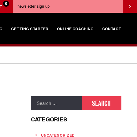
0
T
G
GETTING STARTED
ONLINE COACHING
CONTACT
CATEGORIES
UNCATEGORIZED