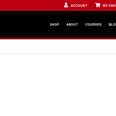
ACCOUNT
MY CAR
SHOP
ABOUT
COURSES
BLO