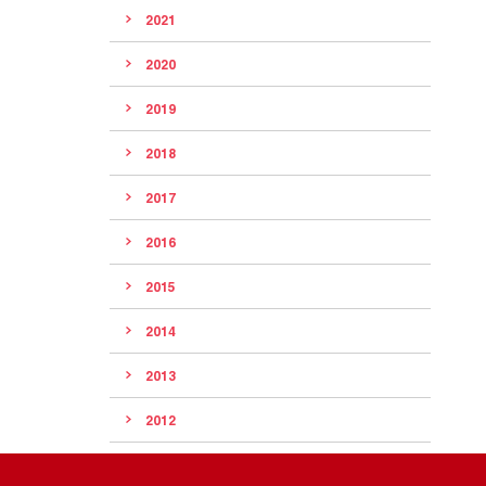
2021
2020
2019
2018
2017
2016
2015
2014
2013
2012