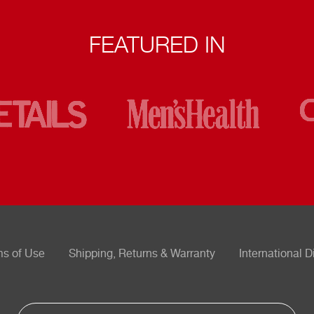
FEATURED IN
ms of Use
Shipping, Returns & Warranty
International D