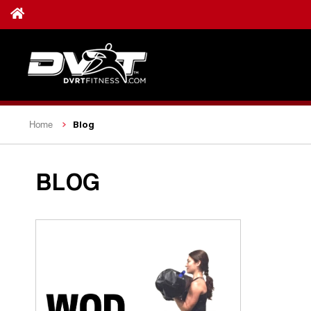
Blog
Home
BLOG