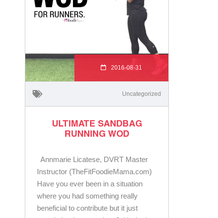
2016-08-31
Uncategorized
ULTIMATE SANDBAG
RUNNING WOD
Annmarie Licatese, DVRT Master
Instructor (TheFitFoodieMama.com)
Have you ever been in a situation
where you had something really
beneficial to contribute but it just