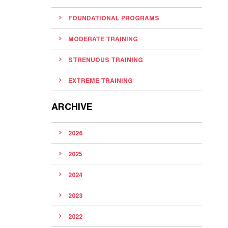
FOUNDATIONAL PROGRAMS
MODERATE TRAINING
STRENUOUS TRAINING
EXTREME TRAINING
ARCHIVE
2026
2025
2024
2023
2022