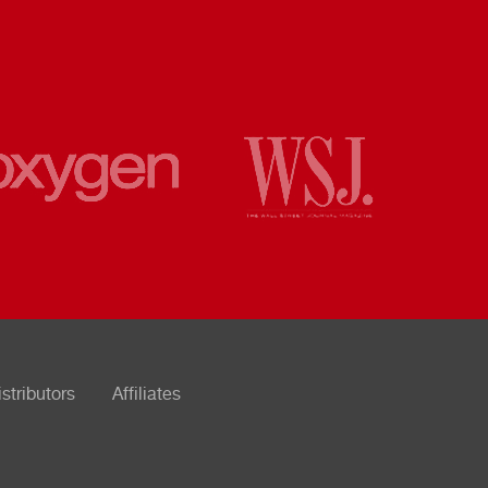
istributors
Affiliates