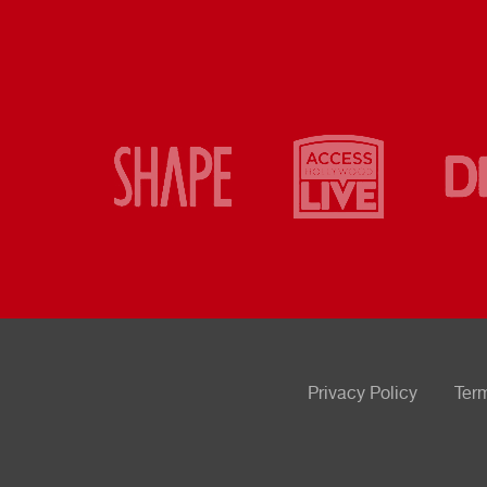
Privacy Policy
Ter