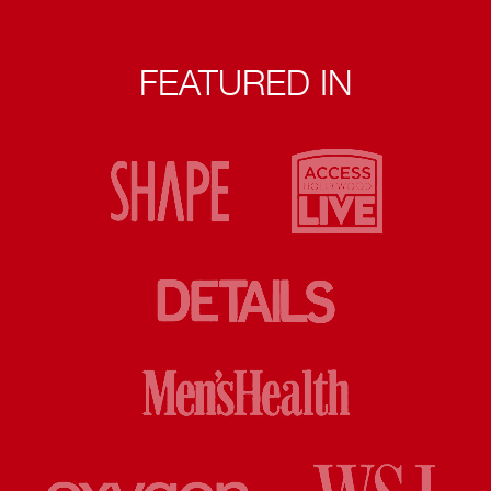
FEATURED IN