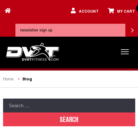
ACCOUNT
MY CART
Blog
Home