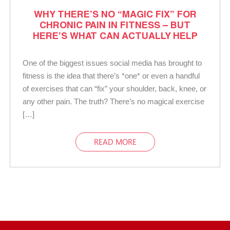
WHY THERE’S NO “MAGIC FIX” FOR
CHRONIC PAIN IN FITNESS – BUT
HERE’S WHAT CAN ACTUALLY HELP
One of the biggest issues social media has brought to
fitness is the idea that there’s *one* or even a handful
of exercises that can “fix” your shoulder, back, knee, or
any other pain. The truth? There’s no magical exercise
[…]
READ MORE