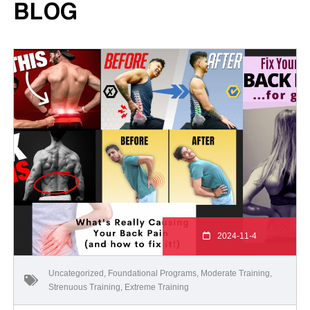
BLOG
2024-11-4
Uncategorized
,
Foundational Programs
,
Moderate Training
,
Strenuous Training
,
Extreme Training