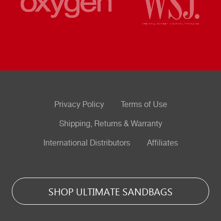
Privacy Policy
Terms of Use
Shipping, Returns & Warranty
International Distributors
Affiliates
SHOP ULTIMATE SANDBAGS